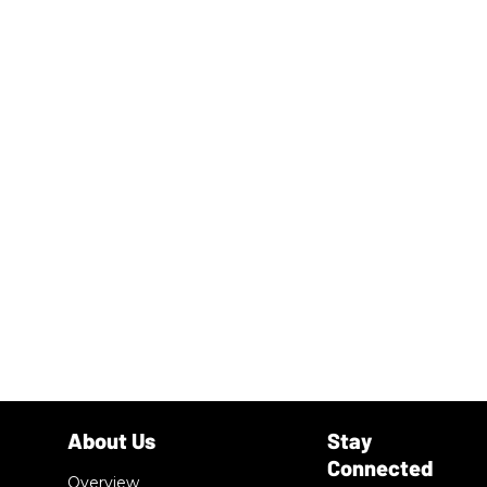
Overview