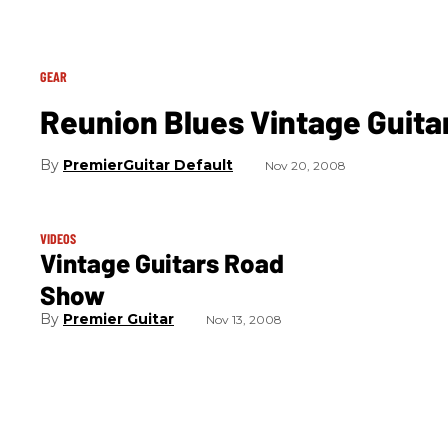
GEAR
Reunion Blues Vintage Guitar
PremierGuitar Default
Nov 20, 2008
VIDEOS
Vintage Guitars Road
Show
Premier Guitar
Nov 13, 2008