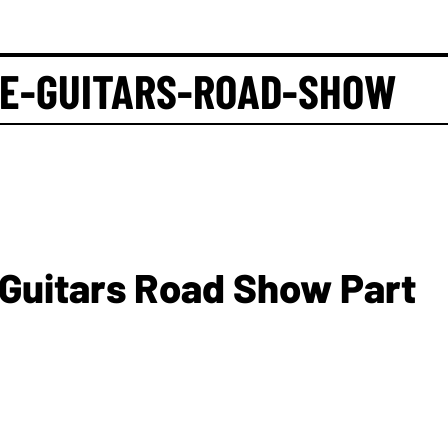
GE-GUITARS-ROAD-SHOW
 Guitars Road Show Part