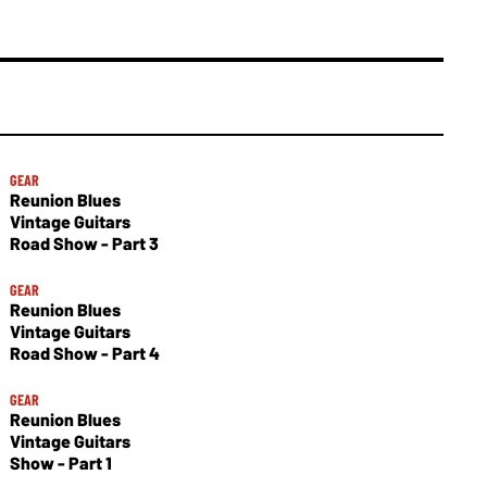
GEAR
Reunion Blues
Vintage Guitars
Road Show - Part 3
GEAR
Reunion Blues
Vintage Guitars
Road Show - Part 4
GEAR
Reunion Blues
Vintage Guitars
Show - Part 1