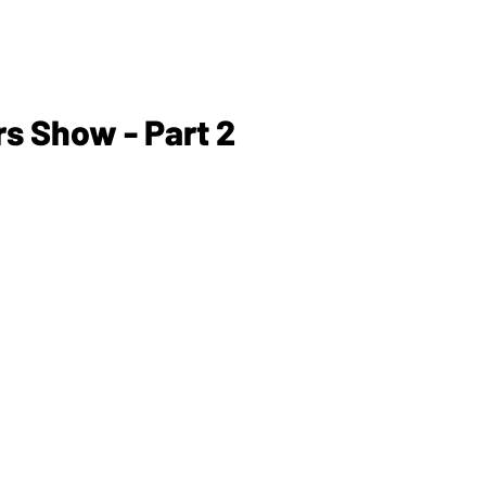
s Show - Part 2