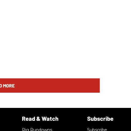
D MORE
Rig Rundowns
Subscribe