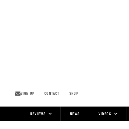
Skip
to
content
SIGN UP
CONTACT
SHOP
REVIEWS
NEWS
VIDEOS
Site
Navigation