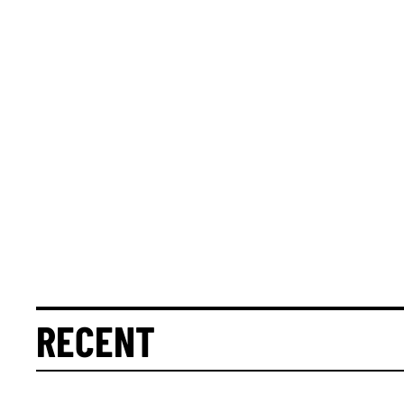
RECENT