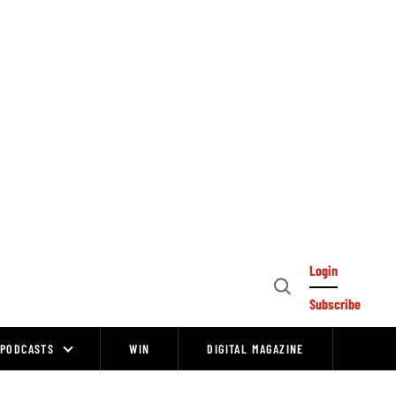
Login
Open
Subscribe
Search
PODCASTS
WIN
DIGITAL MAGAZINE