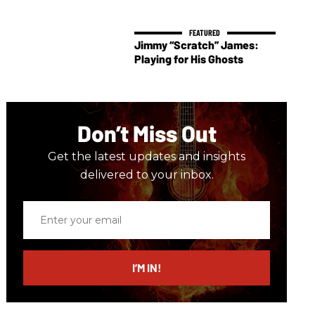
Jimmy “Scratch” James:
Playing for His Ghosts
Don’t Miss Out
Get the latest updates and insights
delivered to your inbox.
Enter
your
email
I’M IN!