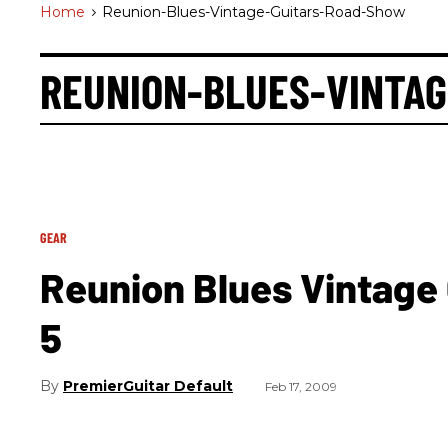
Home
>
Reunion-Blues-Vintage-Guitars-Road-Show
REUNION-BLUES-VINTA
GEAR
Reunion Blues Vintage
5
PremierGuitar Default
Feb 17, 2009