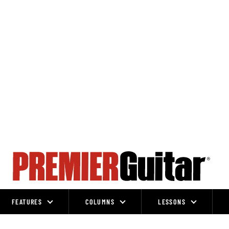
FEATURES
COLUMNS
LESSONS