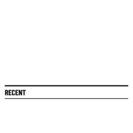
RECENT