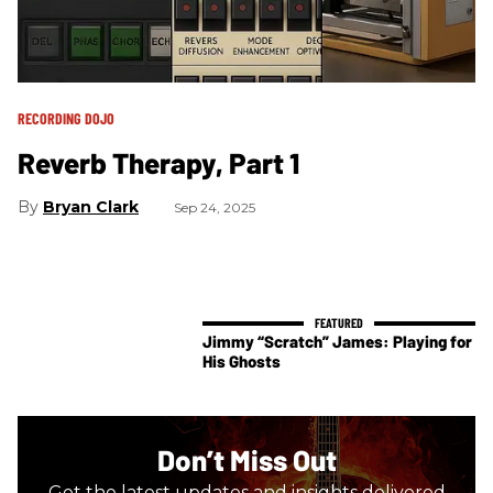
RECORDING DOJO
​Reverb Therapy, Part 1
Bryan Clark
Sep 24, 2025
Jimmy “Scratch” James: Playing for
His Ghosts
Don’t Miss Out
Get the latest updates and insights delivered