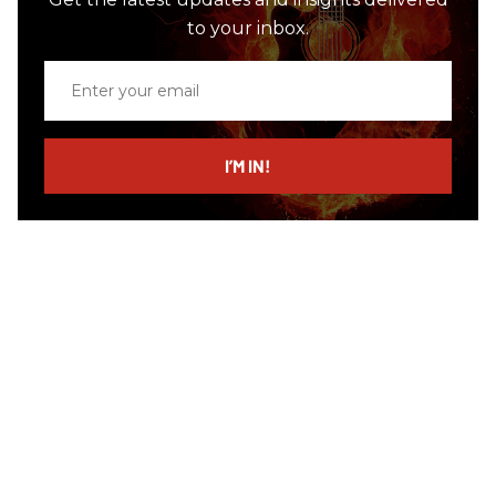
to your inbox.
Enter
your
email
I’M IN!