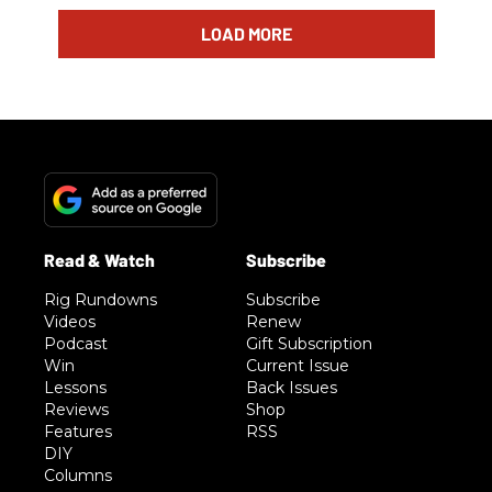
LOAD MORE
Rig Rundowns
Subscribe
Videos
Renew
Podcast
Gift Subscription
Win
Current Issue
Lessons
Back Issues
Reviews
Shop
Features
RSS
DIY
Columns