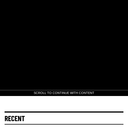
SCROLL TO CONTINUE WITH CONTENT
RECENT