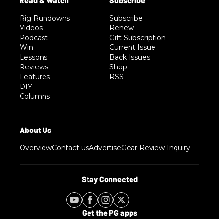
Rig Rundowns
Subscribe
Videos
Renew
Podcast
Gift Subscription
Win
Current Issue
Lessons
Back Issues
Reviews
Shop
Features
RSS
DIY
Columns
Overview
Contact us
Advertise
Gear Review Inquiry