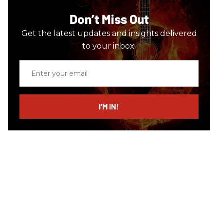
Don’t Miss Out
Get the latest updates and insights delivered
to your inbox.
Enter
your
email
I’M IN!