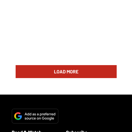
LOAD MORE