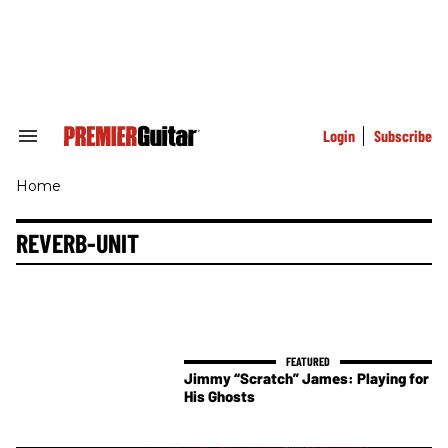
Skip
to
content
e
ch
ion
gation
Login
Subscribe
Search
&
Section
Home
Navigation
REVERB-UNIT
Jimmy “Scratch” James: Playing for
His Ghosts