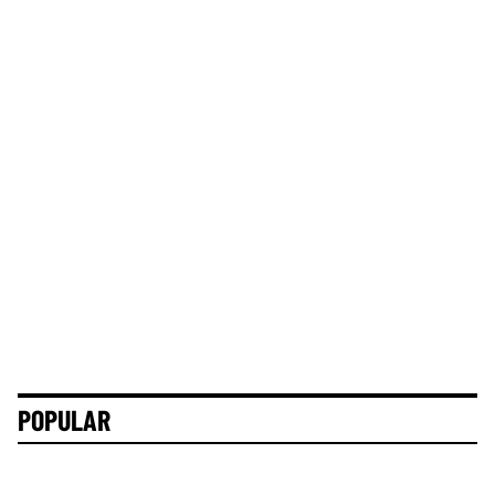
POPULAR