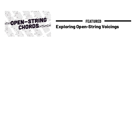
Exploring Open-String Voicings