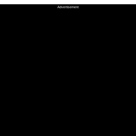
Advertisement