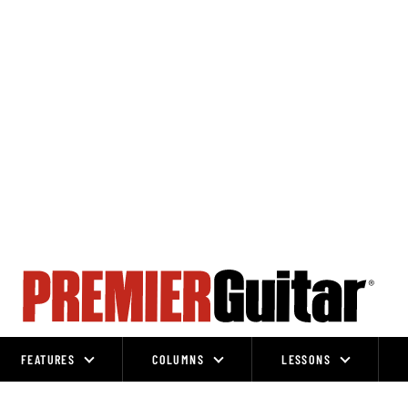
FEATURES
COLUMNS
LESSONS