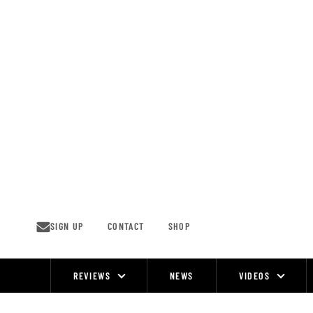
Skip
to
content
SIGN UP
CONTACT
SHOP
REVIEWS
NEWS
VIDEOS
Site
Navigation