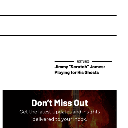
Jimmy “Scratch” James:
Playing for His Ghosts
Don’t Miss Out
Get the latest updates and insights
delivered to your inbox.