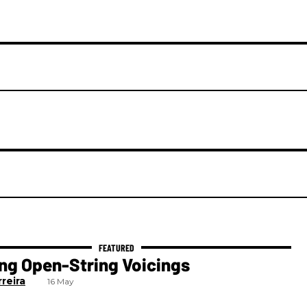
ng Open-String Voicings
reira
16 May