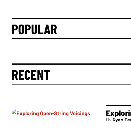
POPULAR
RECENT
Explori
Ryan Fer