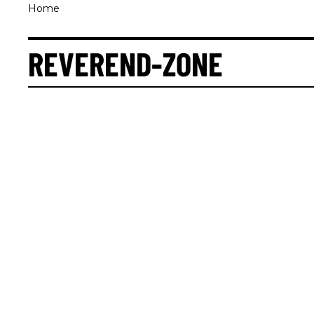
Home
REVEREND-ZONE