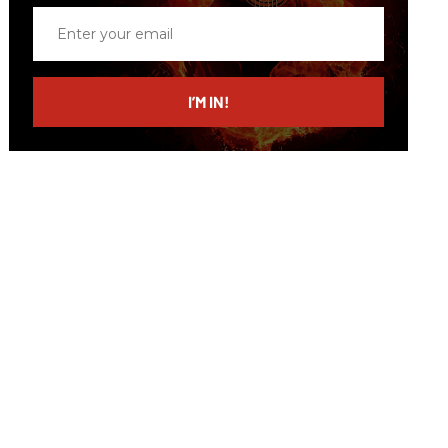
Enter
your
email
I’M IN!