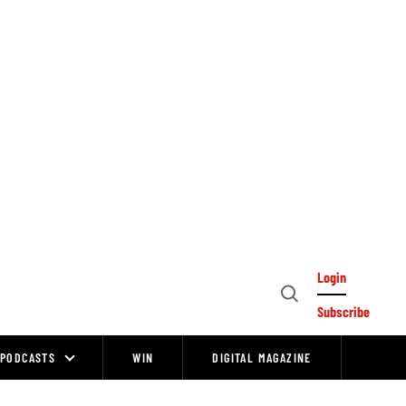
Login
Open
Subscribe
Search
PODCASTS
WIN
DIGITAL MAGAZINE