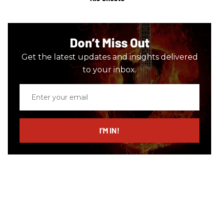
Don’t Miss Out
Get the latest updates and insights delivered
to your inbox.
Enter
your
email
I’M IN!