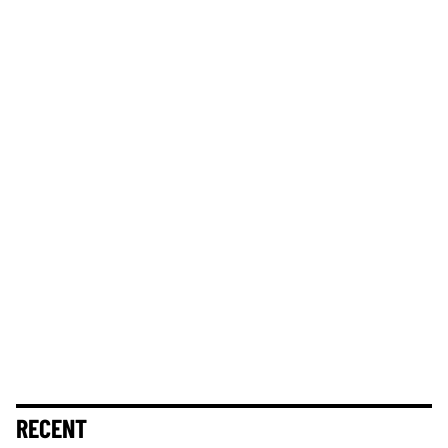
RECENT