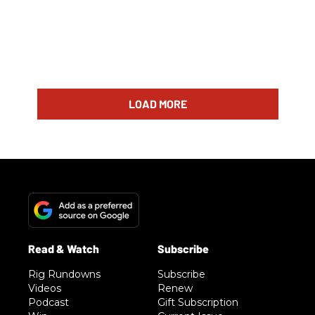
LOAD MORE
Rig Rundowns
Subscribe
Videos
Renew
Podcast
Gift Subscription