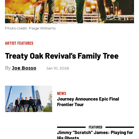
Photo credit: Paige Williams
ARTIST FEATURES
Treaty Oak Revival’s Family Tree
Joe Bosso
Jan 10, 2026
NEWS
Journey Announces Epic Final
Frontier Tour
Jimmy “Scratch” James: Playing for
His Ghosts