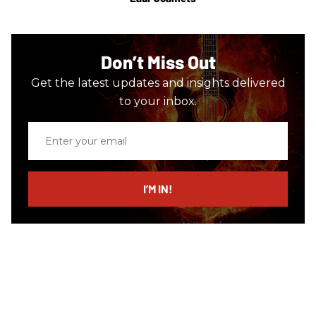
Don’t Miss Out
Get the latest updates and insights delivered
to your inbox.
Enter
your
email
I’M IN!