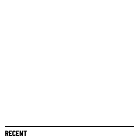
RECENT