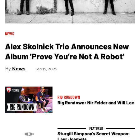
NEWS
Alex Skolnick Trio Announces New
Album 'Prove You’re Not A Robot'
News
Sep 15, 2025
RIG RUNDOWN
Rig Rundown: Nir Felder and Will Lee
Sturgill Simpson's Secret Weapon:
Laur Joamets