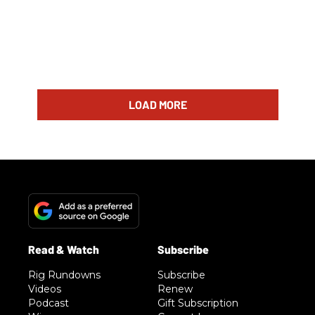
LOAD MORE
Rig Rundowns
Subscribe
Videos
Renew
Podcast
Gift Subscription