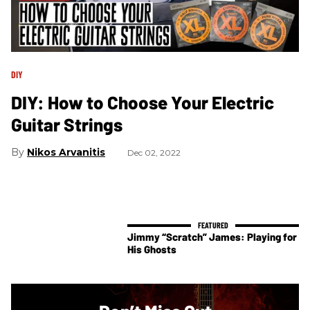
DIY
DIY: How to Choose Your Electric
Guitar Strings
Nikos Arvanitis
Dec 02, 2022
Jimmy “Scratch” James: Playing for
His Ghosts