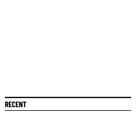
RECENT