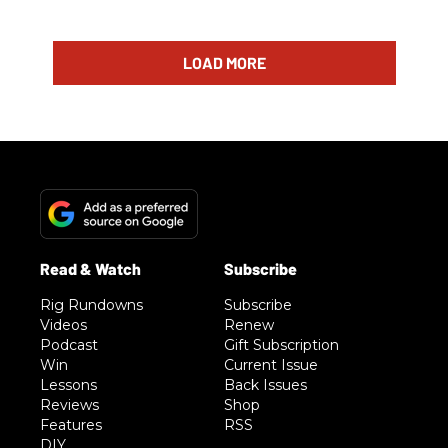
LOAD MORE
Rig Rundowns
Subscribe
Videos
Renew
Podcast
Gift Subscription
Win
Current Issue
Lessons
Back Issues
Reviews
Shop
Features
RSS
DIY