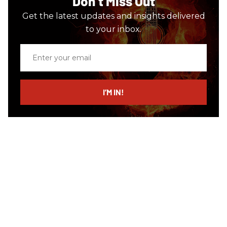
Don’t Miss Out
Get the latest updates and insights delivered
to your inbox.
Enter
your
email
I’M IN!