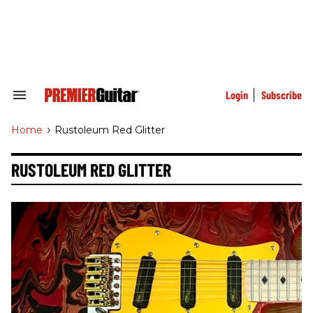
Skip
to
content
e
ch
ion
gation
Login
Subscribe
Search
&
Section
Home
>
Rustoleum Red Glitter
Navigation
RUSTOLEUM RED GLITTER