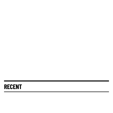
RECENT