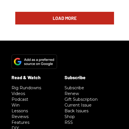
LOAD MORE
Rig Rundowns
Subscribe
Videos
Renew
Podcast
Gift Subscription
Win
Current Issue
Lessons
Back Issues
Reviews
Shop
Features
RSS
DIY