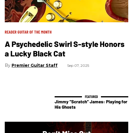
READER GUITAR OF THE MONTH
A Psychedelic Swirl S-style Honors
a Lucky Black Cat
Premier Guitar Staff
Sep 07, 2025
Jimmy “Scratch” James: Playing for
His Ghosts