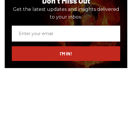
Don’t Miss Out
Get the latest updates and insights delivered
to your inbox.
Enter
your
email
I’M IN!