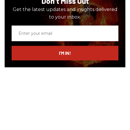
Don’t Miss Out
Get the latest updates and insights delivered
to your inbox.
Enter
your
email
I’M IN!