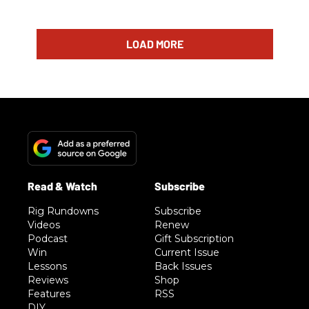
LOAD MORE
Rig Rundowns
Subscribe
Videos
Renew
Podcast
Gift Subscription
Win
Current Issue
Lessons
Back Issues
Reviews
Shop
Features
RSS
DIY