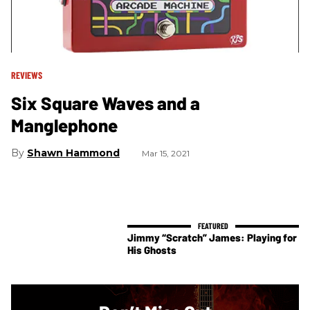
REVIEWS
Six Square Waves and a
Manglephone
Shawn Hammond
Mar 15, 2021
Jimmy “Scratch” James: Playing for
His Ghosts