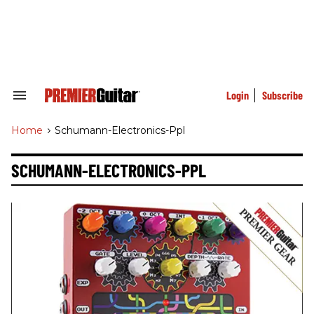
Skip
to
content
e
ch
ion
gation
Login
Subscribe
Search
&
Section
Home
>
Schumann-Electronics-Ppl
Navigation
SCHUMANN-ELECTRONICS-PPL