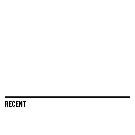
RECENT