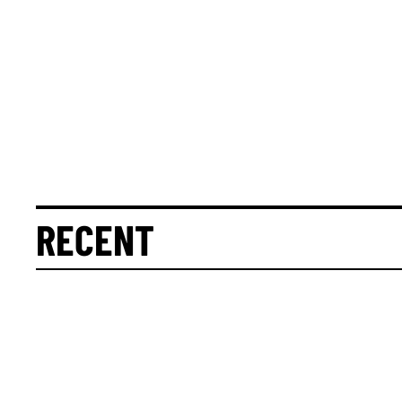
RECENT