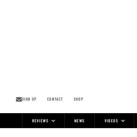
Skip
to
content
SIGN UP
CONTACT
SHOP
REVIEWS
NEWS
VIDEOS
Site
Navigation