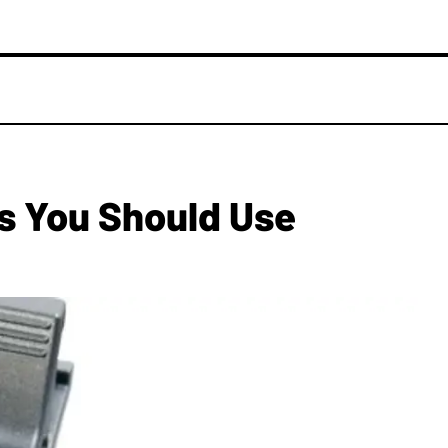
rs You Should Use