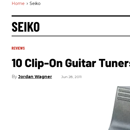
Home
>
Seiko
SEIKO
REVIEWS
10 Clip-On Guitar Tune
Jordan Wagner
Jun 28, 2011