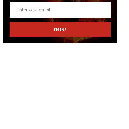
Enter
your
email
I’M IN!