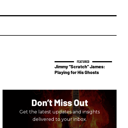
Jimmy “Scratch” James:
Playing for His Ghosts
Don’t Miss Out
Get the latest updates and insights
delivered to your inbox.