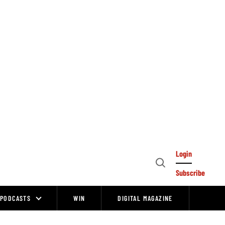
Login
Open
Subscribe
Search
PODCASTS
WIN
DIGITAL MAGAZINE