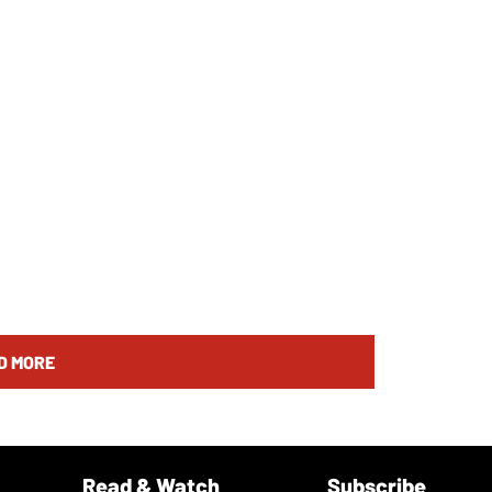
D MORE