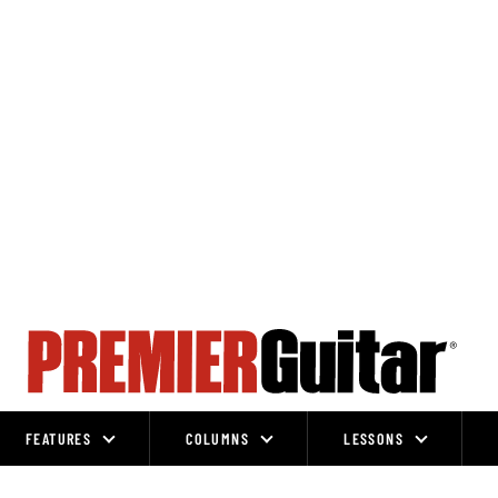
FEATURES
COLUMNS
LESSONS