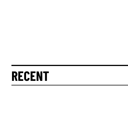
RECENT