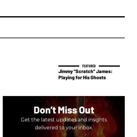
Jimmy “Scratch” James:
Playing for His Ghosts
Don’t Miss Out
Get the latest updates and insights
delivered to your inbox.