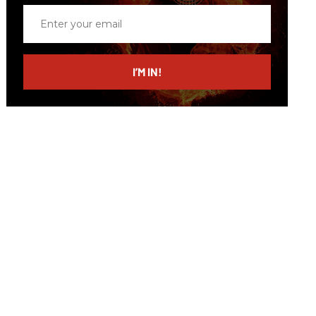
Enter
your
email
I’M IN!