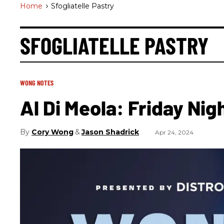
Home
>
Sfogliatelle Pastry
SFOGLIATELLE PASTRY
WONG NOTES
Al Di Meola: Friday Nig
Cory Wong
Jason Shadrick
Apr 24, 2024