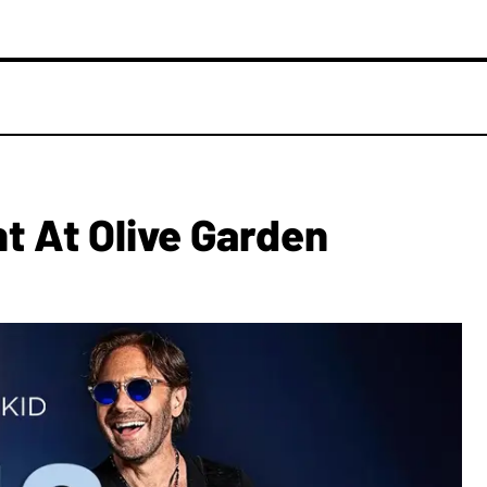
ht At Olive Garden