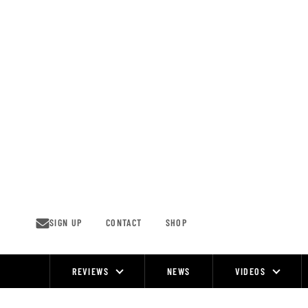
Skip
to
content
SIGN UP
CONTACT
SHOP
REVIEWS
NEWS
VIDEOS
Site
Navigation