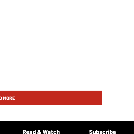
D MORE