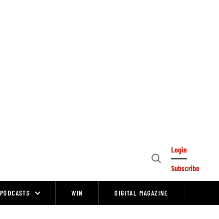
Login
Open
Subscribe
Search
PODCASTS
WIN
DIGITAL MAGAZINE