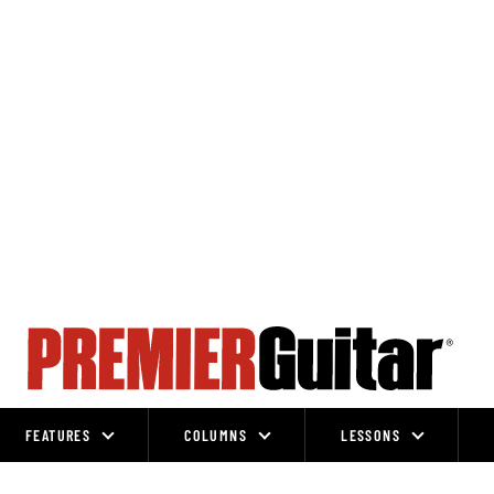
FEATURES
COLUMNS
LESSONS