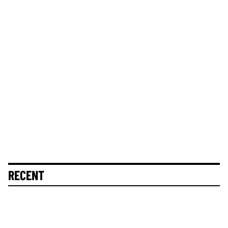
RECENT