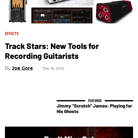
EFFECTS
Track Stars: New Tools for
Recording Guitarists
Joe Gore
Dec 16, 2014
Jimmy “Scratch” James: Playing for
His Ghosts