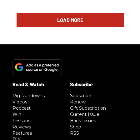
LOAD MORE
Rig Rundowns
Subscribe
Videos
Renew
Podcast
Gift Subscription
Win
Current Issue
Lessons
Back Issues
Reviews
Shop
Features
RSS
DIY