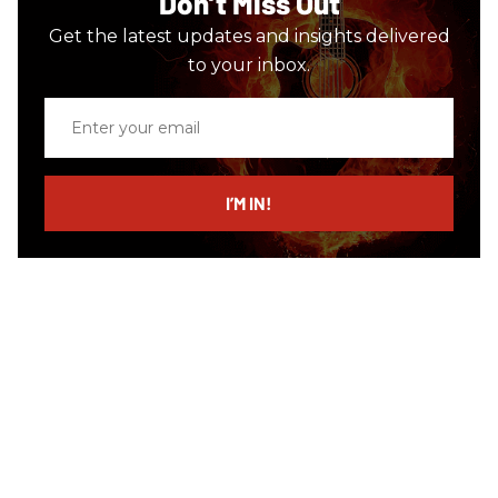
Don’t Miss Out
Get the latest updates and insights delivered
to your inbox.
Enter
your
email
I’M IN!