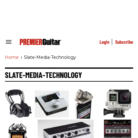
Skip
to
content
e
ch
ion
gation
Login
Subscribe
Search
&
Section
Home
>
Slate-Media-Technology
Navigation
SLATE-MEDIA-TECHNOLOGY