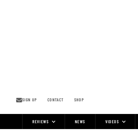
Skip
to
content
SIGN UP
CONTACT
SHOP
REVIEWS
NEWS
VIDEOS
Site
Navigation