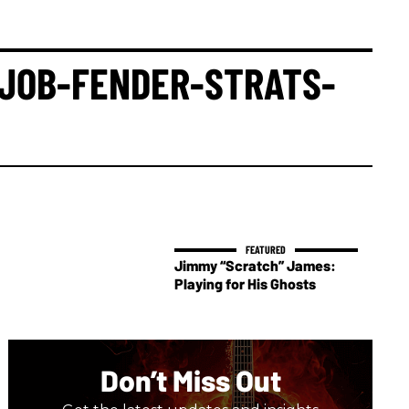
-JOB-FENDER-STRATS-
Jimmy “Scratch” James:
Playing for His Ghosts
Don’t Miss Out