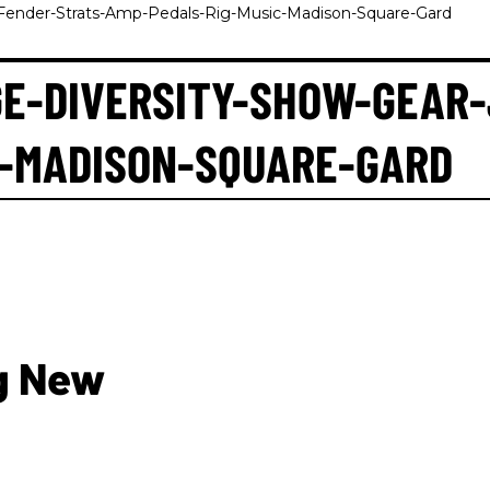
-Fender-Strats-Amp-Pedals-Rig-Music-Madison-Square-Gard
E-DIVERSITY-SHOW-GEAR
C-MADISON-SQUARE-GARD
g New