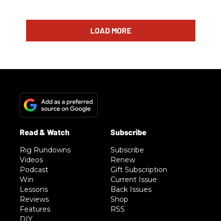
LOAD MORE
Rig Rundowns
Subscribe
Videos
Renew
Podcast
Gift Subscription
Win
Current Issue
Lessons
Back Issues
Reviews
Shop
Features
RSS
DIY