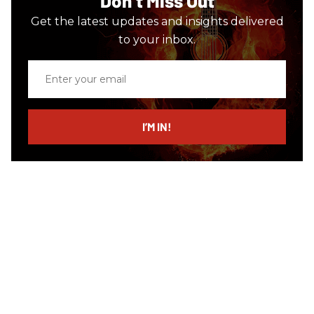
Don’t Miss Out
Get the latest updates and insights delivered
to your inbox.
Enter
your
email
I’M IN!