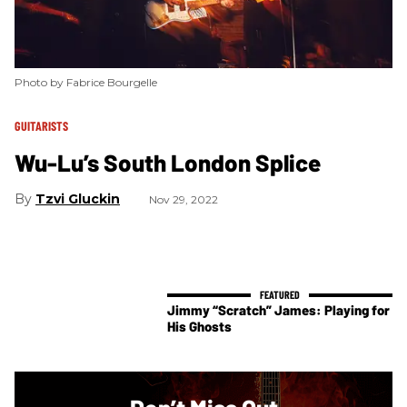
Photo by Fabrice Bourgelle
GUITARISTS
Wu-Lu’s South London Splice
Tzvi Gluckin
Nov 29, 2022
Jimmy “Scratch” James: Playing for
His Ghosts