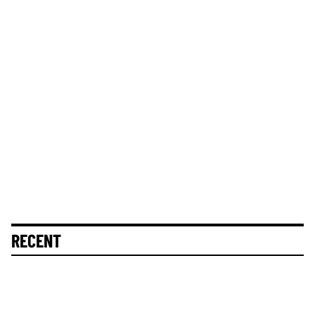
RECENT