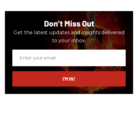
Don’t Miss Out
Get the latest updates and insights delivered
to your inbox.
Enter
your
email
I’M IN!