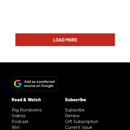
LOAD MORE
Rig Rundowns
Subscribe
Videos
Renew
Podcast
Gift Subscription
Win
Current Issue