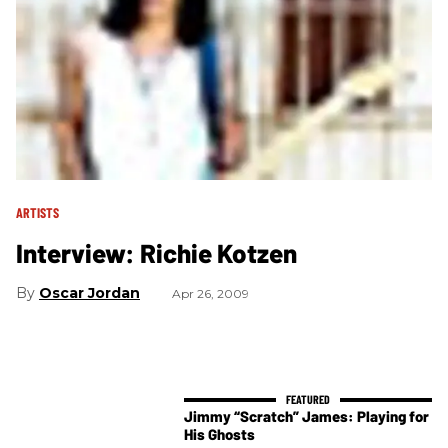
ARTISTS
Interview: Richie Kotzen
Oscar Jordan
Apr 26, 2009
Jimmy “Scratch” James: Playing for
His Ghosts