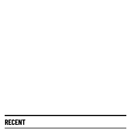
RECENT