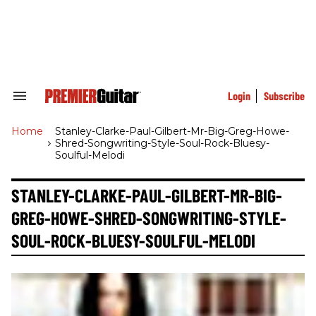
Skip
to
content
e
ch
ion
gation
Login
Subscribe
Search
&
Section
Home
>
Stanley-Clarke-Paul-Gilbert-Mr-Big-Greg-Howe-
Navigation
Shred-Songwriting-Style-Soul-Rock-Bluesy-
Soulful-Melodi
STANLEY-CLARKE-PAUL-GILBERT-MR-BIG-
GREG-HOWE-SHRED-SONGWRITING-STYLE-
SOUL-ROCK-BLUESY-SOULFUL-MELODI