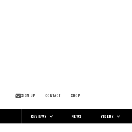
Skip
to
content
SIGN UP
CONTACT
SHOP
REVIEWS
NEWS
VIDEOS
Site
Navigation