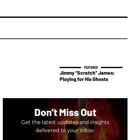
Jimmy “Scratch” James:
Playing for His Ghosts
Don’t Miss Out
Get the latest updates and insights
delivered to your inbox.