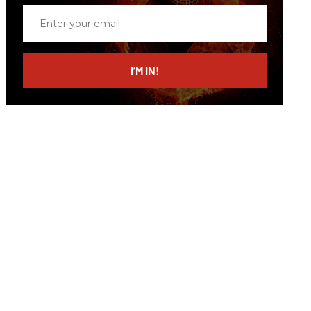
Enter
your
email
I’M IN!