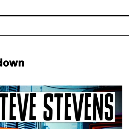
ndown