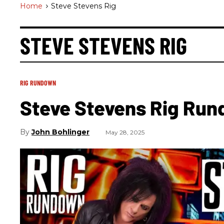
Home
>
Steve Stevens Rig
STEVE STEVENS RIG
RIG RUNDOWN
Steve Stevens Rig Ru
John Bohlinger
May 28, 2025