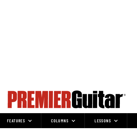
FEATURES
COLUMNS
LESSONS