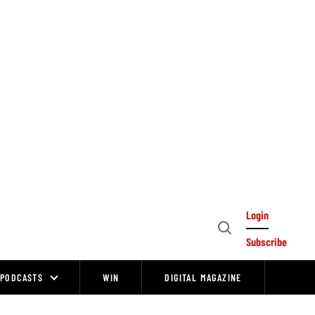
Login
Open
Subscribe
Search
PODCASTS
WIN
DIGITAL MAGAZINE