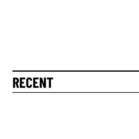
RECENT