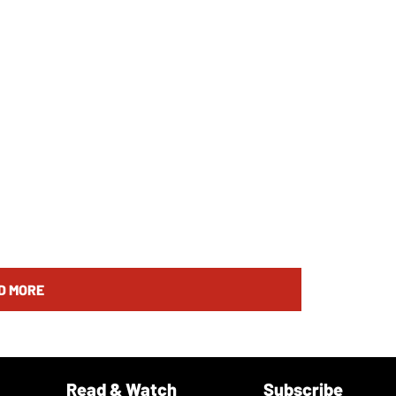
D MORE