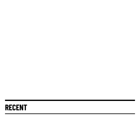
RECENT