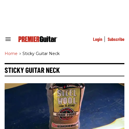
Skip
to
content
e
ch
ion
gation
Login
Subscribe
Search
&
Section
Home
>
Sticky Guitar Neck
Navigation
STICKY GUITAR NECK