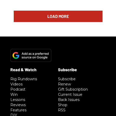
LOAD MORE
Rig Rundowns
Subscribe
Videos
Renew
Podcast
Gift Subscription
Win
Current Issue
Lessons
Back Issues
Reviews
Shop
Features
RSS
DIY