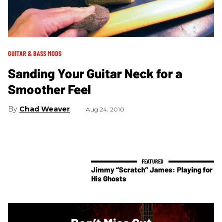
GUITAR & BASS MODS
Sanding Your Guitar Neck for a
Smoother Feel
Chad Weaver
Aug 24, 2010
Jimmy “Scratch” James: Playing for
His Ghosts