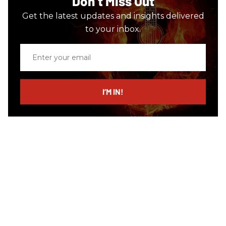
Don’t Miss Out
Get the latest updates and insights delivered
to your inbox.
Enter
your
email
I’M IN!