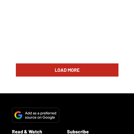
LOAD MORE