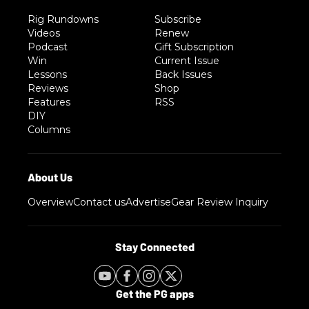
Rig Rundowns
Subscribe
Videos
Renew
Podcast
Gift Subscription
Win
Current Issue
Lessons
Back Issues
Reviews
Shop
Features
RSS
DIY
Columns
Overview
Contact us
Advertise
Gear Review Inquiry