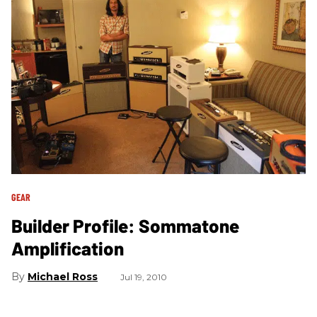
GEAR
Builder Profile: Sommatone
Amplification
Michael Ross
Jul 19, 2010