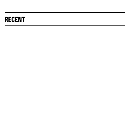
RECENT