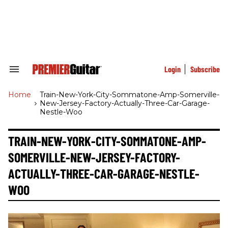
Skip
to
content
e
ch
ion
gation
Login
Subscribe
Search
&
Section
Home
>
Train-New-York-City-Sommatone-Amp-Somerville-
Navigation
New-Jersey-Factory-Actually-Three-Car-Garage-
Nestle-Woo
TRAIN-NEW-YORK-CITY-SOMMATONE-AMP-
SOMERVILLE-NEW-JERSEY-FACTORY-
ACTUALLY-THREE-CAR-GARAGE-NESTLE-
WOO