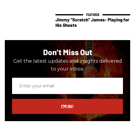
Jimmy “Scratch” James: Playing for
His Ghosts
Don’t Miss Out
Get the latest updates and insights delivered
to your inbox.
Enter
your
email
I’M IN!