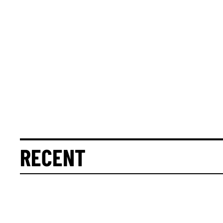
RECENT