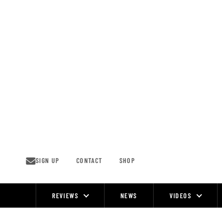
Skip
to
content
SIGN UP
CONTACT
SHOP
REVIEWS
NEWS
VIDEOS
Site
Navigation