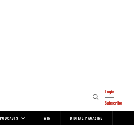
Login
Open
Subscribe
Search
PODCASTS
WIN
DIGITAL MAGAZINE