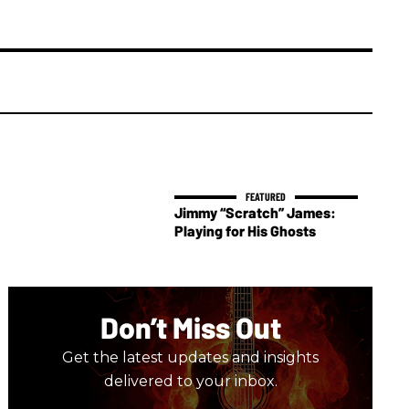
Jimmy “Scratch” James:
Playing for His Ghosts
Don’t Miss Out
Get the latest updates and insights
delivered to your inbox.