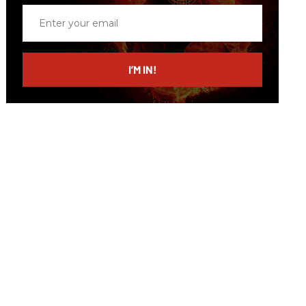
Enter
your
email
I’M IN!