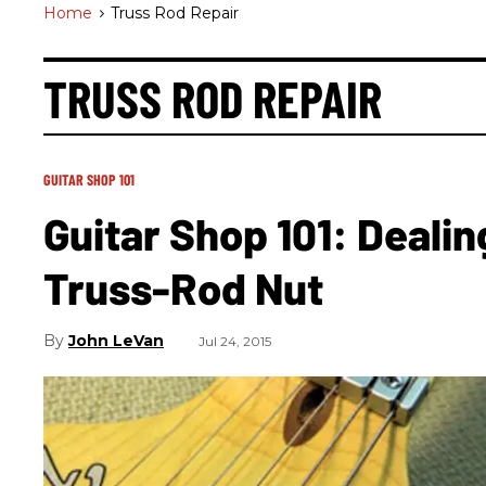
Home
>
Truss Rod Repair
TRUSS ROD REPAIR
GUITAR SHOP 101
Guitar Shop 101: Deali
Truss-Rod Nut
John LeVan
Jul 24, 2015