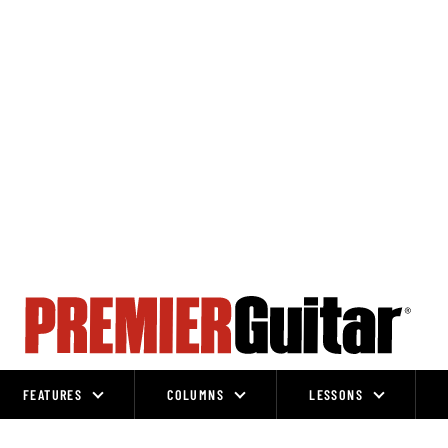
FEATURES
COLUMNS
LESSONS