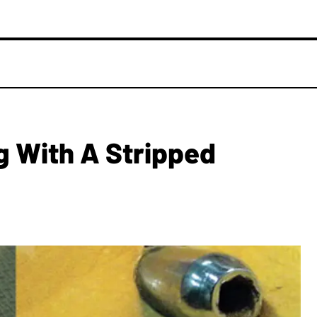
ng With A Stripped