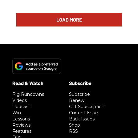
LOAD MORE
Rig Rundowns
Subscribe
Videos
Renew
Podcast
Gift Subscription
Win
Current Issue
Lessons
Back Issues
Reviews
Shop
Features
RSS
DIY