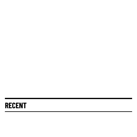
RECENT