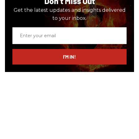
Don’t Miss Out
Get the latest updates and insights delivered
to your inbox.
Enter
your
email
I’M IN!