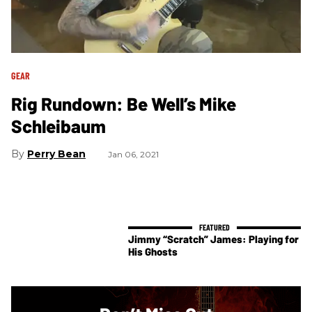
GEAR
Rig Rundown: Be Well’s Mike
Schleibaum
Perry Bean
Jan 06, 2021
Jimmy “Scratch” James: Playing for
His Ghosts