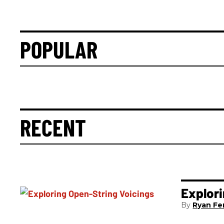
POPULAR
RECENT
Explori
Ryan Fer