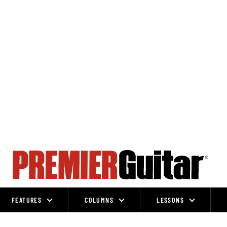
FEATURES
COLUMNS
LESSONS