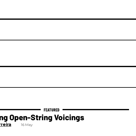
ng Open-String Voicings
reira
16 May