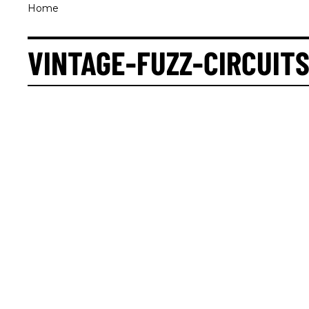
Home
VINTAGE-FUZZ-CIRCUIT