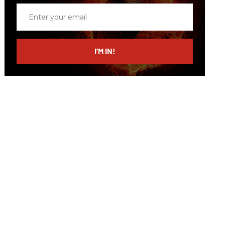
Enter
your
email
I’M IN!