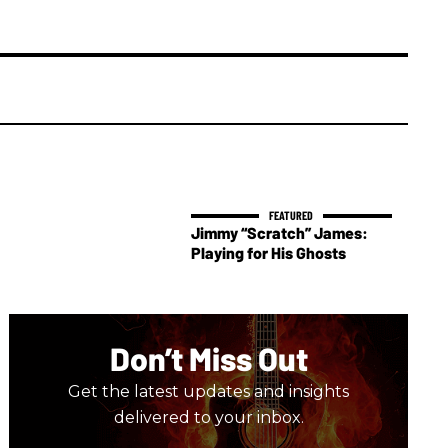
Jimmy “Scratch” James:
Playing for His Ghosts
Don’t Miss Out
Get the latest updates and insights
delivered to your inbox.