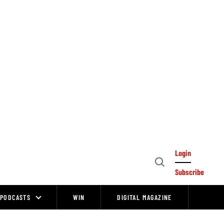
Login
Open
Subscribe
Search
PODCASTS
WIN
DIGITAL MAGAZINE