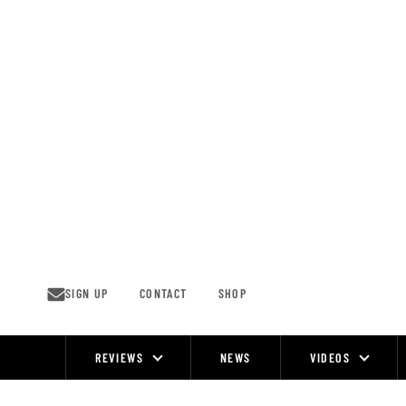
Skip
to
content
SIGN UP
CONTACT
SHOP
REVIEWS
NEWS
VIDEOS
Site
Navigation