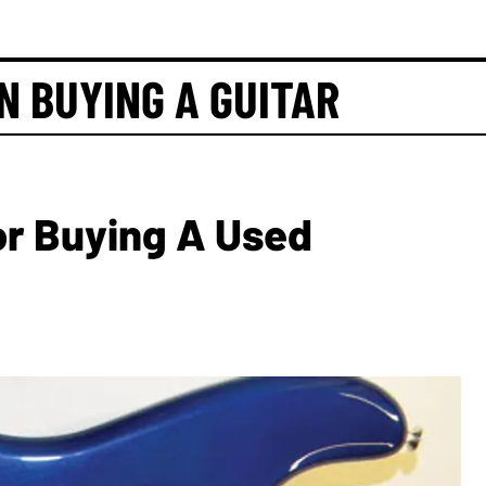
N BUYING A GUITAR
For Buying A Used