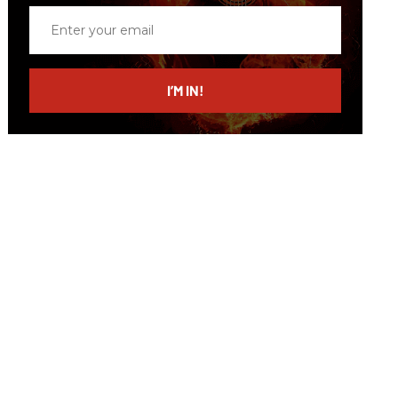
Enter
your
email
I’M IN!