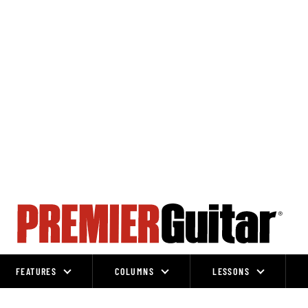
FEATURES
COLUMNS
LESSONS