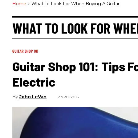
Home
>
What To Look For When Buying A Guitar
WHAT TO LOOK FOR WHE
GUITAR SHOP 101
Guitar Shop 101: Tips 
Electric
John LeVan
Feb 20, 2015