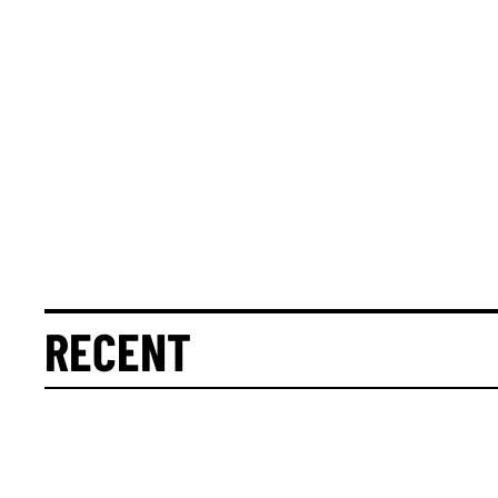
RECENT