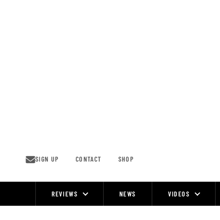
Skip
to
content
SIGN UP
CONTACT
SHOP
REVIEWS
NEWS
VIDEOS
Site
Navigation