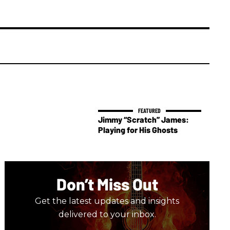
Jimmy “Scratch” James:
Playing for His Ghosts
Don’t Miss Out
Get the latest updates and insights
delivered to your inbox.