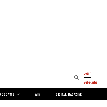
Login
Open
Subscribe
Search
PODCASTS
WIN
DIGITAL MAGAZINE