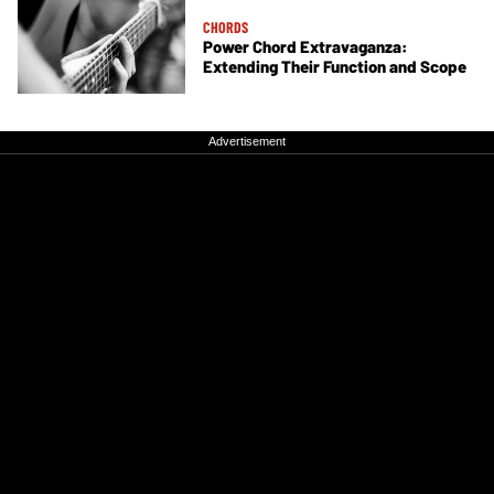
CHORDS
Power Chord Extravaganza:
Extending Their Function and Scope
Advertisement
Advertisement