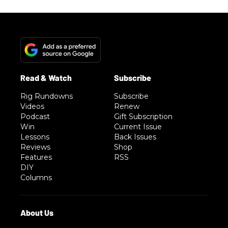
Rig Rundowns
Subscribe
Videos
Renew
Podcast
Gift Subscription
Win
Current Issue
Lessons
Back Issues
Reviews
Shop
Features
RSS
DIY
Columns