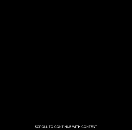
SCROLL TO CONTINUE WITH CONTENT
SCROLL TO CONTINUE WITH CONTENT