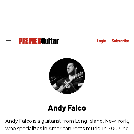
Skip
to
content
e
ch
ion
gation
Login
Subscribe
Search
&
Section
Navigation
Andy Falco
Andy Falco is a guitarist from Long Island, New York,
who specializes in American roots music. In 2007, he