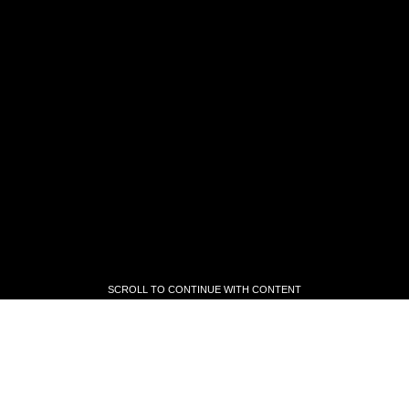
SCROLL TO CONTINUE WITH CONTENT
SCROLL TO CONTINUE WITH CONTENT