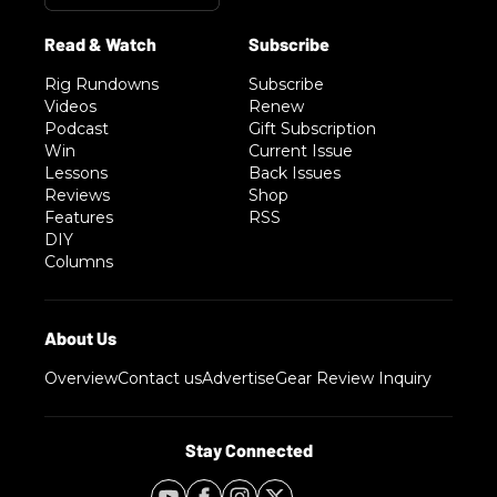
Rig Rundowns
Subscribe
Videos
Renew
Podcast
Gift Subscription
Win
Current Issue
Lessons
Back Issues
Reviews
Shop
Features
RSS
DIY
Columns
Overview
Contact us
Advertise
Gear Review Inquiry