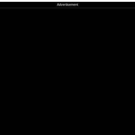
Advertisement
Advertisement