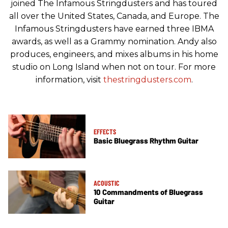
joined The Infamous Stringdusters and has toured
all over the United States, Canada, and Europe. The
Infamous Stringdusters have earned three IBMA
awards, as well as a Grammy nomination. Andy also
produces, engineers, and mixes albums in his home
studio on Long Island when not on tour. For more
information, visit
thestringdusters.com
.
EFFECTS
Basic Bluegrass Rhythm Guitar
ACOUSTIC
10 Commandments of Bluegrass
Guitar