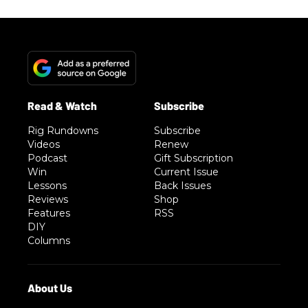
Rig Rundowns
Subscribe
Videos
Renew
Podcast
Gift Subscription
Win
Current Issue
Lessons
Back Issues
Reviews
Shop
Features
RSS
DIY
Columns