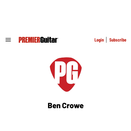
Skip
to
content
e
ch
ion
gation
Login
Subscribe
Search
&
Section
Navigation
Ben Crowe