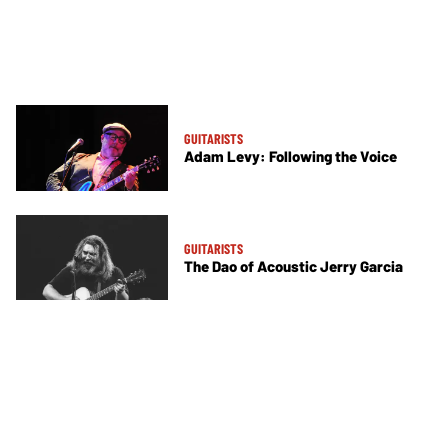
GUITARISTS
Adam Levy: Following the Voice
GUITARISTS
The Dao of Acoustic Jerry Garcia