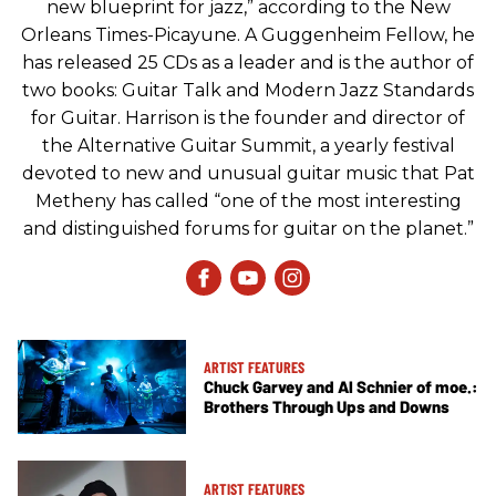
new blueprint for jazz,” according to the New
Orleans Times-Picayune. A Guggenheim Fellow, he
has released 25 CDs as a leader and is the author of
two books: Guitar Talk and Modern Jazz Standards
for Guitar. Harrison is the founder and director of
the Alternative Guitar Summit, a yearly festival
devoted to new and unusual guitar music that Pat
Metheny has called “one of the most interesting
and distinguished forums for guitar on the planet.”
ARTIST FEATURES
Chuck Garvey and Al Schnier of moe.:
Brothers Through Ups and Downs
ARTIST FEATURES