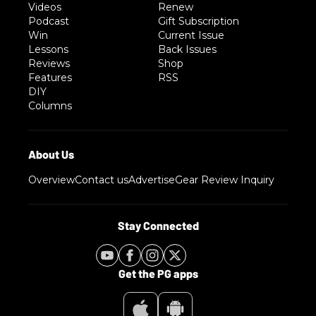
Videos
Renew
Podcast
Gift Subscription
Win
Current Issue
Lessons
Back Issues
Reviews
Shop
Features
RSS
DIY
Columns
Overview
Contact us
Advertise
Gear Review Inquiry