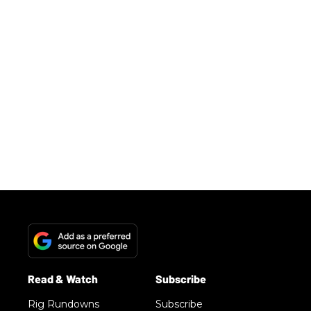
Rig Rundowns
Subscribe