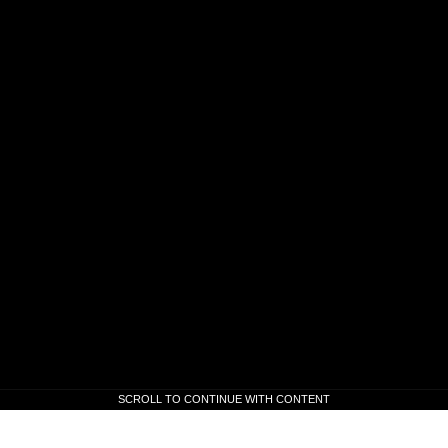
SCROLL TO CONTINUE WITH CONTENT
SCROLL TO CONTINUE WITH CONTENT