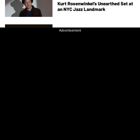
Kurt Rosenwinkel’s Unearthed Set at
an NYC Jazz Landmark
ARTIST FEATURES
Advertisement
Advertisement
Chris Smither Gets “Lost in the
Bardo” on His New Album, All About
the Bones