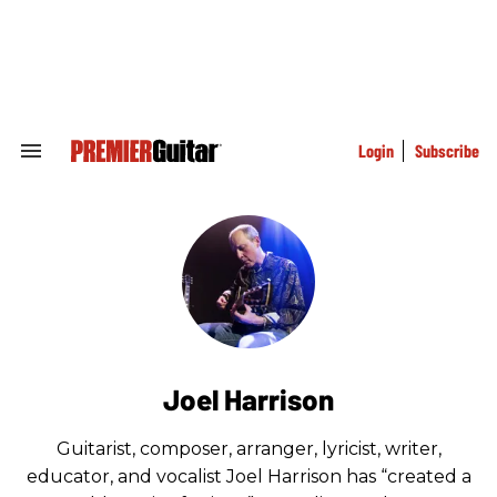
Skip
to
content
e
ch
ion
gation
Login
Subscribe
Search
&
Section
Navigation
Joel Harrison
Guitarist, composer, arranger, lyricist, writer,
educator, and vocalist Joel Harrison has “created a