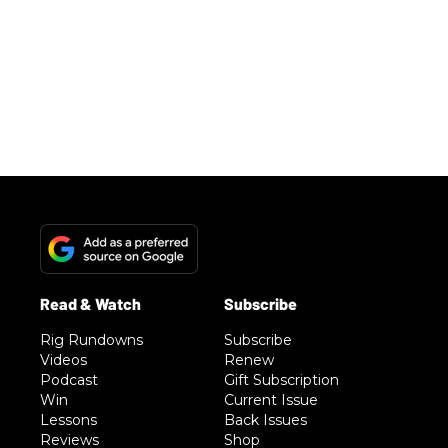
Rig Rundowns
Subscribe
Videos
Renew
Podcast
Gift Subscription
Win
Current Issue
Lessons
Back Issues
Reviews
Shop