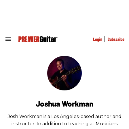
Skip
to
content
e
ch
ion
gation
Login
Subscribe
Search
&
Section
Navigation
Joshua Workman
Josh Workman is a Los Angeles-based author and
instructor. In addition to teaching at Musicians