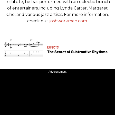
Institute, he has performed with an eclectic bunch
of entertainers, including Lynda Carter, Margaret
Cho, and various jazz artists. For more information,
check out
joshworkman.com
.
EFFECTS
The Secret of Subtractive Rhythms
Advertisement
Advertisement