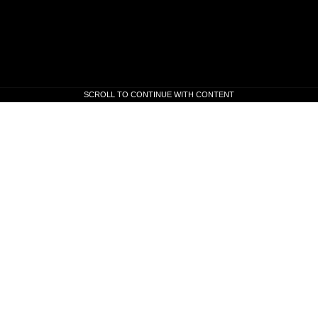
SCROLL TO CONTINUE WITH CONTENT
SCROLL TO CONTINUE WITH CONTENT