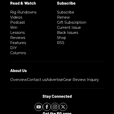
Rig Rundowns
Subscribe
Videos
Renew
Podcast
Gift Subscription
Win
Current Issue
Lessons
Back Issues
Reviews
Shop
Features
RSS
DIY
Columns
Overview
Contact us
Advertise
Gear Review Inquiry