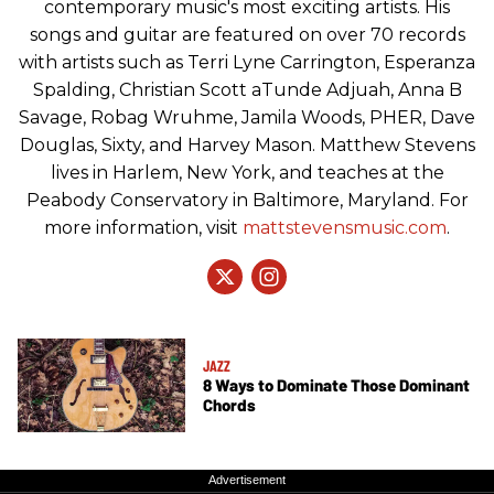
contemporary music's most exciting artists. His
songs and guitar are featured on over 70 records
with artists such as Terri Lyne Carrington, Esperanza
Spalding, Christian Scott aTunde Adjuah, Anna B
Savage, Robag Wruhme, Jamila Woods, PHER, Dave
Douglas, Sixty, and Harvey Mason. Matthew Stevens
lives in Harlem, New York, and teaches at the
Peabody Conservatory in Baltimore, Maryland. For
more information, visit
mattstevensmusic.com
.
JAZZ
8 Ways to Dominate Those Dominant
Chords
Advertisement
Advertisement