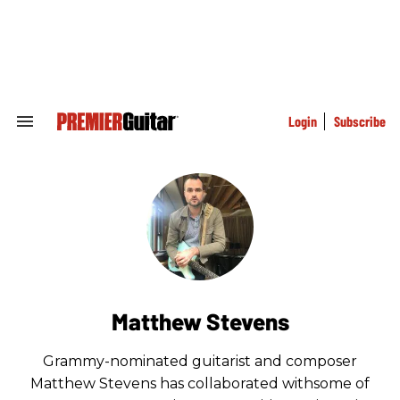
Skip
to
content
e
ch
ion
gation
Login
Subscribe
Search
&
Section
Navigation
Matthew Stevens
Grammy-nominated guitarist and composer
Matthew Stevens has collaborated withsome of