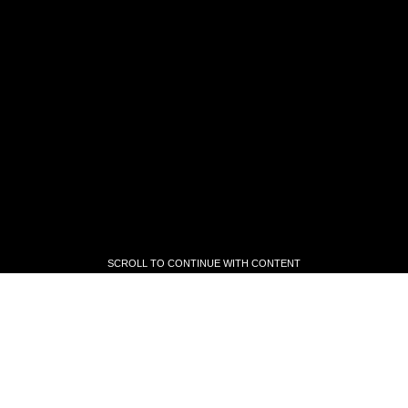
SCROLL TO CONTINUE WITH CONTENT
SCROLL TO CONTINUE WITH CONTENT