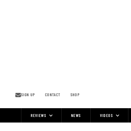
Skip
to
content
SIGN UP
CONTACT
SHOP
REVIEWS
NEWS
VIDEOS
Site
Navigation