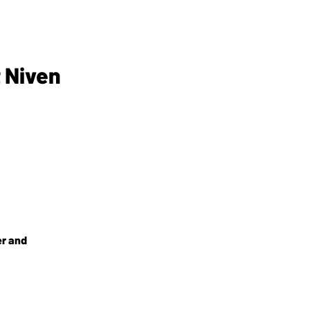
 Niven
er and