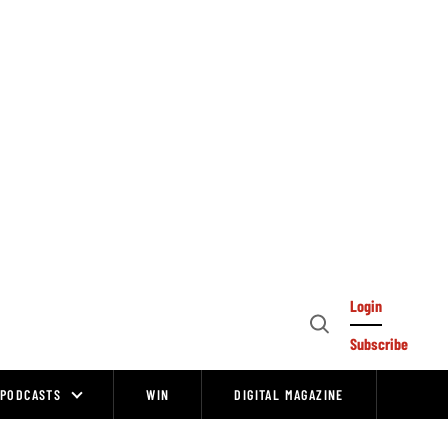
Login
Open
Subscribe
Search
PODCASTS
WIN
DIGITAL MAGAZINE