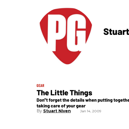
Stuart
GEAR
The Little Things
Don''t forget the details when putting togeth
taking care of your gear
Stuart Niven
Jan 14, 2009