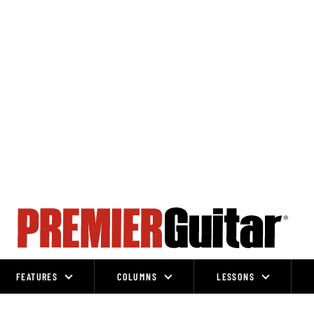
FEATURES
COLUMNS
LESSONS