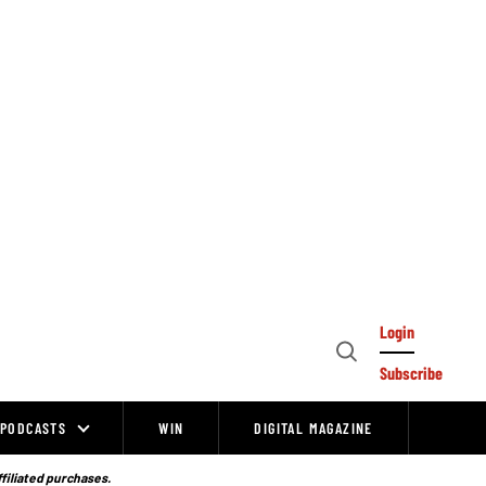
Login
Open
Subscribe
Search
PODCASTS
WIN
DIGITAL MAGAZINE
ffiliated purchases.