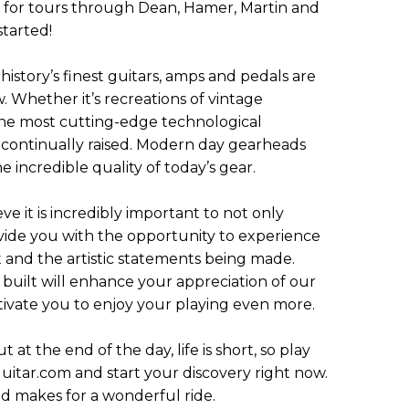
 for tours through Dean, Hamer, Martin and
started!
istory’s finest guitars, amps and pedals are
w. Whether it’s recreations of vintage
r the most cutting-edge technological
 continually raised. Modern day gearheads
 incredible quality of today’s gear.
e it is incredibly important to not only
ovide you with the opportunity to experience
ft and the artistic statements being made.
built will enhance your appreciation of our
tivate you to enjoy your playing even more.
ut at the end of the day, life is short, so play
uitar.com and start your discovery right now.
ad makes for a wonderful ride.