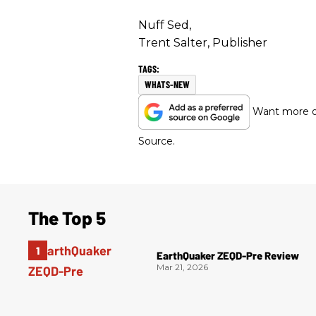
Nuff Sed,
Trent Salter, Publisher
WHATS-NEW
Want more of
Source.
The Top 5
EarthQuaker ZEQD-Pre Review
Mar 21, 2026