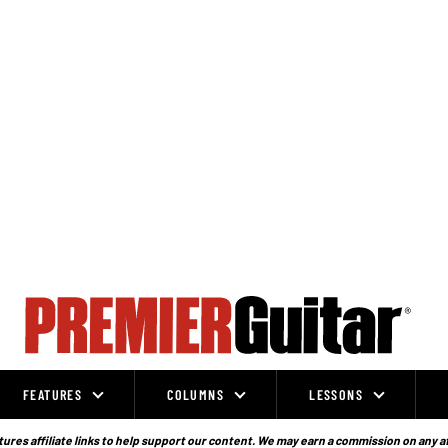
FEATURES
COLUMNS
LESSONS
ures affiliate links to help support our content. We may earn a commission on any a