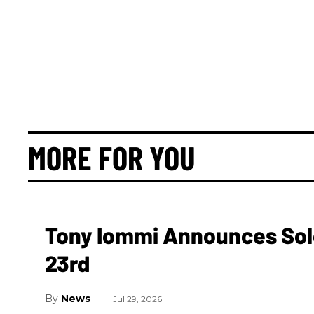
MORE FOR YOU
Tony Iommi Announces Sol
23rd
News
Jul 29, 2026