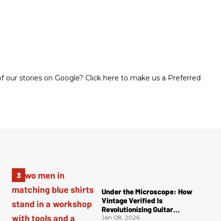
 our stories on Google? Click here to make us a Preferred
Under the Microscope: How
Vintage Verified Is
Revolutionizing Guitar
Authentication
Jan 08, 2026