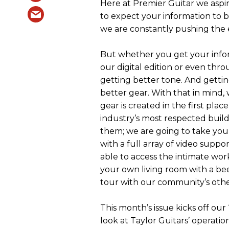
Here at Premier Guitar we aspir
to expect your information to 
we are constantly pushing the e
But whether you get your infor
our digital edition or even thro
getting better tone. And gettin
better gear. With that in mind
gear is created in the first pla
industry’s most respected build
them; we are going to take you 
with a full array of video suppo
able to access the intimate wor
your own living room with a bee
tour with our community’s other
This month’s issue kicks off our
look at Taylor Guitars’ operation