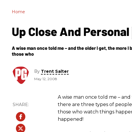
Home
Up Close And Personal
A wise man once told me – and the older I get, the more I be
those who
By
Trent Salter
May 12, 2008
A wise man once told me – and th
there are three types of people
those who watch things happen
happened!