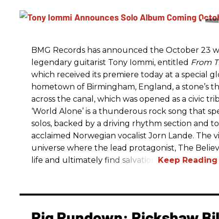
BMG Records has announced the October 23 wo
legendary guitarist Tony Iommi, entitled
From T
which received its premiere today at a special g
hometown of Birmingham, England, a stone’s t
across the canal, which was opened as a civic tri
‘World Alone’ is a thunderous rock song that spe
solos, backed by a driving rhythm section and t
acclaimed Norwegian vocalist Jorn Lande. The vi
universe where the lead protagonist, The Believe
life and ultimately find salvation.
Rig Rundown: Rickshaw Bill