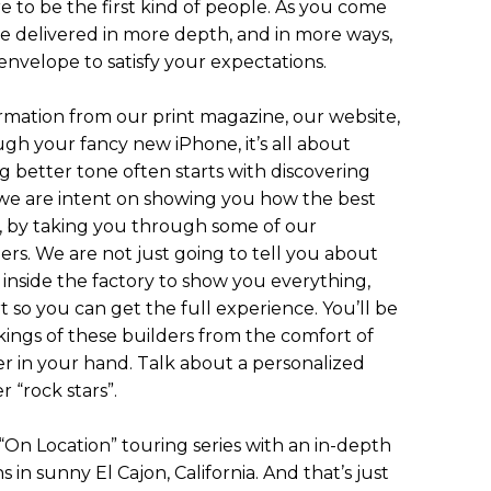
e to be the first kind of people. As you come
be delivered in more depth, and in more ways,
nvelope to satisfy your expectations.
mation from our print magazine, our website,
ugh your fancy new iPhone, it’s all about
g better tone often starts with discovering
, we are intent on showing you how the best
ce, by taking you through some of our
ers. We are not just going to tell you about
inside the factory to show you everything,
rt so you can get the full experience. You’ll be
kings of these builders from the comfort of
r in your hand. Talk about a personalized
 “rock stars”.
 “On Location” touring series with an in-depth
s in sunny El Cajon, California. And that’s just