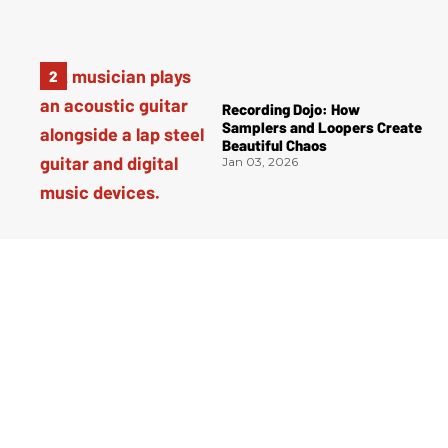
Recording Dojo: How
Samplers and Loopers Create
Beautiful Chaos
Jan 03, 2026