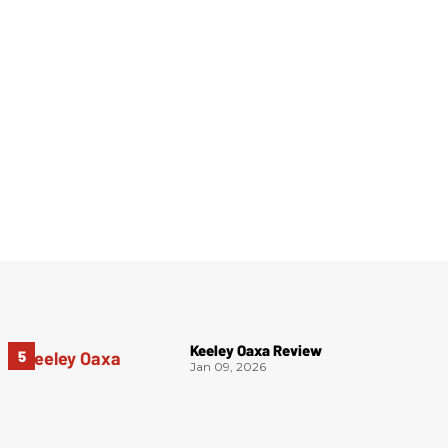
Keeley Oaxa Review
Jan 09, 2026