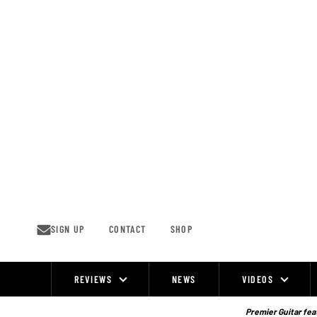
Skip
to
content
SIGN UP
CONTACT
SHOP
REVIEWS
NEWS
VIDEOS
Site
Navigation
Premier Guitar feat