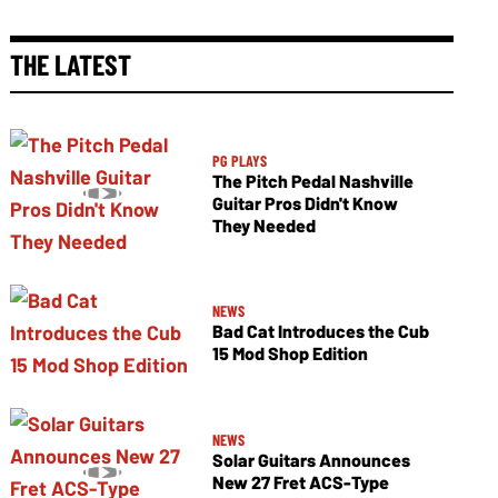
THE LATEST
PG PLAYS
The Pitch Pedal Nashville
Guitar Pros Didn't Know
They Needed
NEWS
Bad Cat Introduces the Cub
15 Mod Shop Edition
NEWS
Solar Guitars Announces
New 27 Fret ACS-Type