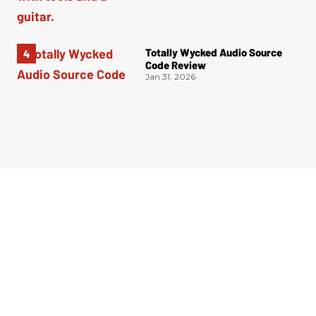
Totally Wycked Audio Source
Code Review
Jan 31, 2026