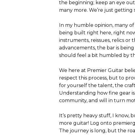
the beginning; keep an eye out
many more. We’re just getting 
In my humble opinion, many of h
being built right here, right no
instruments, reissues, relics o
advancements, the bar is being
should feel a bit humbled by the
We here at Premier Guitar believ
respect this process, but to pr
for yourself the talent, the cra
Understanding how fine gear is 
community, and will in turn mo
It’s pretty heavy stuff, I know, b
more guitar! Log onto premierg
The journey is long, but the ro