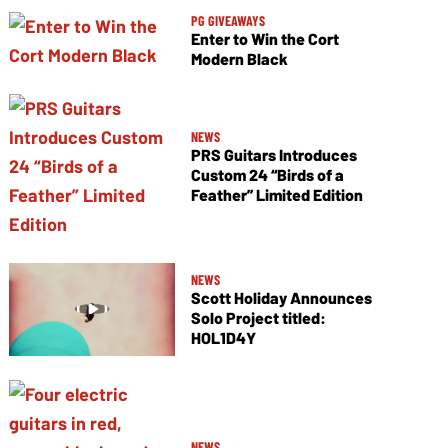
PG GIVEAWAYS
Enter to Win the Cort
Modern Black
NEWS
PRS Guitars Introduces
Custom 24 “Birds of a
Feather” Limited Edition
NEWS
Scott Holiday Announces
Solo Project titled:
HOL1D4Y
NEWS