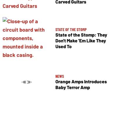
Carved Guitars
STATE OF THE STOMP
State of the Stomp: They
Don't Make 'Em Like They
Used To
NEWS
Orange Amps Introduces
Baby Terror Amp