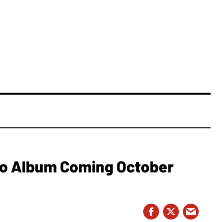
o Album Coming October