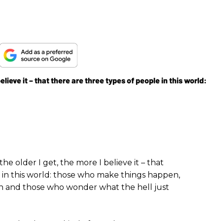
lieve it – that there are three types of people in this world:
e older I get, the more I believe it – that
 in this world: those who make things happen,
 and those who wonder what the hell just