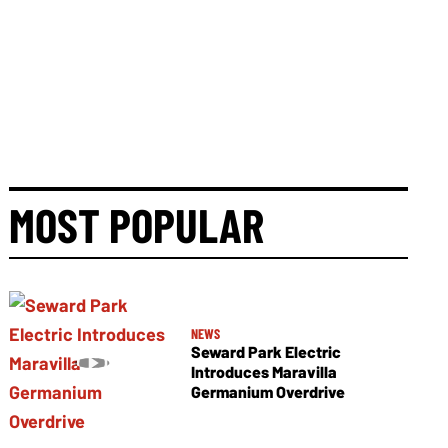
MOST POPULAR
NEWS
Seward Park Electric
Introduces Maravilla
Germanium Overdrive