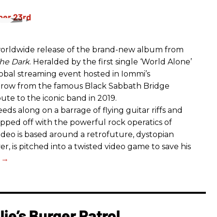
rldwide release of the brand-new album from
he Dark
. Heralded by the first single ‘World Alone’
lobal streaming event hosted in Iommi’s
hrow from the famous Black Sabbath Bridge
bute to the iconic band in 2019.
eds along on a barrage of flying guitar riffs and
opped off with the powerful rock operatics of
deo is based around a retrofuture, dystopian
r, is pitched into a twisted video game to save his
ie’s Burger Patrol