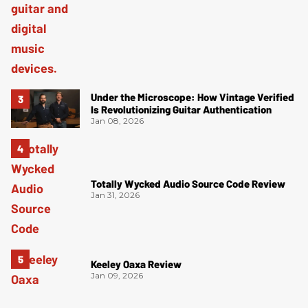
Under the Microscope: How Vintage Verified
Is Revolutionizing Guitar Authentication
Jan 08, 2026
Totally Wycked Audio Source Code Review
Jan 31, 2026
Keeley Oaxa Review
Jan 09, 2026