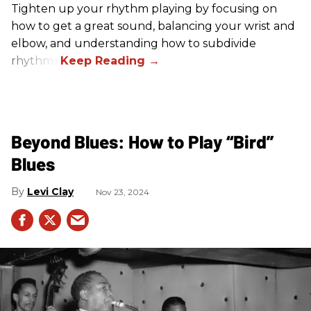
Tighten up your rhythm playing by focusing on
how to get a great sound, balancing your wrist and
elbow, and understanding how to subdivide
rhythms.
Beyond Blues: How to Play “Bird”
Blues
Levi Clay
Nov 23, 2024