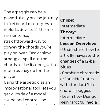
The arpeggio can be a
powerful ally on the journey
Chops:
to fretboard mastery. As a
Intermediate
melodic device, it’s the most
Theory:
no-nonsense,
Intermediate
straightforward way to
Lesson Overview:
convey the chords you’re
• Understand how to
playing over. Fast or slow,
artfully navigate the
arpeggios spell out the
changes of a 12-bar
chords to the listener, just as
blues.
much as they do for the
• Combine chromatic
player.
or “outside” notes
Using the arpeggio as an
with standard 7th-
improvisational tool lets you
chord arpeggios.
get outside of a modal
• Learn how Django
sound and control the
Reinhardt turned a