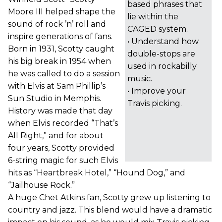
based phrases that
Moore III helped shape the
lie within the
sound of rock ’n’ roll and
CAGED system.
inspire generations of fans.
• Understand how
Born in 1931, Scotty caught
double-stops are
his big break in 1954 when
used in rockabilly
he was called to do a session
music.
with Elvis at Sam Phillip’s
• Improve your
Sun Studio in Memphis.
Travis picking.
History was made that day
when Elvis recorded “That’s
All Right,” and for about
four years, Scotty provided
6-string magic for such Elvis
hits as “Heartbreak Hotel,” “Hound Dog,” and
“Jailhouse Rock.”
A huge Chet Atkins fan, Scotty grew up listening to
country and jazz. This blend would have a dramatic