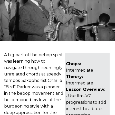
A big part of the bebop spirit
was learning how to
Chops:
navigate through seemingly
Intermediate
unrelated chords at speedy
Theory:
tempos. Saxophonist Charlie
Intermediate
“Bird” Parker was a pioneer
Lesson Overview:
in the bebop movement and
• Use IIm–V7
he combined his love of the
progressions to add
burgeoning style with a
interest to a blues
deep appreciation for the