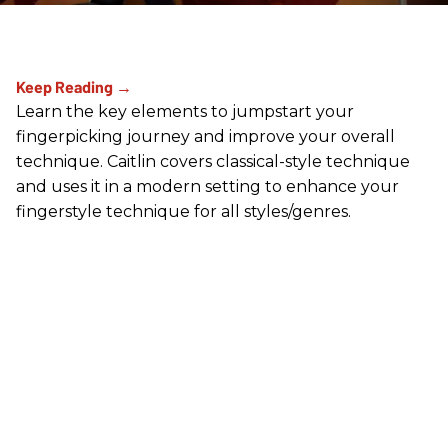
Learn the key elements to jumpstart your
fingerpicking journey and improve your overall
technique. Caitlin covers classical-style technique
and uses it in a modern setting to enhance your
fingerstyle technique for all styles/genres.