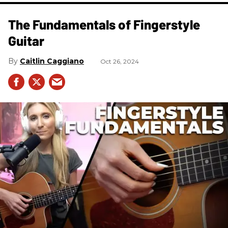
The Fundamentals of Fingerstyle
Guitar
Caitlin Caggiano
Oct 26, 2024