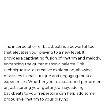
The incorporation of backbeats is a powerful tool
that elevates your playing to a new level. It
provides a captivating fusion of rhythm and melody,
enhancing the guitarist's sonic palette. This
technique invites creative exploration, allowing
musicians to craft unique and engaging musical
experiences. Whether you're a seasoned performer
or just starting your guitar journey, adding
backbeats to your repertoire can help add some
propulsive rhythm to your playing.