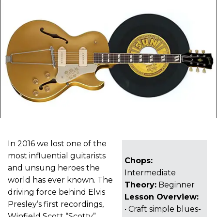
In 2016 we lost one of the
most influential guitarists
Chops:
and unsung heroes the
Intermediate
world has ever known. The
Theory:
Beginner
driving force behind Elvis
Lesson Overview:
Presley’s first recordings,
• Craft simple blues-
Winfield Scott “Scotty”