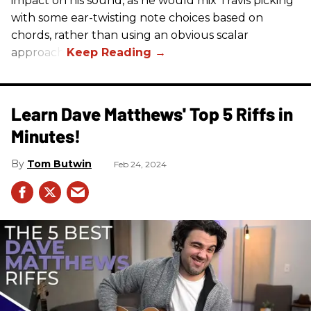
impact on his sound, as he would mix Travis picking
with some ear-twisting note choices based on
chords, rather than using an obvious scalar
approach.
Learn Dave Matthews' Top 5 Riffs in
Minutes!
Tom Butwin
Feb 24, 2024