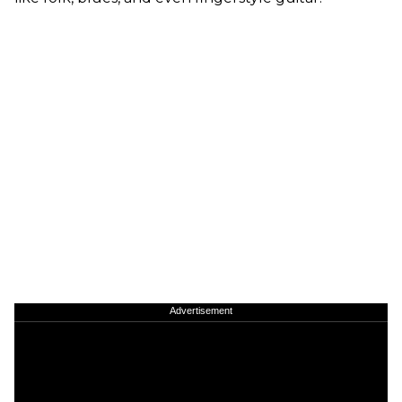
Advertisement