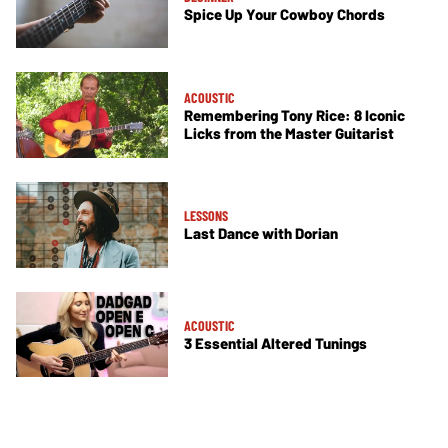
Spice Up Your Cowboy Chords
ACOUSTIC
Remembering Tony Rice: 8 Iconic
Licks from the Master Guitarist
LESSONS
Last Dance with Dorian
ACOUSTIC
3 Essential Altered Tunings