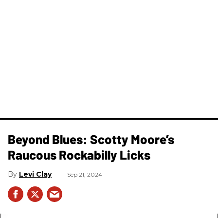
Beyond Blues: Scotty Moore’s
Raucous Rockabilly Licks
Levi Clay
Sep 21, 2024