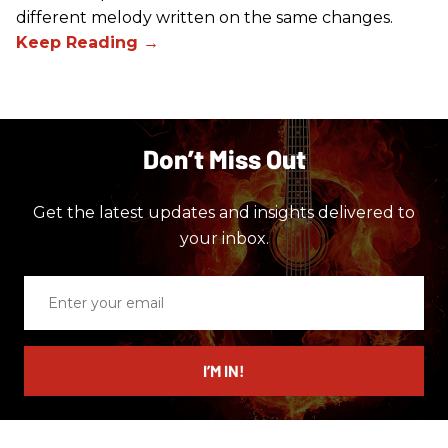
different melody written on the same changes.
Don’t Miss Out
Get the latest updates and insights delivered to
your inbox.
Enter
your
email
I’M IN!