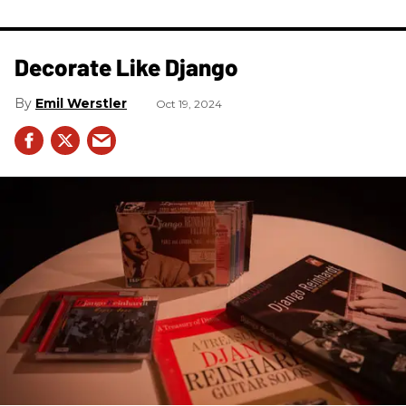
Decorate Like Django
Emil Werstler
Oct 19, 2024