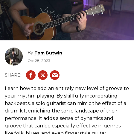
By
Tom Butwin
Oct 28, 2023
Learn how to add an entirely new level of groove to
your rhythm playing. By skillfully incorporating
backbeats, a solo guitarist can mimic the effect of a
drum kit, enriching the sonic landscape of their
performance. It adds a sense of dynamics and
groove that can be especially effective in genres
like folk, blues, and even fingerstyle guitar.