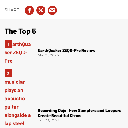
The Top 5
EarthQuaker ZEQD-Pre Review
Mar 21, 2026
Recording Dojo: How Samplers and Loopers
Create Beautiful Chaos
Jan 03, 2026