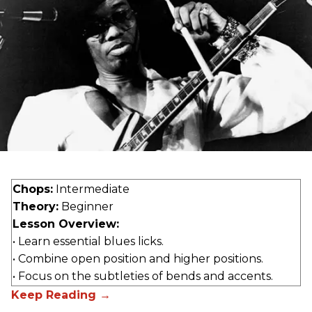
Chops:
Intermediate
Theory:
Beginner
Lesson Overview:
• Learn essential blues licks.
• Combine open position and higher positions.
• Focus on the subtleties of bends and accents.