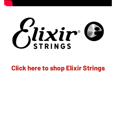
Click here to shop Elixir Strings