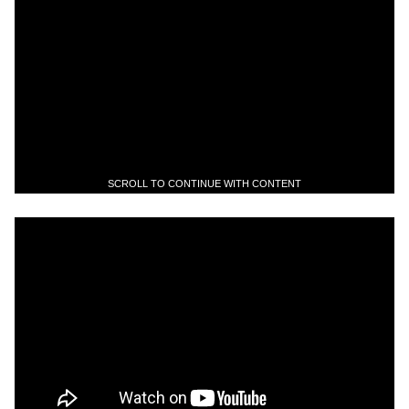
SCROLL TO CONTINUE WITH CONTENT