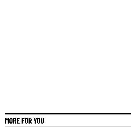
MORE FOR YOU