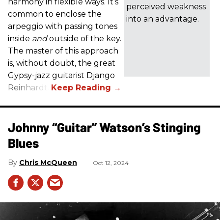
harmony in flexible ways. It’s
perceived weakness
common to enclose the
into an advantage.
arpeggio with passing tones
inside
and
outside of the key.
The master of this approach
is, without doubt, the great
Gypsy-jazz guitarist Django
Reinhardt.
Johnny “Guitar” Watson’s Stinging
Blues
Chris McQueen
Oct 12, 2024