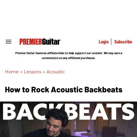
Skip
to
content
e
ch
ion
gation
Login
Subscribe
Search
&
Section
Premier Guitar features affiliate links to help support our content. We may earn a
Navigation
commission on any affiliated purchases.
Home
>
Lessons
>
Acoustic
How to Rock Acoustic Backbeats