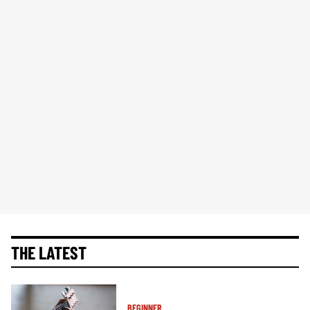
THE LATEST
BEGINNER