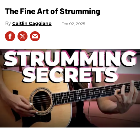
The Fine Art of Strumming
Caitlin Caggiano
Feb 02, 2025