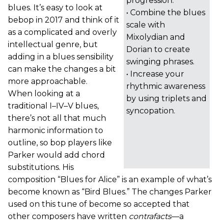
progression.
blues. It’s easy to look at
• Combine the blues
bebop in 2017 and think of it
scale with
as a complicated and overly
Mixolydian and
intellectual genre, but
Dorian to create
adding in a blues sensibility
swinging phrases.
can make the changes a bit
• Increase your
more approachable.
rhythmic awareness
When looking at a
by using triplets and
traditional I–IV–V blues,
syncopation.
there’s not all that much
harmonic information to
outline, so bop players like
Parker would add chord
substitutions. His
composition “Blues for Alice” is an example of what’s
become known as “Bird Blues.” The changes Parker
used on this tune of become so accepted that
other composers have written
contrafacts
—a