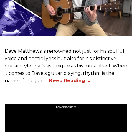
Dave Matthews is renowned not just for his soulful
voice and poetic lyrics but also for his distinctive
guitar style that's as unique as his music itself. When
it comes to Dave's guitar playing, rhythm is the
name of the game.
Advertisement