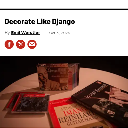
Decorate Like Django
Emil Werstler
Oct 19, 2024