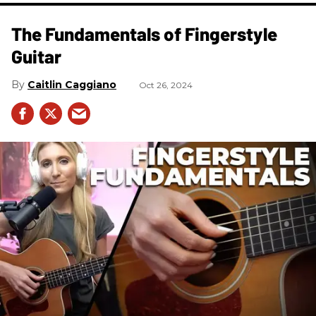
The Fundamentals of Fingerstyle
Guitar
Caitlin Caggiano
Oct 26, 2024