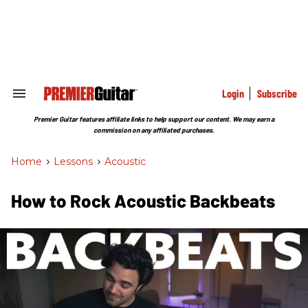
Skip
to
content
e
ch
ion
gation
Login
Subscribe
Search
&
Section
Premier Guitar features affiliate links to help support our content. We may earn a
Navigation
commission on any affiliated purchases.
Home
>
Lessons
>
Acoustic
How to Rock Acoustic Backbeats