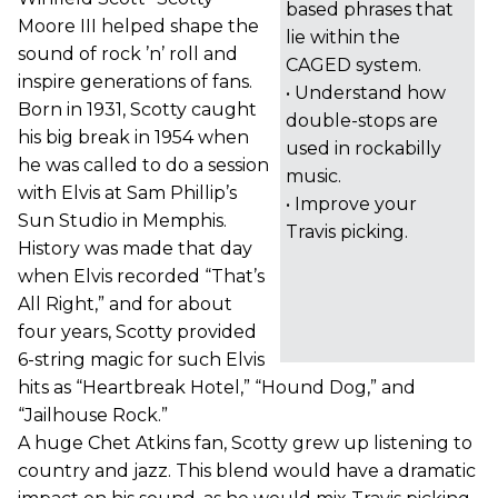
based phrases that
Moore III helped shape the
lie within the
sound of rock ’n’ roll and
CAGED system.
inspire generations of fans.
• Understand how
Born in 1931, Scotty caught
double-stops are
his big break in 1954 when
used in rockabilly
he was called to do a session
music.
with Elvis at Sam Phillip’s
• Improve your
Sun Studio in Memphis.
Travis picking.
History was made that day
when Elvis recorded “That’s
All Right,” and for about
four years, Scotty provided
6-string magic for such Elvis
hits as “Heartbreak Hotel,” “Hound Dog,” and
“Jailhouse Rock.”
A huge Chet Atkins fan, Scotty grew up listening to
country and jazz. This blend would have a dramatic