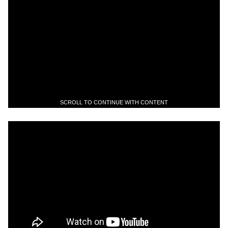
SCROLL TO CONTINUE WITH CONTENT