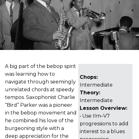
A big part of the bebop spirit
was learning how to
Chops:
navigate through seemingly
Intermediate
unrelated chords at speedy
Theory:
tempos. Saxophonist Charlie
Intermediate
“Bird” Parker was a pioneer
Lesson Overview:
in the bebop movement and
• Use IIm–V7
he combined his love of the
progressions to add
burgeoning style with a
interest to a blues
deep appreciation for the