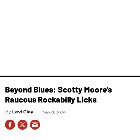
Beyond Blues: Scotty Moore’s
Raucous Rockabilly Licks
Levi Clay
Sep 21, 2024