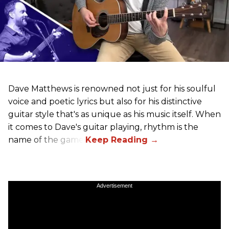
Dave Matthews is renowned not just for his soulful
voice and poetic lyrics but also for his distinctive
guitar style that's as unique as his music itself. When
it comes to Dave's guitar playing, rhythm is the
name of the game.
Advertisement