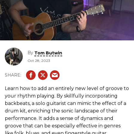
By
Tom Butwin
Oct 28, 2023
Learn how to add an entirely new level of groove to
your rhythm playing. By skillfully incorporating
backbeats, a solo guitarist can mimic the effect of a
drum kit, enriching the sonic landscape of their
performance. It adds a sense of dynamics and
groove that can be especially effective in genres
like folk, blues, and even fingerstyle guitar.