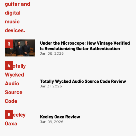
Under the Microscope: How Vintage Verified
Is Revolutionizing Guitar Authentication
Jan 08, 2026
Totally Wycked Audio Source Code Review
Jan 31, 2026
Keeley Oaxa Review
Jan 09, 2026