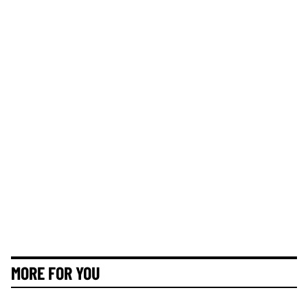
MORE FOR YOU