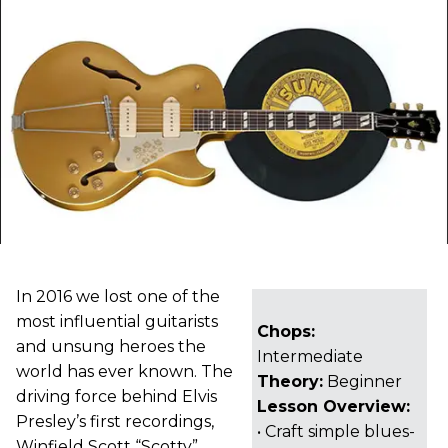
In 2016 we lost one of the
most influential guitarists
Chops:
and unsung heroes the
Intermediate
world has ever known. The
Theory:
Beginner
driving force behind Elvis
Lesson Overview:
Presley’s first recordings,
• Craft simple blues-
Winfield Scott “Scotty”