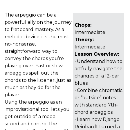
The arpeggio can be a
powerful ally on the journey
Chops:
to fretboard mastery. As a
Intermediate
melodic device, it’s the most
Theory:
no-nonsense,
Intermediate
straightforward way to
Lesson Overview:
convey the chords you’re
• Understand how to
playing over. Fast or slow,
artfully navigate the
arpeggios spell out the
changes of a 12-bar
chords to the listener, just as
blues.
much as they do for the
• Combine chromatic
player.
or “outside” notes
Using the arpeggio as an
with standard 7th-
improvisational tool lets you
chord arpeggios.
get outside of a modal
• Learn how Django
sound and control the
Reinhardt turned a