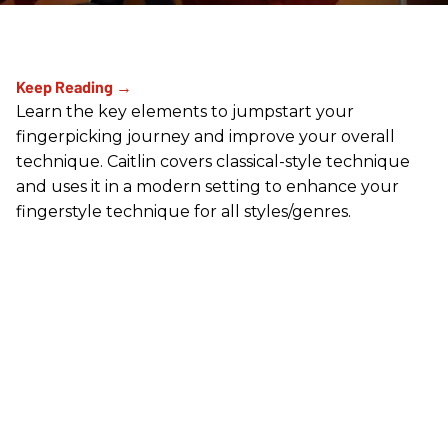
Learn the key elements to jumpstart your
fingerpicking journey and improve your overall
technique. Caitlin covers classical-style technique
and uses it in a modern setting to enhance your
fingerstyle technique for all styles/genres.