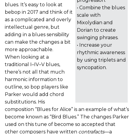
progression.
blues. It’s easy to look at
• Combine the blues
bebop in 2017 and think of it
scale with
as a complicated and overly
Mixolydian and
intellectual genre, but
Dorian to create
adding in a blues sensibility
swinging phrases.
can make the changes a bit
• Increase your
more approachable.
rhythmic awareness
When looking at a
by using triplets and
traditional I–IV–V blues,
syncopation.
there’s not all that much
harmonic information to
outline, so bop players like
Parker would add chord
substitutions. His
composition “Blues for Alice” is an example of what’s
become known as “Bird Blues.” The changes Parker
used on this tune of become so accepted that
other composers have written
contrafacts
—a