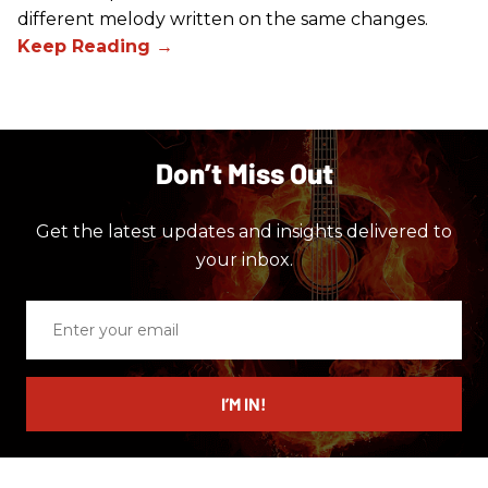
different melody written on the same changes.
Don’t Miss Out
Get the latest updates and insights delivered to
your inbox.
Enter
your
email
I’M IN!