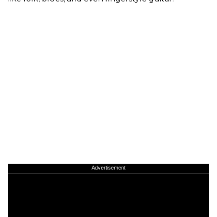
Advertisement