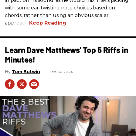
impact on his sound, as he would mix Travis picking
with some ear-twisting note choices based on
chords, rather than using an obvious scalar
approach.
Learn Dave Matthews' Top 5 Riffs in
Minutes!
Tom Butwin
Feb 24, 2024