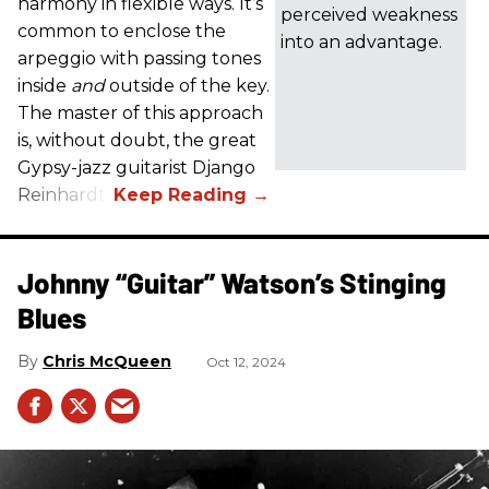
harmony in flexible ways. It’s
perceived weakness
common to enclose the
into an advantage.
arpeggio with passing tones
inside
and
outside of the key.
The master of this approach
is, without doubt, the great
Gypsy-jazz guitarist Django
Reinhardt.
Johnny “Guitar” Watson’s Stinging
Blues
Chris McQueen
Oct 12, 2024