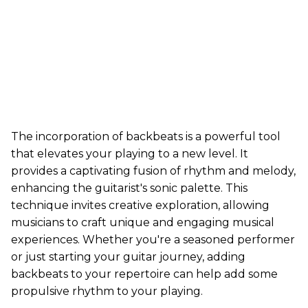
The incorporation of backbeats is a powerful tool
that elevates your playing to a new level. It
provides a captivating fusion of rhythm and melody,
enhancing the guitarist's sonic palette. This
technique invites creative exploration, allowing
musicians to craft unique and engaging musical
experiences. Whether you're a seasoned performer
or just starting your guitar journey, adding
backbeats to your repertoire can help add some
propulsive rhythm to your playing.