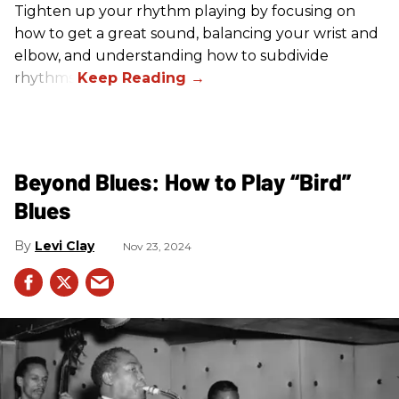
Tighten up your rhythm playing by focusing on
how to get a great sound, balancing your wrist and
elbow, and understanding how to subdivide
rhythms.
Beyond Blues: How to Play “Bird”
Blues
Levi Clay
Nov 23, 2024