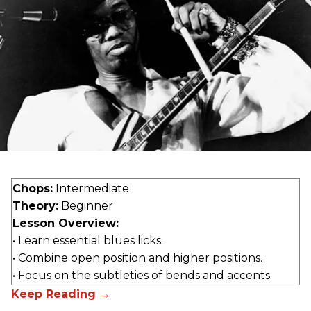
Chops:
Intermediate
Theory:
Beginner
Lesson Overview:
• Learn essential blues licks.
• Combine open position and higher positions.
• Focus on the subtleties of bends and accents.