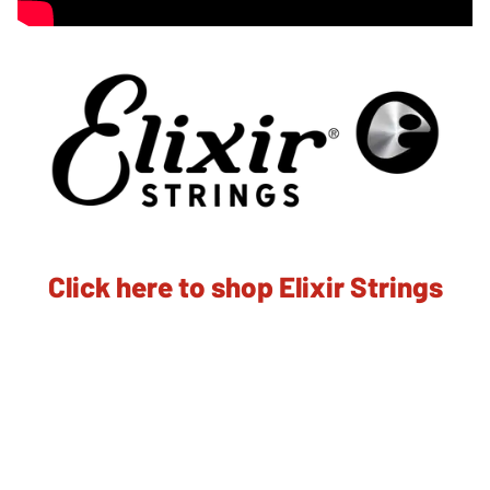
Click here to shop Elixir Strings