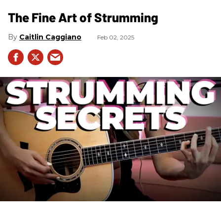
The Fine Art of Strumming
Caitlin Caggiano
Feb 02, 2025