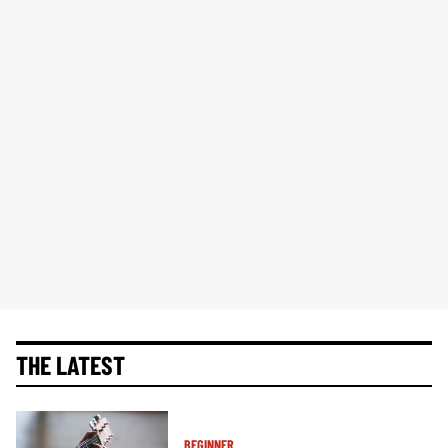
THE LATEST
BEGINNER