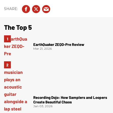
The Top 5
EarthQuaker ZEQD-Pre Review
Mar 21, 2026
Recording Dojo: How Samplers and Loopers
Create Beautiful Chaos
Jan 03, 2026