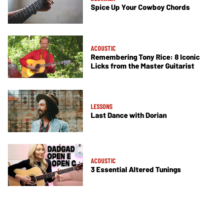
Spice Up Your Cowboy Chords
ACOUSTIC
Remembering Tony Rice: 8 Iconic
Licks from the Master Guitarist
LESSONS
Last Dance with Dorian
ACOUSTIC
3 Essential Altered Tunings