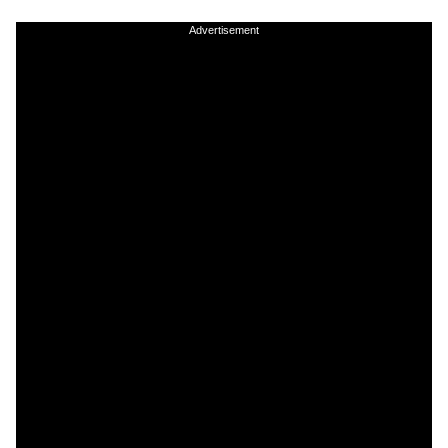
Advertisement