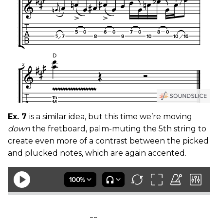
Ex. 7
is a similar idea, but this time we’re moving
down
the fretboard, palm-muting the 5th string to
create even more of a contrast between the picked
and plucked notes, which are again accented.