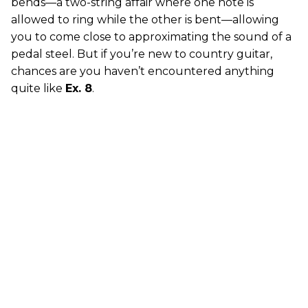
bends—a two-string affair where one note is
allowed to ring while the other is bent—allowing
you to come close to approximating the sound of a
pedal steel. But if you’re new to country guitar,
chances are you haven’t encountered anything
quite like
Ex. 8
.