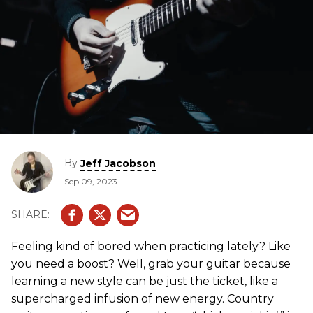
By
Jeff Jacobson
Sep 09, 2023
Feeling kind of bored when practicing lately? Like
you need a boost? Well, grab your guitar because
learning a new style can be just the ticket, like a
supercharged infusion of new energy. Country