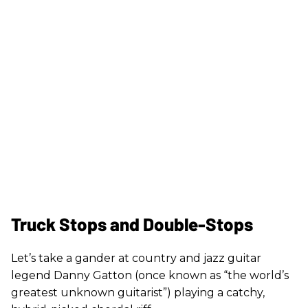
Truck Stops and Double-Stops
Let’s take a gander at country and jazz guitar
legend Danny Gatton (once known as “the world’s
greatest unknown guitarist”) playing a catchy,