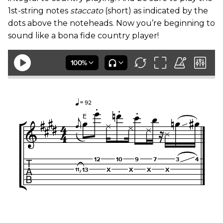
1st-string notes
staccato
(short) as indicated by the
dots above the noteheads. Now you’re beginning to
sound like a bona fide country player!