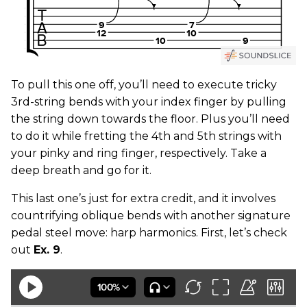
To pull this one off, you’ll need to execute tricky
3rd-string bends with your index finger by pulling
the string down towards the floor. Plus you’ll need
to do it while fretting the 4th and 5th strings with
your pinky and ring finger, respectively. Take a
deep breath and go for it.
This last one’s just for extra credit, and it involves
countrifying oblique bends with another signature
pedal steel move: harp harmonics. First, let’s check
out
Ex. 9
.