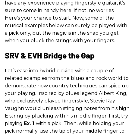
have any experience playing fingerstyle guitar, it’s
sure to come in handy here. If not, no worries!
Here’s your chance to start. Now, some of the
musical examples below can surely be played with
a pick only, but the magic is in the snap you get
when you pluck the strings with your fingers.
SRV & EVH Bridge the Gap
Let’s ease into hybrid picking with a couple of
related examples from the blues and rock world to
demonstrate how country techniques can spice up
your playing. Inspired by blues legend Albert King,
who exclusively played fingerstyle, Stevie Ray
Vaughn would unleash stinging notes from his high
E string by plucking with his middle finger. First, try
playing
Ex. 1
with a pick. Then, while holding your
pick normally, use the tip of your middle finger to