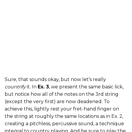
Sure, that sounds okay, but now let’s really
countrify
it. In
Ex. 3
, we present the same basic lick,
but notice how all of the notes on the 3rd string
(except the very first) are now deadened. To
achieve this, lightly rest your fret-hand finger on
the string at roughly the same locations as in Ex. 2,
creating a pitchless, percussive sound, a technique
integral to country playing. And be sure to play the