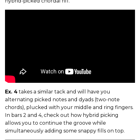
hybrid-picked chordal riff.
Ex. 4
takes a similar tack and will have you
alternating picked notes and dyads (two-note
chords), plucked with your middle and ring fingers.
In bars 2 and 4, check out how hybrid picking
allows you to continue the groove while
simultaneously adding some snappy fills on top.