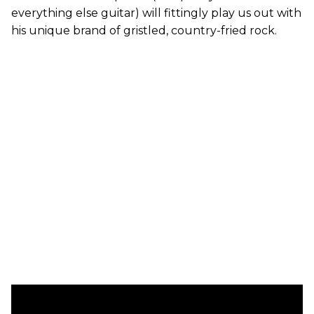
everything else guitar) will fittingly play us out with
his unique brand of gristled, country-fried rock.