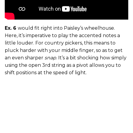
Ex. 6
would fit right into Paisley’s wheelhouse.
Here, it’s imperative to play the accented notes a
little louder. For country pickers, this means to
pluck harder with your middle finger, so as to get
an even sharper
snap
. It’s a bit shocking how simply
using the open 3rd string as a pivot allows you to
shift positions at the speed of light.