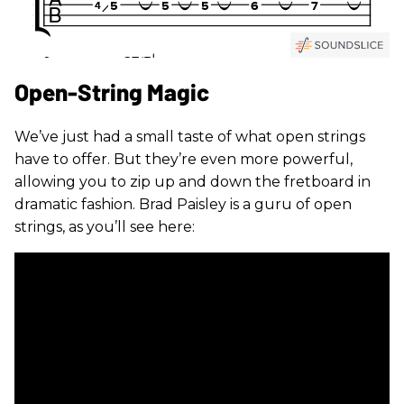
Open-String Magic
We’ve just had a small taste of what open strings
have to offer. But they’re even more powerful,
allowing you to zip up and down the fretboard in
dramatic fashion. Brad Paisley is a guru of open
strings, as you’ll see here: