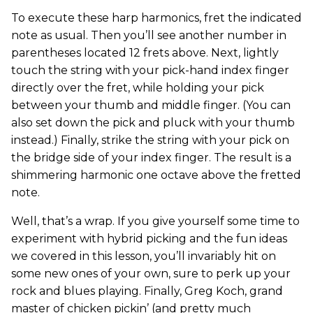
To execute these harp harmonics, fret the indicated
note as usual. Then you’ll see another number in
parentheses located 12 frets above. Next, lightly
touch the string with your pick-hand index finger
directly over the fret, while holding your pick
between your thumb and middle finger. (You can
also set down the pick and pluck with your thumb
instead.) Finally, strike the string with your pick on
the bridge side of your index finger. The result is a
shimmering harmonic one octave above the fretted
note.
Well, that’s a wrap. If you give yourself some time to
experiment with hybrid picking and the fun ideas
we covered in this lesson, you’ll invariably hit on
some new ones of your own, sure to perk up your
rock and blues playing. Finally, Greg Koch, grand
master of chicken pickin’ (and pretty much