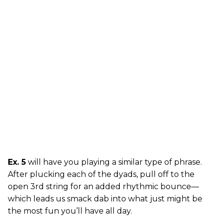
Ex. 5
will have you playing a similar type of phrase.
After plucking each of the dyads, pull off to the
open 3rd string for an added rhythmic bounce—
which leads us smack dab into what just might be
the most fun you’ll have all day.