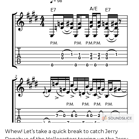
Whew! Let’s take a quick break to catch Jerry