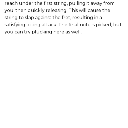
reach under the first string, pulling it away from
you, then quickly releasing. This will cause the
string to slap against the fret, resulting in a
satisfying, biting attack. The final note is picked, but
you can try plucking here as well.