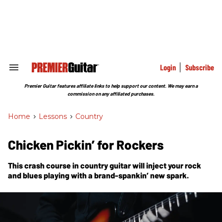
Skip
to
content
e
ch
ion
gation
Login
Subscribe
Search
&
Section
Premier Guitar features affiliate links to help support our content. We may earn a
Navigation
commission on any affiliated purchases.
Home
>
Lessons
>
Country
Chicken Pickin’ for Rockers
This crash course in country guitar will inject your rock
and blues playing with a brand-spankin’ new spark.