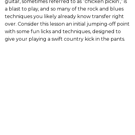
guitar, sometimes referred to as “chicken pickin’,” is
a blast to play, and so many of the rock and blues
techniques you likely already know transfer right
over. Consider this lesson an initial jumping-off point
with some fun licks and techniques, designed to
give your playing a swift country kick in the pants.