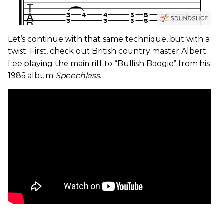
Let’s continue with that same technique, but with a
twist. First, check out British country master Albert
Lee playing the main riff to “Bullish Boogie” from his
1986 album
Speechless
.