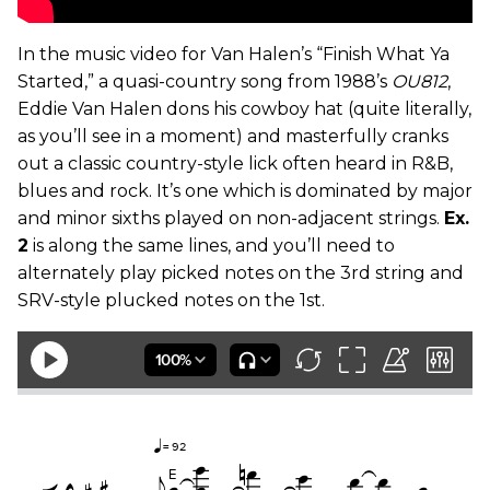
In the music video for Van Halen’s “Finish What Ya
Started,” a quasi-country song from 1988’s
OU812
,
Eddie Van Halen dons his cowboy hat (quite literally,
as you’ll see in a moment) and masterfully cranks
out a classic country-style lick often heard in R&B,
blues and rock. It’s one which is dominated by major
and minor sixths played on non-adjacent strings.
Ex.
2
is along the same lines, and you’ll need to
alternately play picked notes on the 3rd string and
SRV-style plucked notes on the 1st.