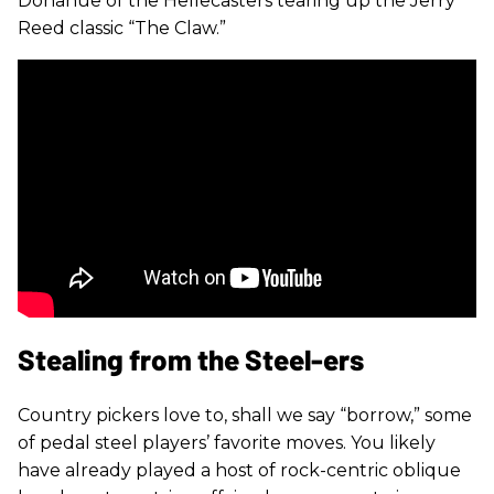
Donahue of the Hellecasters tearing up the Jerry
Reed classic “The Claw.”
Stealing from the Steel-ers
Country pickers love to, shall we say “borrow,” some
of pedal steel players’ favorite moves. You likely
have already played a host of rock-centric oblique