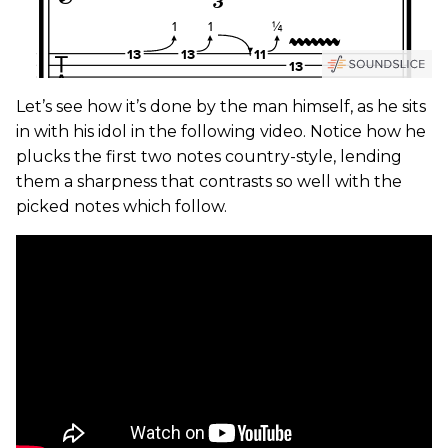
Let’s see how it’s done by the man himself, as he sits
in with his idol in the following video. Notice how he
plucks the first two notes country-style, lending
them a sharpness that contrasts so well with the
picked notes which follow.