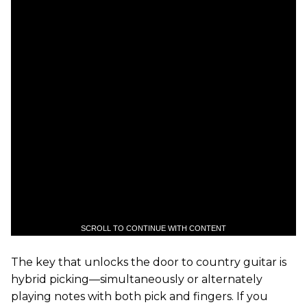
SCROLL TO CONTINUE WITH CONTENT
The key that unlocks the door to country guitar is
hybrid picking—simultaneously or alternately
playing notes with both pick and fingers. If you