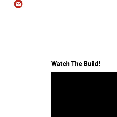
Watch The Build!