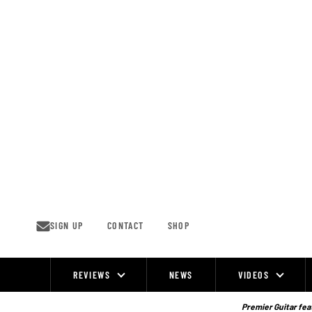
Skip
to
content
SIGN UP
CONTACT
SHOP
REVIEWS
NEWS
VIDEOS
Site
Navigation
Premier Guitar feat