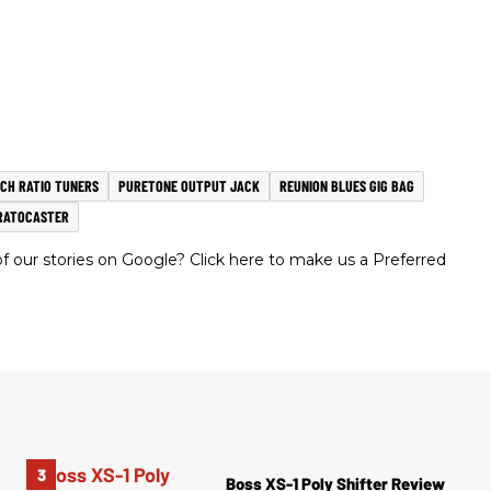
CH RATIO TUNERS
PURETONE OUTPUT JACK
REUNION BLUES GIG BAG
RATOCASTER
 our stories on Google? Click here to make us a Preferred
Boss XS-1 Poly Shifter Review