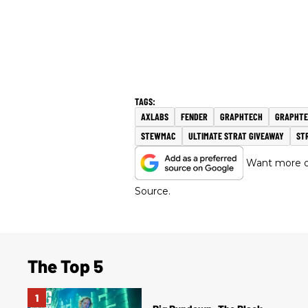
AXLABS
FENDER
GRAPHTECH
GRAPHTE
STEWMAC
ULTIMATE STRAT GIVEAWAY
ST
Want more of
Source.
The Top 5