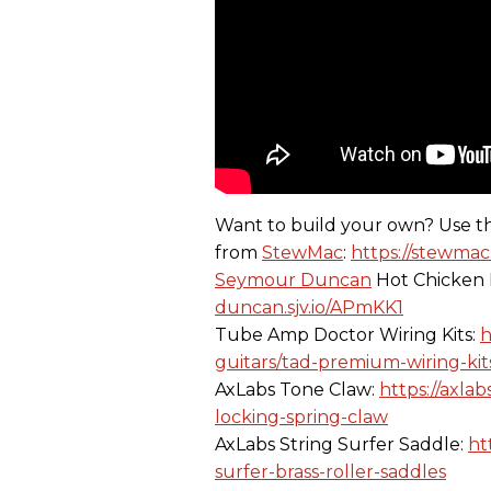
Want to build your own? Use t
from
StewMac
:
https://stewmac
Seymour Duncan
Hot Chicken 
duncan.sjv.io/APmKK1
Tube Amp Doctor Wiring Kits:
h
guitars/tad-premium-wiring-kits
AxLabs Tone Claw:
https://axla
locking-spring-claw
AxLabs String Surfer Saddle:
ht
surfer-brass-roller-saddles