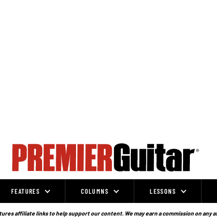
FEATURES
COLUMNS
LESSONS
ures affiliate links to help support our content. We may earn a commission on any a