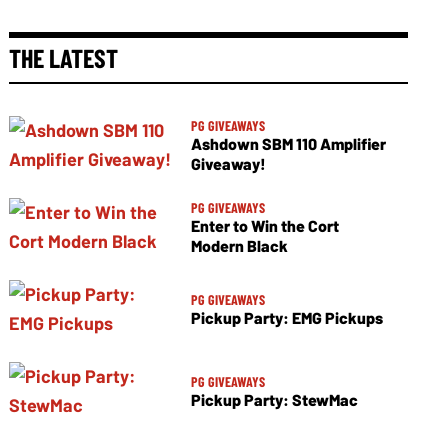
THE LATEST
PG GIVEAWAYS
Ashdown SBM 110 Amplifier
Giveaway!
PG GIVEAWAYS
Enter to Win the Cort
Modern Black
PG GIVEAWAYS
Pickup Party: EMG Pickups
PG GIVEAWAYS
Pickup Party: StewMac