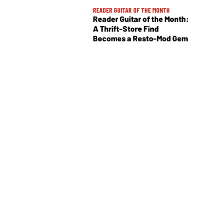
READER GUITAR OF THE MONTH
Reader Guitar of the Month:
A Thrift-Store Find
Becomes a Resto-Mod Gem