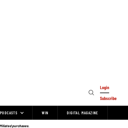
Login
Open
Subscribe
Search
PODCASTS
WIN
DIGITAL MAGAZINE
ffiliated purchases.