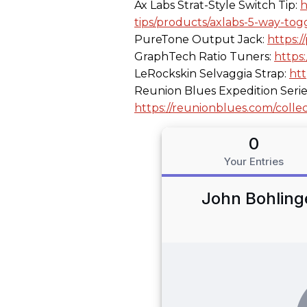
Ax Labs Strat-Style Switch Tip:
h
tips/products/axlabs-5-way-togg
PureTone Output Jack:
https:
GraphTech Ratio Tuners:
https
LeRockskin Selvaggia Strap:
htt
Reunion Blues Expedition Serie
https://reunionblues.com/collec