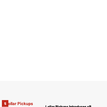
Lollar Pickups Introduces sB