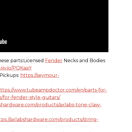
hese parts:Licensed
Fender
Necks and Bodies
.sjv.io/POKaaY
Pickups:
https://seymour-
ttps://www.tubeampdoctor.com/en/parts-for-
/for-fender-style-guitars/
bshardware.com/products/axlabs-tone-claw-
tps://axlabshardware.com/products/string-