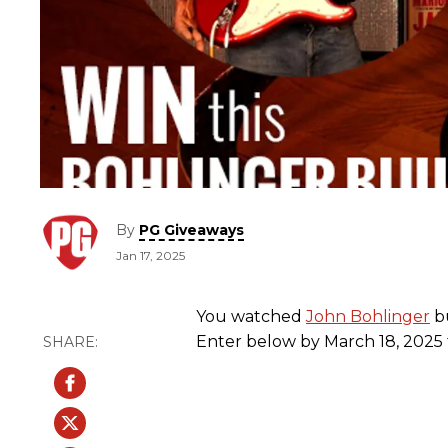
By
PG Giveaways
Jan 17, 2025
You watched
John Bohlinger
bu
Enter below by March 18, 2025 f