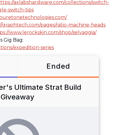
ttps://axlabshardware.com/collections/switch-
le-switch-tips
//puretonetechnologies.com/
://graphtech.com/pages/ratio-machine-heads
ps://www.lerockskin.com/shop/selvaggia/
s Gig Bag:
tions/expedition-series