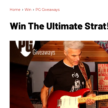
Home
>
Win
>
PG Giveaways
Win The Ultimate Strat