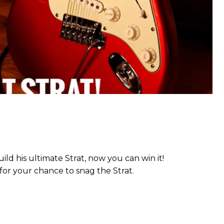
ild his ultimate Strat, now you can win it!
or your chance to snag the Strat.