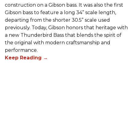
construction on a Gibson bass. It was also the first
Gibson bass to feature a long 34” scale length,
departing from the shorter 30.5” scale used
previously. Today, Gibson honors that heritage with
a new Thunderbird Bass that blends the spirit of
the original with modern craftsmanship and
performance.