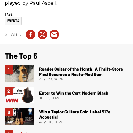
played by Paul Asbell.
EVENTS
The Top 5
Reader Guitar of the Month: A Thrift-Store
Find Becomes a Resto-Mod Gem
Aug 03, 2026
Enter to Win the Cort Modern Black
Jul 23, 2026
Win a Taylor Guitars Gold Label 517e
Acoustic!
Aug 06, 2026