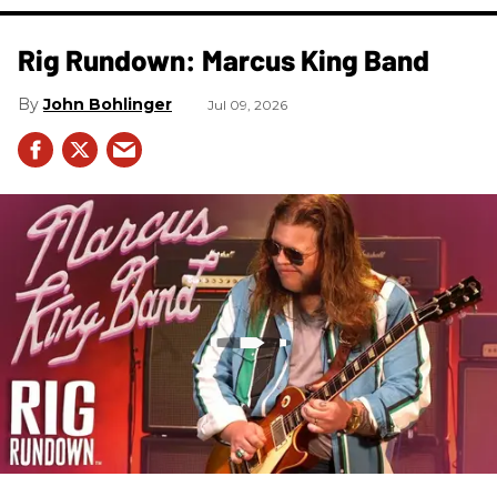
Rig Rundown: Marcus King Band
John Bohlinger
Jul 09, 2026