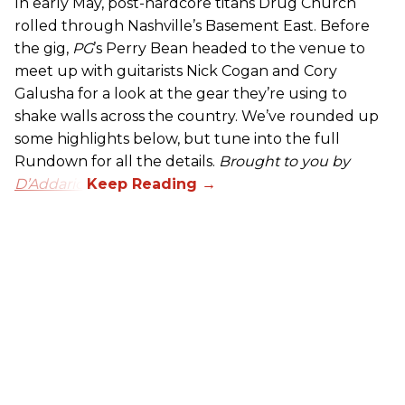
In early May, post-hardcore titans Drug Church
rolled through Nashville’s Basement East. Before
the gig,
PG
’s Perry Bean headed to the venue to
meet up with guitarists Nick Cogan and Cory
Galusha for a look at the gear they’re using to
shake walls across the country. We’ve rounded up
some highlights below, but tune into the full
Rundown for all the details.
Brought to you by
D’Addario.