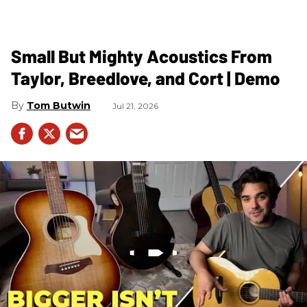
Small But Mighty Acoustics From
Taylor, Breedlove, and Cort | Demo
Tom Butwin
Jul 21, 2026