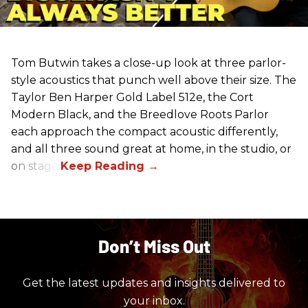
Tom Butwin takes a close-up look at three parlor-
style acoustics that punch well above their size. The
Taylor Ben Harper Gold Label 512e, the Cort
Modern Black, and the Breedlove Roots Parlor
each approach the compact acoustic differently,
and all three sound great at home, in the studio, or
on stage.
Don’t Miss Out
Get the latest updates and insights delivered to
your inbox.