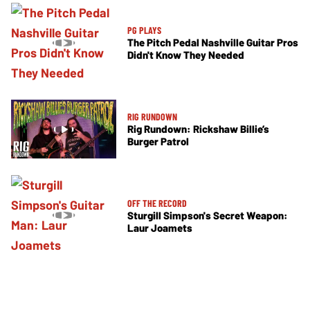
PG PLAYS
The Pitch Pedal Nashville Guitar Pros
Didn't Know They Needed
RIG RUNDOWN
Rig Rundown: Rickshaw Billie’s
Burger Patrol
OFF THE RECORD
Sturgill Simpson's Secret Weapon:
Laur Joamets