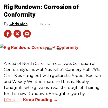
Rig Rundown: Corrosion of
Conformity
Chris Kies
Jul 22, 2026
Ahead of North Carolina metal vets Corrosion of
Conformity’s show at Nashville’s Cannery Hall,
PG
’s
Chris Kies hung out with guitarists Pepper Keenan
and Woody Weatherman, and bassist Bobby
Landgraff, who gave us a walkthrough of their rigs
for this new Rundown. Brought to you by
D’Addario
.