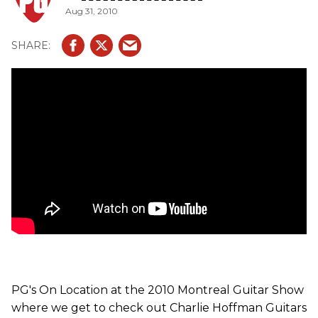
Aug 31, 2010
PG's On Location at the 2010 Montreal Guitar Show
where we get to check out Charlie Hoffman Guitars