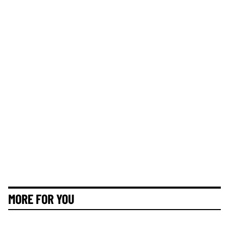
MORE FOR YOU