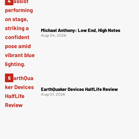
Michael Anthony: Low End, High Notes
Aug 04, 2026
EarthQuaker Devices HalfLife Review
Aug 01, 2026