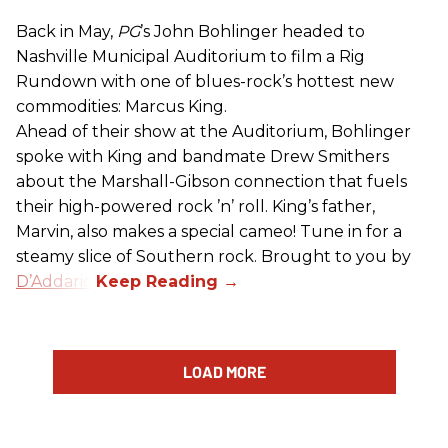
Back in May,
PG
’s John Bohlinger headed to
Nashville Municipal Auditorium to film a Rig
Rundown with one of blues-rock’s hottest new
commodities: Marcus King.
Ahead of their show at the Auditorium, Bohlinger
spoke with King and bandmate Drew Smithers
about the Marshall-Gibson connection that fuels
their high-powered rock ’n’ roll. King’s father,
Marvin, also makes a special cameo! Tune in for a
steamy slice of Southern rock. Brought to you by
D’Addario
.
LOAD MORE