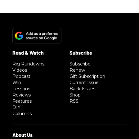
Rig Rundowns
Subscribe
Videos
Renew
Podcast
Gift Subscription
Win
Current Issue
Lessons
Back Issues
Reviews
Shop
Features
RSS
DIY
Columns