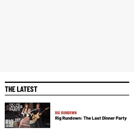
THE LATEST
RIG RUNDOWN
Rig Rundown: The Last Dinner Party