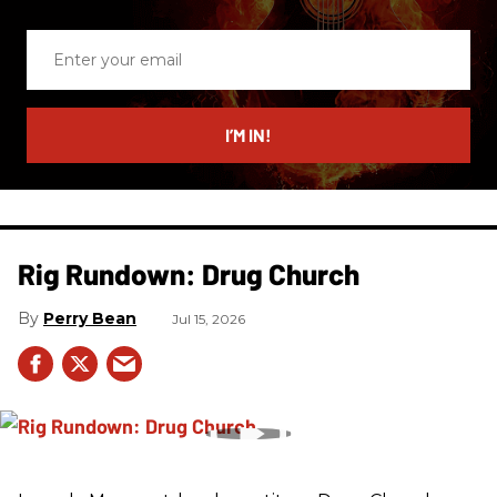
Enter
your
email
I’M IN!
Rig Rundown: Drug Church
Perry Bean
Jul 15, 2026