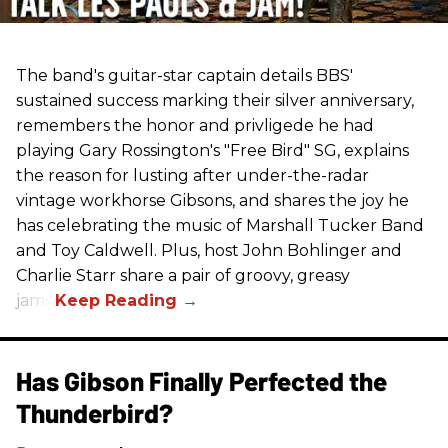
The band's guitar-star captain details BBS'
sustained success marking their silver anniversary,
remembers the honor and privligede he had
playing Gary Rossington's "Free Bird" SG, explains
the reason for lusting after under-the-radar
vintage workhorse Gibsons, and shares the joy he
has celebrating the music of Marshall Tucker Band
and Toy Caldwell. Plus, host John Bohlinger and
Charlie Starr share a pair of groovy, greasy
jams!
Has Gibson Finally Perfected the
Thunderbird?