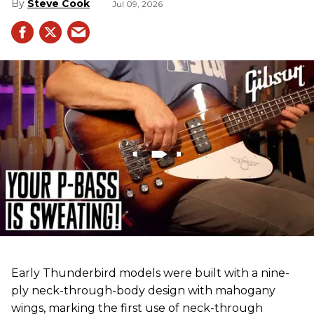
Steve Cook
Jul 09, 2026
Early Thunderbird models were built with a nine-
ply neck-through-body design with mahogany
wings, marking the first use of neck-through