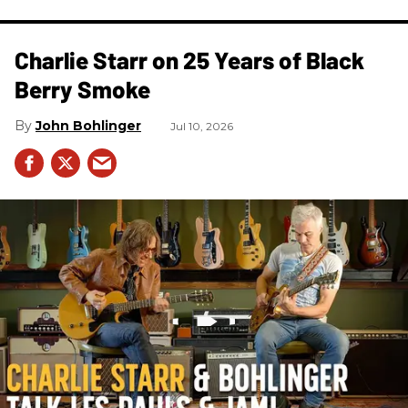
Charlie Starr on 25 Years of Black
Berry Smoke
John Bohlinger
Jul 10, 2026