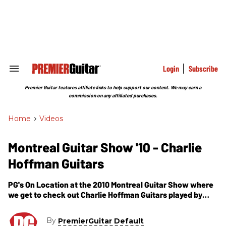
Skip
to
content
e
ch
ion
gation
Login
Subscribe
Search
&
Section
Premier Guitar features affiliate links to help support our content. We may earn a
Navigation
commission on any affiliated purchases.
Home
>
Videos
Montreal Guitar Show '10 - Charlie
Hoffman Guitars
PG's On Location at the 2010 Montreal Guitar Show where
we get to check out Charlie Hoffman Guitars played by
Paul Asbell.
By
PremierGuitar Default