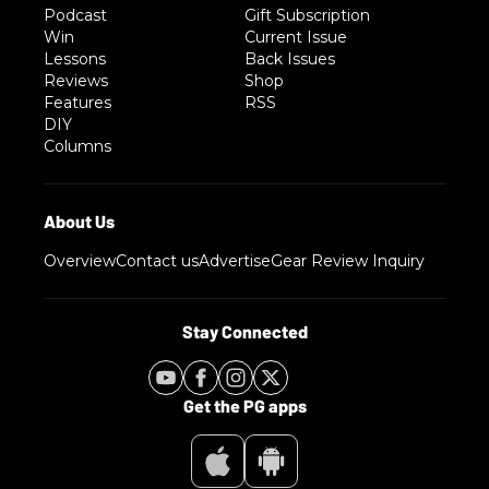
Podcast
Gift Subscription
Win
Current Issue
Lessons
Back Issues
Reviews
Shop
Features
RSS
DIY
Columns
Overview
Contact us
Advertise
Gear Review Inquiry