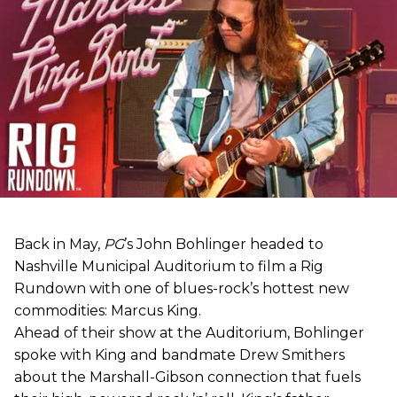
Back in May,
PG
’s John Bohlinger headed to
Nashville Municipal Auditorium to film a Rig
Rundown with one of blues-rock’s hottest new
commodities: Marcus King.
Ahead of their show at the Auditorium, Bohlinger
spoke with King and bandmate Drew Smithers
about the Marshall-Gibson connection that fuels