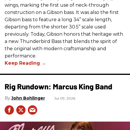
wings, marking the first use of neck-through
construction on a Gibson bass. It was also the first
Gibson bass to feature a long 34” scale length,
departing from the shorter 30.5” scale used
previously. Today, Gibson honors that heritage with
a new Thunderbird Bass that blends the spirit of
the original with modern craftsmanship and
performance.
Rig Rundown: Marcus King Band
John Bohlinger
Jul 09, 2026