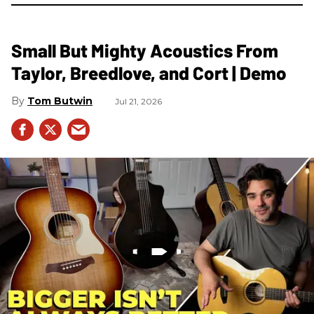
Small But Mighty Acoustics From
Taylor, Breedlove, and Cort | Demo
Tom Butwin
Jul 21, 2026