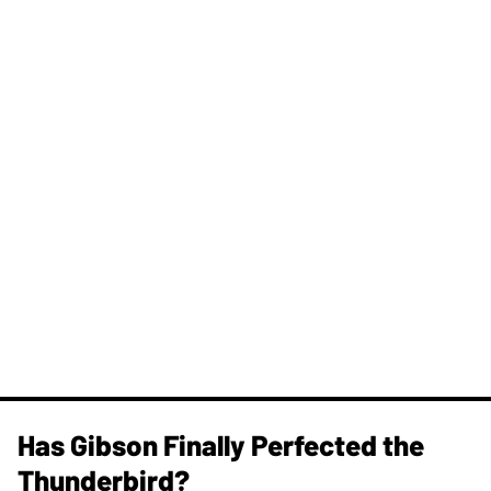
Has Gibson Finally Perfected the
Thunderbird?