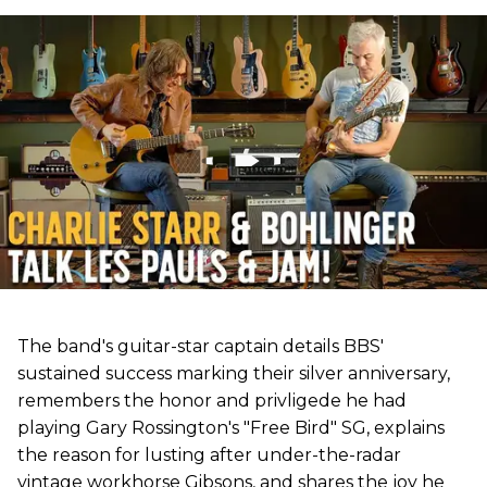
The band's guitar-star captain details BBS'
sustained success marking their silver anniversary,
remembers the honor and privligede he had
playing Gary Rossington's "Free Bird" SG, explains
the reason for lusting after under-the-radar
vintage workhorse Gibsons, and shares the joy he