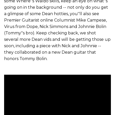
some Where''s Waldo skills, keep an eye on what''s
going on in the background -- not only do you get
a glimpse of some Dean hotties, you''ll also see
Premier Guitarist online Columnist Mike Campese,
Virus from Dope, Nick Simmons and Johnnie Bolin
(Tommy''s bro). Keep checking back, we shot
several more Dean vids and will be getting those up
soon, including a piece with Nick and Johnnie --
they collaborated on a new Dean guitar that
honors Tommy Bolin.