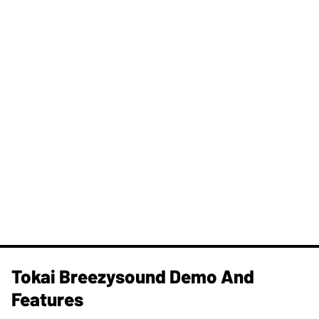
Tokai Breezysound Demo And
Features