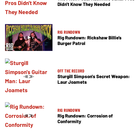
Didn't Know They Needed
RIG RUNDOWN
Rig Rundown: Rickshaw Billie’s
Burger Patrol
OFF THE RECORD
Sturgill Simpson's Secret Weapon:
Laur Joamets
RIG RUNDOWN
Rig Rundown: Corrosion of
Conformity