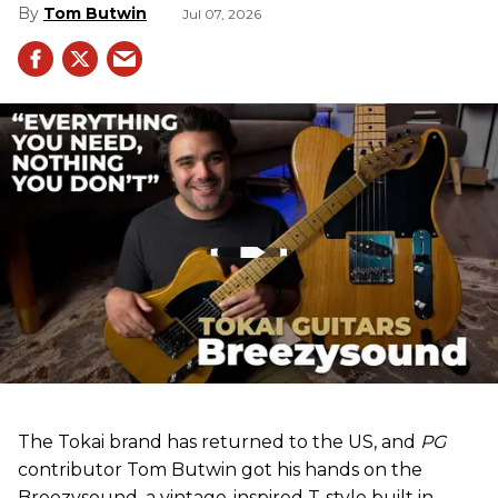
Tom Butwin
Jul 07, 2026
The Tokai brand has returned to the US, and
PG
contributor Tom Butwin got his hands on the
Breezysound, a vintage-inspired T-style built in