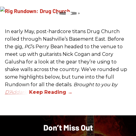
In early May, post-hardcore titans Drug Church
rolled through Nashville’s Basement East. Before
the gig,
PG
’s Perry Bean headed to the venue to
meet up with guitarists Nick Cogan and Cory
Galusha for a look at the gear they’re using to
shake walls across the country. We’ve rounded up
some highlights below, but tune into the full
Rundown for all the details.
Brought to you by
D’Addario.
Don’t Miss Out