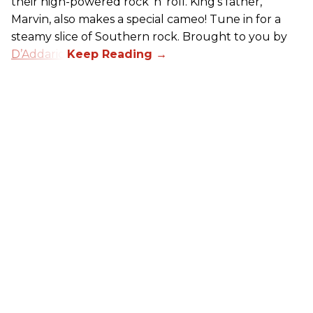
their high-powered rock ’n’ roll. King’s father,
Marvin, also makes a special cameo! Tune in for a
steamy slice of Southern rock. Brought to you by
D’Addario
.