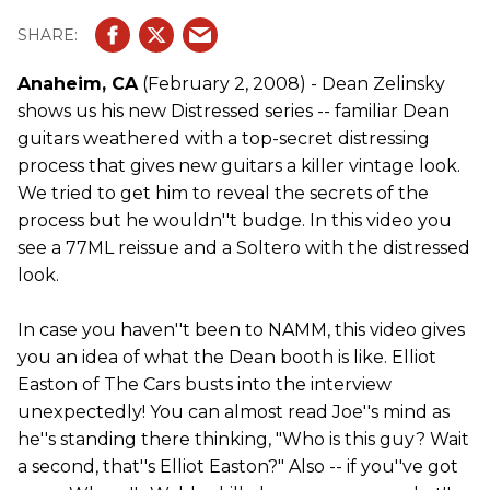
Anaheim, CA
(February 2, 2008) - Dean Zelinsky
shows us his new Distressed series -- familiar Dean
guitars weathered with a top-secret distressing
process that gives new guitars a killer vintage look.
We tried to get him to reveal the secrets of the
process but he wouldn''t budge. In this video you
see a 77ML reissue and a Soltero with the distressed
look.
In case you haven''t been to NAMM, this video gives
you an idea of what the Dean booth is like. Elliot
Easton of The Cars busts into the interview
unexpectedly! You can almost read Joe''s mind as
he''s standing there thinking, "Who is this guy? Wait
a second, that''s Elliot Easton?" Also -- if you''ve got