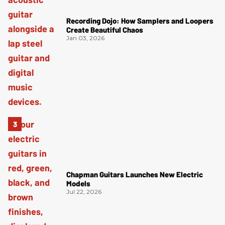
Recording Dojo: How Samplers and Loopers
Create Beautiful Chaos
Jan 03, 2026
Chapman Guitars Launches New Electric
Models
Jul 22, 2026