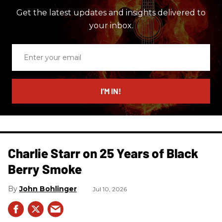
Get the latest updates and insights delivered to
your inbox.
Enter
your
email
I’M IN!
Charlie Starr on 25 Years of Black
Berry Smoke
John Bohlinger
Jul 10, 2026