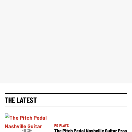
THE LATEST
PG PLAYS
The Pitch Pedal Nashville Guitar Pros