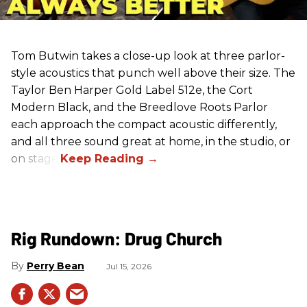
Tom Butwin takes a close-up look at three parlor-
style acoustics that punch well above their size. The
Taylor Ben Harper Gold Label 512e, the Cort
Modern Black, and the Breedlove Roots Parlor
each approach the compact acoustic differently,
and all three sound great at home, in the studio, or
on stage.
Rig Rundown: Drug Church
Perry Bean
Jul 15, 2026