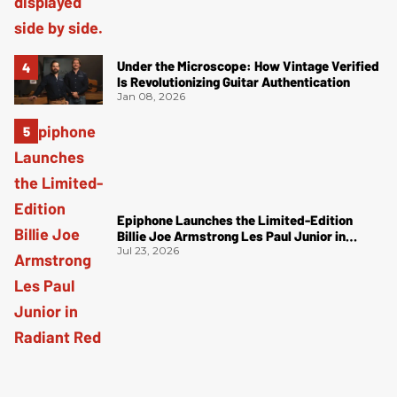
Under the Microscope: How Vintage Verified
Is Revolutionizing Guitar Authentication
Jan 08, 2026
Epiphone Launches the Limited-Edition
Billie Joe Armstrong Les Paul Junior in
Radiant Red
Jul 23, 2026