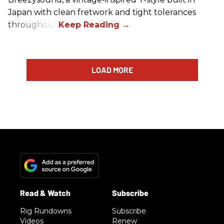
Japan with clean fretwork and tight tolerances
throughout.
LOAD MORE
Rig Rundowns
Subscribe
Videos
Renew