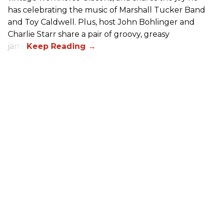
has celebrating the music of Marshall Tucker Band
and Toy Caldwell. Plus, host John Bohlinger and
Charlie Starr share a pair of groovy, greasy
jams!