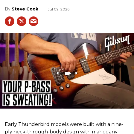
Steve Cook
Jul 09, 2026
Early Thunderbird models were built with a nine-
ply neck-through-body design with mahogany