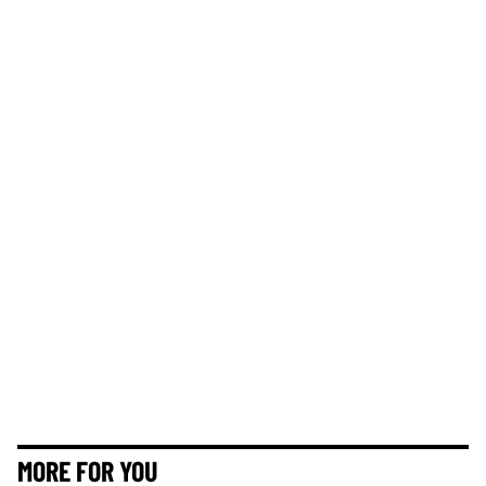
MORE FOR YOU