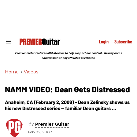
Skip
to
content
e
ch
ion
gation
Login
Subscribe
Search
&
Section
Premier Guitar features affiliate links to help support our content. We may earn a
Navigation
commission on any affiliated purchases.
Home
>
Videos
NAMM VIDEO: Dean Gets Distressed
Anaheim, CA (February 2, 2008) - Dean Zelinsky shows us
his new Distressed series -- familiar Dean guitars
weathered with a top-secret distressing process that
gives new guitars a killer vintage
By
Premier Guitar
Feb 02, 2008