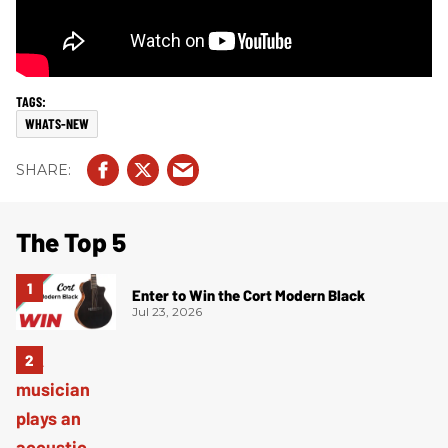
WHATS-NEW
The Top 5
Enter to Win the Cort Modern Black
Jul 23, 2026