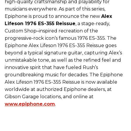
high-quality craftsmanship and playability for
musicians everywhere. As part of this series,
Epiphone is proud to announce the new
Alex
Lifeson 1976 ES-355 Reissue
, a stage-ready,
Custom Shop–inspired recreation of the
progressive-rock icon’s famous 1976 ES-355. The
Epiphone Alex Lifeson 1976 ES-355 Reissue goes
beyond a typical signature guitar, capturing Alex’s
unmistakable tone, as well as the refined feel and
innovative spirit that have fueled Rush’s
groundbreaking music for decades. The Epiphone
Alex Lifeson 1976 ES-355 Reissue is now available
worldwide at authorized Epiphone dealers, at
Gibson Garage locations, and online at
www.epiphone.com
.