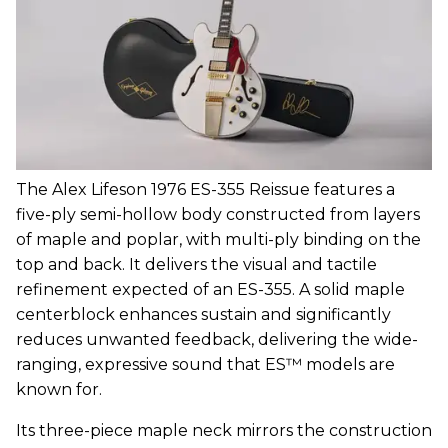
The Alex Lifeson 1976 ES-355 Reissue features a
five-ply semi-hollow body constructed from layers
of maple and poplar, with multi-ply binding on the
top and back. It delivers the visual and tactile
refinement expected of an ES-355. A solid maple
centerblock enhances sustain and significantly
reduces unwanted feedback, delivering the wide-
ranging, expressive sound that ES™ models are
known for.
Its three-piece maple neck mirrors the construction