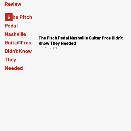
The Pitch Pedal Nashville Guitar Pros Didn't
Know They Needed
Jul 31, 2026