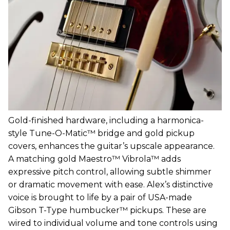
Gold-finished hardware, including a harmonica-
style Tune-O-Matic™ bridge and gold pickup
covers, enhances the guitar’s upscale appearance.
A matching gold Maestro™ Vibrola™ adds
expressive pitch control, allowing subtle shimmer
or dramatic movement with ease. Alex’s distinctive
voice is brought to life by a pair of USA-made
Gibson T-Type humbucker™ pickups. These are
wired to individual volume and tone controls using