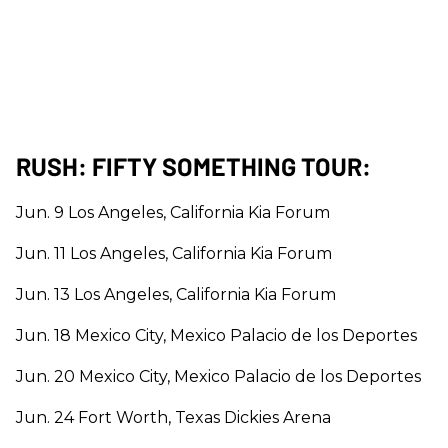
RUSH: FIFTY SOMETHING TOUR:
Jun. 9 Los Angeles, California Kia Forum
Jun. 11 Los Angeles, California Kia Forum
Jun. 13 Los Angeles, California Kia Forum
Jun. 18 Mexico City, Mexico Palacio de los Deportes
Jun. 20 Mexico City, Mexico Palacio de los Deportes
Jun. 24 Fort Worth, Texas Dickies Arena