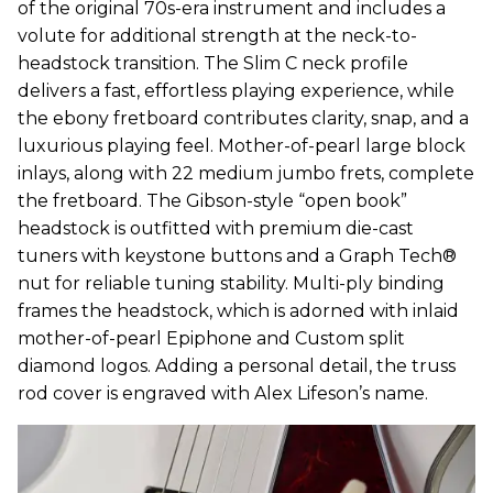
of the original 70s-era instrument and includes a
volute for additional strength at the neck-to-
headstock transition. The Slim C neck profile
delivers a fast, effortless playing experience, while
the ebony fretboard contributes clarity, snap, and a
luxurious playing feel. Mother-of-pearl large block
inlays, along with 22 medium jumbo frets, complete
the fretboard. The Gibson-style “open book”
headstock is outfitted with premium die-cast
tuners with keystone buttons and a Graph Tech®
nut for reliable tuning stability. Multi-ply binding
frames the headstock, which is adorned with inlaid
mother-of-pearl Epiphone and Custom split
diamond logos. Adding a personal detail, the truss
rod cover is engraved with Alex Lifeson’s name.