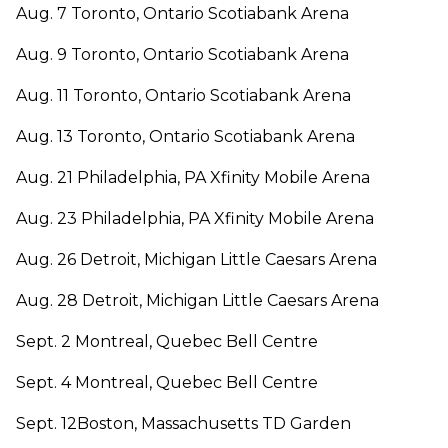
Aug. 7 Toronto, Ontario Scotiabank Arena
Aug. 9 Toronto, Ontario Scotiabank Arena
Aug. 11 Toronto, Ontario Scotiabank Arena
Aug. 13 Toronto, Ontario Scotiabank Arena
Aug. 21 Philadelphia, PA Xfinity Mobile Arena
Aug. 23 Philadelphia, PA Xfinity Mobile Arena
Aug. 26 Detroit, Michigan Little Caesars Arena
Aug. 28 Detroit, Michigan Little Caesars Arena
Sept. 2 Montreal, Quebec Bell Centre
Sept. 4 Montreal, Quebec Bell Centre
Sept. 12Boston, Massachusetts TD Garden