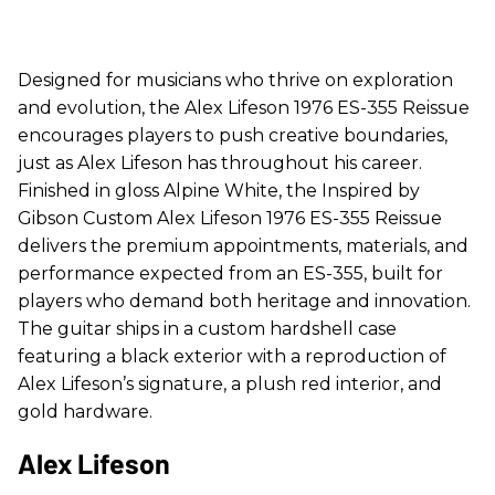
Designed for musicians who thrive on exploration
and evolution, the Alex Lifeson 1976 ES-355 Reissue
encourages players to push creative boundaries,
just as Alex Lifeson has throughout his career.
Finished in gloss Alpine White, the Inspired by
Gibson Custom Alex Lifeson 1976 ES-355 Reissue
delivers the premium appointments, materials, and
performance expected from an ES-355, built for
players who demand both heritage and innovation.
The guitar ships in a custom hardshell case
featuring a black exterior with a reproduction of
Alex Lifeson’s signature, a plush red interior, and
gold hardware.
Alex Lifeson