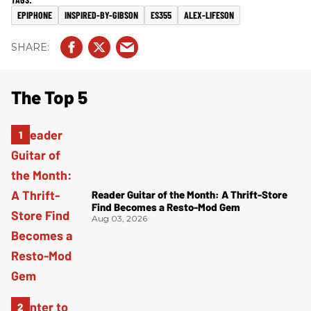
EPIPHONE
INSPIRED-BY-GIBSON
ES355
ALEX-LIFESON
The Top 5
Reader Guitar of the Month: A Thrift-Store
Find Becomes a Resto-Mod Gem
Aug 03, 2026