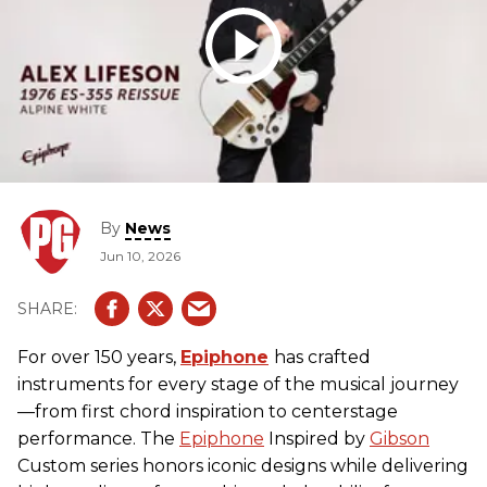
By
News
Jun 10, 2026
For over 150 years,
Epiphone
has crafted
instruments for every stage of the musical journey
—from first chord inspiration to centerstage
performance. The
Epiphone
Inspired by
Gibson
Custom series honors iconic designs while delivering