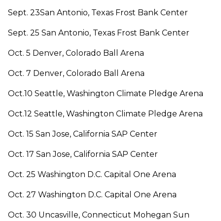
Sept. 23San Antonio, Texas Frost Bank Center
Sept. 25 San Antonio, Texas Frost Bank Center
Oct. 5 Denver, Colorado Ball Arena
Oct. 7 Denver, Colorado Ball Arena
Oct.10 Seattle, Washington Climate Pledge Arena
Oct.12 Seattle, Washington Climate Pledge Arena
Oct. 15 San Jose, California SAP Center
Oct. 17 San Jose, California SAP Center
Oct. 25 Washington D.C. Capital One Arena
Oct. 27 Washington D.C. Capital One Arena
Oct. 30 Uncasville, Connecticut Mohegan Sun