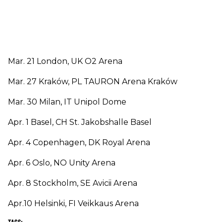
Mar. 21 London, UK O2 Arena
Mar. 27 Kraków, PL TAURON Arena Kraków
Mar. 30 Milan, IT Unipol Dome
Apr. 1 Basel, CH St. Jakobshalle Basel
Apr. 4 Copenhagen, DK Royal Arena
Apr. 6 Oslo, NO Unity Arena
Apr. 8 Stockholm, SE Avicii Arena
Apr.10 Helsinki, FI Veikkaus Arena