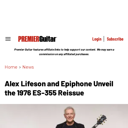
Skip
to
content
e
ch
ion
gation
Login
Subscribe
Search
&
Section
Premier Guitar features affiliate links to help support our content. We may earn a
Navigation
commission on any affiliated purchases.
Home
>
News
Alex Lifeson and Epiphone Unveil
the 1976 ES-355 Reissue