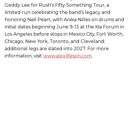
Geddy Lee for Rush’s Fifty Something Tour, a
limited run celebrating the band’s legacy and
honoring Neil Peart, with Anika Nilles on drums and
initial dates beginning June 9-13 at the Kia Forum in
Los Angeles before stops in Mexico City, Fort Worth,
Chicago, New York, Toronto, and Cleveland;
additional legs are slated into 2027. For more
information, visit
www.alexlifeson.com
.