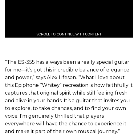
SCROLL TO CONTINUE WITH CONTENT
“The ES-355 has always been a really special guitar
for me—it’s got this incredible balance of elegance
and power,” says Alex Lifeson. “What I love about
this Epiphone “Whitey” recreation is how faithfully it
captures that original spirit while still feeling fresh
and alive in your hands. It’s a guitar that invites you
to explore, to take chances, and to find your own
voice. I’m genuinely thrilled that players
everywhere will have the chance to experience it
and make it part of their own musical journey.”