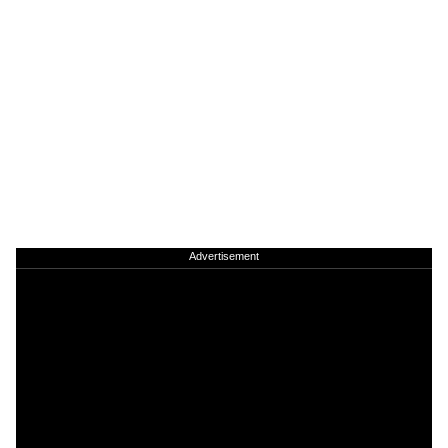
Advertisement