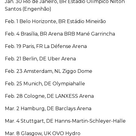
Jan. 30 Rio de Janeiro, BR Estádio Olímpico Nilton
Santos (Engenhão)
Feb. 1 Belo Horizonte, BR Estádio Mineirão
Feb. 4 Brasília, BR Arena BRB Mané Garrincha
Feb. 19 Paris, FR La Défense Arena
Feb. 21 Berlin, DE Uber Arena
Feb. 23 Amsterdam, NL Ziggo Dome
Feb. 25 Munich, DE Olympiahalle
Feb. 28 Cologne, DE LANXESS Arena
Mar. 2 Hamburg, DE Barclays Arena
Mar. 4 Stuttgart, DE Hanns-Martin-Schleyer-Halle
Mar. 8 Glasgow, UK OVO Hydro