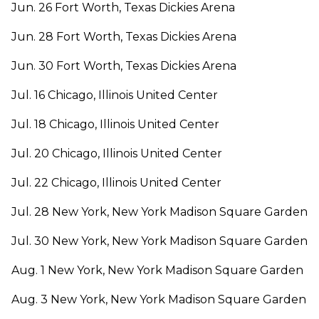
Jun. 26 Fort Worth, Texas Dickies Arena
Jun. 28 Fort Worth, Texas Dickies Arena
Jun. 30 Fort Worth, Texas Dickies Arena
Jul. 16 Chicago, Illinois United Center
Jul. 18 Chicago, Illinois United Center
Jul. 20 Chicago, Illinois United Center
Jul. 22 Chicago, Illinois United Center
Jul. 28 New York, New York Madison Square Garden
Jul. 30 New York, New York Madison Square Garden
Aug. 1 New York, New York Madison Square Garden
Aug. 3 New York, New York Madison Square Garden