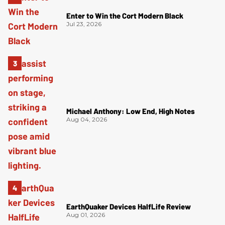
Enter to Win the Cort Modern Black
Jul 23, 2026
Michael Anthony: Low End, High Notes
Aug 04, 2026
EarthQuaker Devices HalfLife Review
Aug 01, 2026