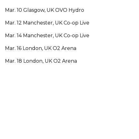
Mar. 10 Glasgow, UK OVO Hydro
Mar. 12 Manchester, UK Co-op Live
Mar. 14 Manchester, UK Co-op Live
Mar. 16 London, UK O2 Arena
Mar. 18 London, UK O2 Arena