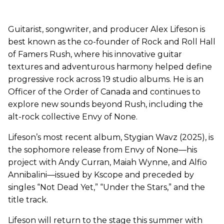
Guitarist, songwriter, and producer Alex Lifeson is
best known as the co-founder of Rock and Roll Hall
of Famers Rush, where his innovative guitar
textures and adventurous harmony helped define
progressive rock across 19 studio albums. He is an
Officer of the Order of Canada and continues to
explore new sounds beyond Rush, including the
alt-rock collective Envy of None.
Lifeson’s most recent album, Stygian Wavz (2025), is
the sophomore release from Envy of None—his
project with Andy Curran, Maiah Wynne, and Alfio
Annibalini—issued by Kscope and preceded by
singles “Not Dead Yet,” “Under the Stars,” and the
title track.
Lifeson will return to the stage this summer with