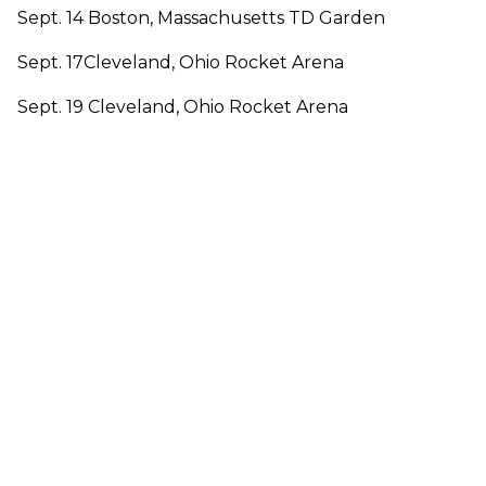
Sept. 14 Boston, Massachusetts TD Garden
Sept. 17Cleveland, Ohio Rocket Arena
Sept. 19 Cleveland, Ohio Rocket Arena