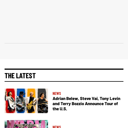
THE LATEST
NEWS
Adrian Belew, Steve Vai, Tony Levin
and Terry Bozzio Announce Tour of
the U.S.
NEWS