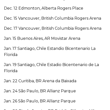
Dec. 12 Edmonton, Alberta Rogers Place
Dec. 15 Vancouver, British Columbia Rogers Arena
Dec. 17 Vancouver, British Columbia Rogers Arena
Jan. 15 Buenos Aires, AR Movistar Arena
Jan. 17 Santiago, Chile Estandio Bicentenario La
Florida
Jan. 19 Santiago, Chile Estadio Bicentenario de La
Florida
Jan. 22 Curitiba, BR Arena da Baixada
Jan. 24 São Paulo, BR Allianz Parque
Jan. 26 São Paulo, BR Allianz Parque