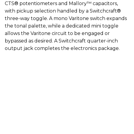
CTS® potentiometers and Mallory™ capacitors,
with pickup selection handled by a Switchcraft®
three-way toggle. A mono Varitone switch expands
the tonal palette, while a dedicated mini toggle
allows the Varitone circuit to be engaged or
bypassed as desired. A Switchcraft quarter-inch
output jack completes the electronics package.