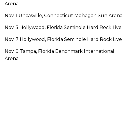
Arena
Nov. 1 Uncasville, Connecticut Mohegan Sun Arena
Nov. 5 Hollywood, Florida Seminole Hard Rock Live
Nov. 7 Hollywood, Florida Seminole Hard Rock Live
Nov. 9 Tampa, Florida Benchmark International
Arena