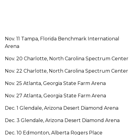
Nov. 11 Tampa, Florida Benchmark International
Arena
Nov. 20 Charlotte, North Carolina Spectrum Center
Nov. 22 Charlotte, North Carolina Spectrum Center
Nov. 25 Atlanta, Georgia State Farm Arena
Nov. 27 Atlanta, Georgia State Farm Arena
Dec. 1 Glendale, Arizona Desert Diamond Arena
Dec. 3 Glendale, Arizona Desert Diamond Arena
Dec. 10 Edmonton, Alberta Rogers Place