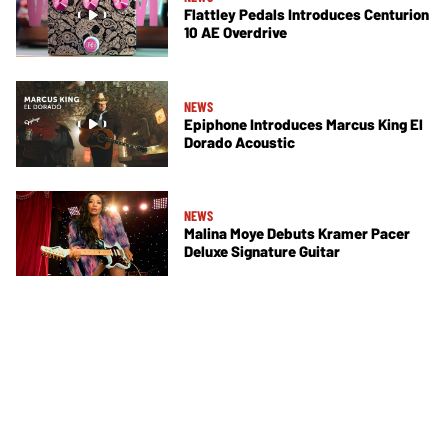
Flattley Pedals Introduces Centurion
10 AE Overdrive
NEWS
Epiphone Introduces Marcus King El
Dorado Acoustic
NEWS
Malina Moye Debuts Kramer Pacer
Deluxe Signature Guitar