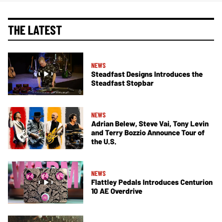
THE LATEST
NEWS
Steadfast Designs Introduces the
Steadfast Stopbar
NEWS
Adrian Belew, Steve Vai, Tony Levin
and Terry Bozzio Announce Tour of
the U.S.
NEWS
Flattley Pedals Introduces Centurion
10 AE Overdrive