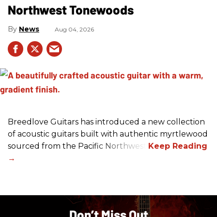
Northwest Tonewoods
News
Aug 04, 2026
Breedlove Guitars has introduced a new collection
of acoustic guitars built with authentic myrtlewood
sourced from the Pacific Northwest.
Don’t Miss Out