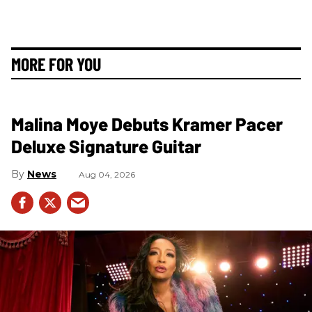
MORE FOR YOU
Malina Moye Debuts Kramer Pacer
Deluxe Signature Guitar
News
Aug 04, 2026