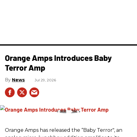
Orange Amps Introduces Baby
Terror Amp
News
Jul 29, 2026
Orange Amps has released the “Baby Terror", an