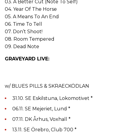
03. A Better Cut (Note To Self)
04. Year Of The Horse
05. A Means To An End
06. Time To Tell
07. Don’t Shoot!
08. Room Tempered
09. Dead Note
GRAVEYARD LIVE:
w/ BLUES PILLS & SKRAECKÖDLAN
31.10. SE Eskilstuna, Lokomotivet *
06.11. SE Mejeriet, Lund *
07.11. DK Århus, Voxhall *
13.11. SE Örebro, Club 700 *