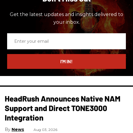
Get the latest updates and insights delivered to
your inbox.
Enter
your
email
I’M IN!
HeadRush Announces Native NAM
Support and Direct TONE3000
Integration
News
Aug 03, 2026