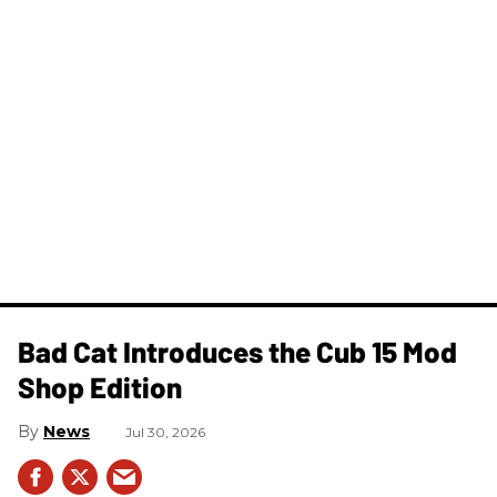
Bad Cat Introduces the Cub 15 Mod
Shop Edition
News
Jul 30, 2026