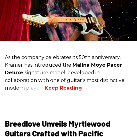
As the company celebrates its 50th anniversary,
Kramer has introduced the
Malina Moye Pacer
Deluxe
signature model, developed in
collaboration with one of guitar’s most distinctive
modern players.
Breedlove Unveils Myrtlewood
Guitars Crafted with Pacific