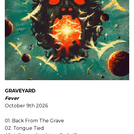
GRAVEYARD
Fever
October 9th 2026
01. Back From The Grave
02. Tongue Tied