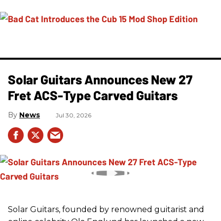
Solar Guitars Announces New 27
Fret ACS-Type Carved Guitars
News
Jul 30, 2026
Solar Guitars, founded by renowned guitarist and