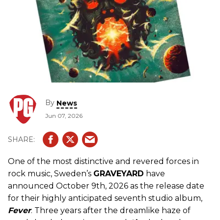
By
News
Jun 07, 2026
One of the most distinctive and revered forces in
rock music, Sweden’s
GRAVEYARD
have
announced October 9th, 2026 as the release date
for their highly anticipated seventh studio album,
Fever
. Three years after the dreamlike haze of