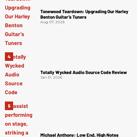
Tonewood Teardown: Upgrading Our Harley
Benton Guitar’s Tuners
Aug 07, 2026
Totally Wycked Audio Source Code Review
Jan 31, 2026
Michael Anthony: Low End, High Notes