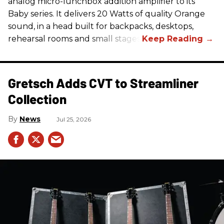
analog micro-lunchbox addition amplifier to its
Baby series. It delivers 20 Watts of quality Orange
sound, in a head built for backpacks, desktops,
rehearsal rooms and small stages.
Gretsch Adds CVT to Streamliner
Collection
News
Jul 25, 2026