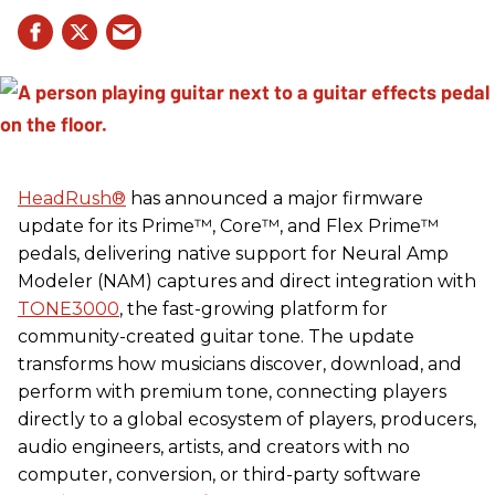
HeadRush
®
has announced a major firmware
update for its Prime™, Core™, and Flex Prime™
pedals, delivering native support for Neural Amp
Modeler (NAM) captures and direct integration with
TONE3000
, the fast-growing platform for
community-created guitar tone. The update
transforms how musicians discover, download, and
perform with premium tone, connecting players
directly to a global ecosystem of players, producers,
audio engineers, artists, and creators with no
computer, conversion, or third-party software