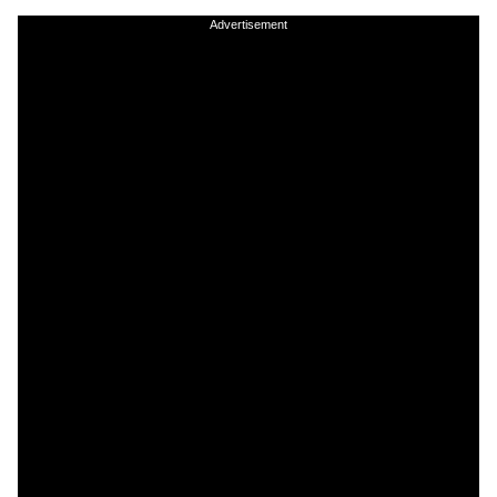
Advertisement