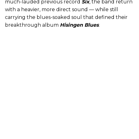
much-lauded previous record
Six
, the band return
with a heavier, more direct sound — while still
carrying the blues-soaked soul that defined their
breakthrough album
Hisingen Blues
.