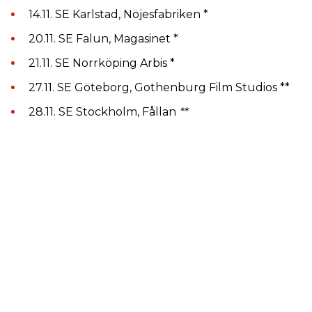
14.11. SE Karlstad, Nöjesfabriken *
20.11. SE Falun, Magasinet *
21.11. SE Norrköping Arbis *
27.11. SE Göteborg, Gothenburg Film Studios **
28.11. SE Stockholm, Fållan
**