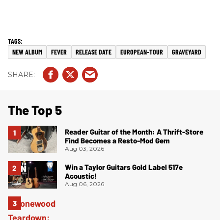
NEW ALBUM
FEVER
RELEASE DATE
EUROPEAN-TOUR
GRAVEYARD
The Top 5
Reader Guitar of the Month: A Thrift-Store
Find Becomes a Resto-Mod Gem
Aug 03, 2026
Win a Taylor Guitars Gold Label 517e
Acoustic!
Aug 06, 2026