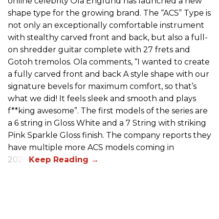
online celebrity Ola Englund has launched a new
shape type for the growing brand. The “ACS” Type is
not only an exceptionally comfortable instrument
with stealthy carved front and back, but also a full-
on shredder guitar complete with 27 frets and
Gotoh tremolos. Ola comments, “I wanted to create
a fully carved front and back A style shape with our
signature bevels for maximum comfort, so that’s
what we did! It feels sleek and smooth and plays
f**king awesome”. The first models of the series are
a 6 string in Gloss White and a 7 String with striking
Pink Sparkle Gloss finish. The company reports they
have multiple more ACS models coming in
2026.