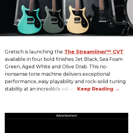
Gretsch
is launching the
The Streamliner™ CVT
available in four bold finishes: Jet Black, Sea Foam
Green, Aged White and Olive Drab. This no-
nonsense tone machine delivers exceptional
performance, easy playability and rock-solid tuning
stability at an incredible value.
Advertisement