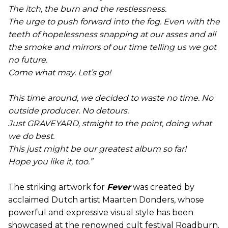
The itch, the burn and the restlessness.
The urge to push forward into the fog. Even with the
teeth of hopelessness snapping at our asses and all
the smoke and mirrors of our time telling us we got
no future.
Come what may. Let’s go!
This time around, we decided to waste no time. No
outside producer. No detours.
Just GRAVEYARD, straight to the point, doing what
we do best.
This just might be our greatest album so far!
Hope you like it, too.”
The striking artwork for
Fever
was created by
acclaimed Dutch artist Maarten Donders, whose
powerful and expressive visual style has been
showcased at the renowned cult festival Roadburn.