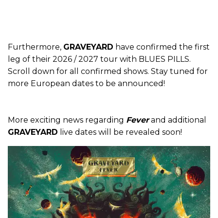
Furthermore,
GRAVEYARD
have confirmed the first
leg of their 2026 / 2027 tour with BLUES PILLS.
Scroll down for all confirmed shows. Stay tuned for
more European dates to be announced!
More exciting news regarding
Fever
and additional
GRAVEYARD
live dates will be revealed soon!