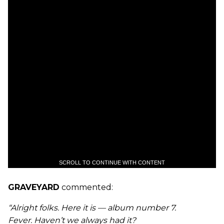
SCROLL TO CONTINUE WITH CONTENT
GRAVEYARD
commented:
“Alright folks. Here it is — album number 7.
Fever. Haven’t we always had it?