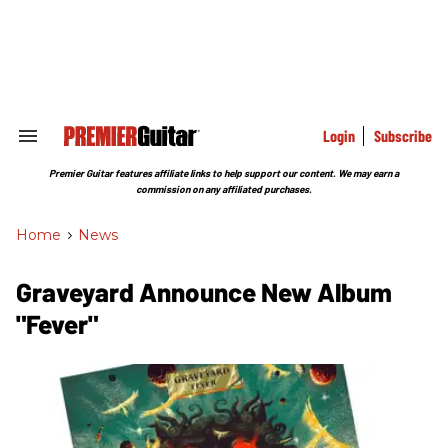
Skip
to
content
e
ch
ion
gation
Login
Subscribe
Search
&
Section
Premier Guitar features affiliate links to help support our content. We may earn a
Navigation
commission on any affiliated purchases.
Home
>
News
Graveyard Announce New Album
"Fever"