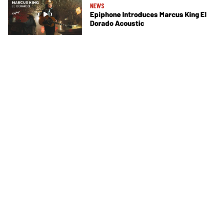
NEWS
Epiphone Introduces Marcus King El
Dorado Acoustic