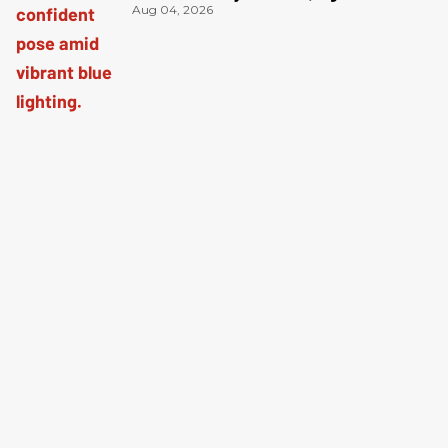
Aug 04, 2026