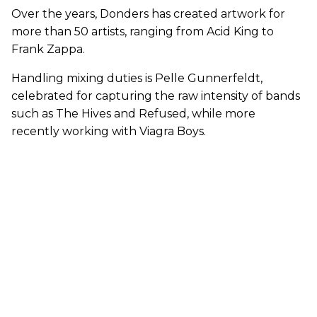
Over the years, Donders has created artwork for
more than 50 artists, ranging from Acid King to
Frank Zappa.
Handling mixing duties is Pelle Gunnerfeldt,
celebrated for capturing the raw intensity of bands
such as The Hives and Refused, while more
recently working with Viagra Boys.