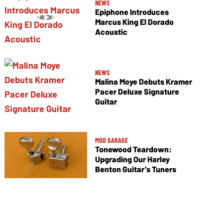
NEWS
Epiphone Introduces
Marcus King El Dorado
Acoustic
NEWS
Malina Moye Debuts Kramer
Pacer Deluxe Signature
Guitar
MOD GARAGE
Tonewood Teardown:
Upgrading Our Harley
Benton Guitar’s Tuners