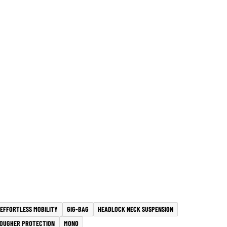
EFFORTLESS MOBILITY
GIG-BAG
HEADLOCK NECK SUSPENSION
OUGHER PROTECTION
MONO