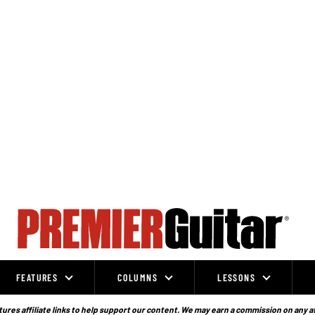
FEATURES
COLUMNS
LESSONS
ures affiliate links to help support our content. We may earn a commission on any a