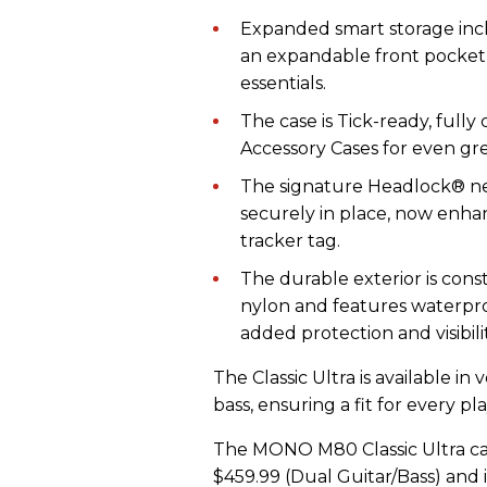
Expanded smart storage inc
an expandable front pocket,
essentials.
The case is Tick-ready, full
Accessory Cases for even grea
The signature Headlock® ne
securely in place, now enha
tracker tag.
The durable exterior is cons
nylon and features waterproo
added protection and visibilit
The Classic Ultra is available in 
bass, ensuring a fit for every pl
The MONO M80 Classic Ultra carr
$459.99 (Dual Guitar/Bass) and i