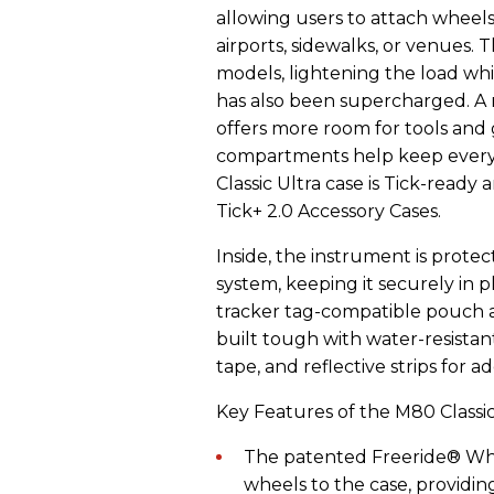
allowing users to attach wheel
airports, sidewalks, or venues. 
models, lightening the load wh
has also been supercharged. A
offers more room for tools and g
compartments help keep everyth
Classic Ultra case is Tick-read
Tick+ 2.0 Accessory Cases.
Inside, the instrument is prot
system, keeping it securely in 
tracker tag-compatible pouch ad
built tough with water-resistan
tape, and reflective strips for a
Key Features of the M80 Classic
The patented Freeride® Whe
wheels to the case, providin