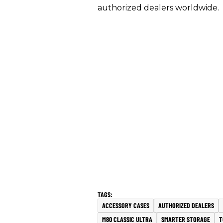
authorized dealers worldwide.
ACCESSORY CASES
AUTHORIZED DEALERS
M80 CLASSIC ULTRA
SMARTER STORAGE
T