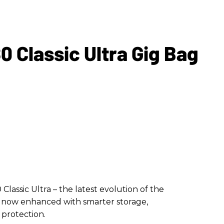
 Classic Ultra Gig Bag
assic Ultra – the latest evolution of the
g, now enhanced with smarter storage,
 protection.