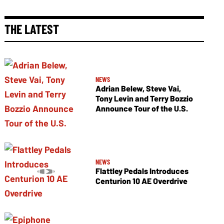
THE LATEST
NEWS
Adrian Belew, Steve Vai,
Tony Levin and Terry Bozzio
Announce Tour of the U.S.
NEWS
Flattley Pedals Introduces
Centurion 10 AE Overdrive