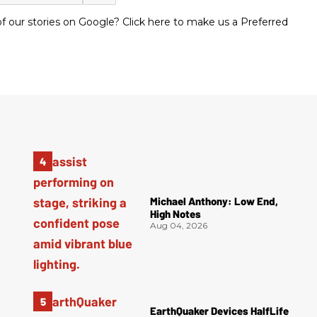
 our stories on Google? Click here to make us a Preferred
Michael Anthony: Low End,
High Notes
Aug 04, 2026
EarthQuaker Devices HalfLife