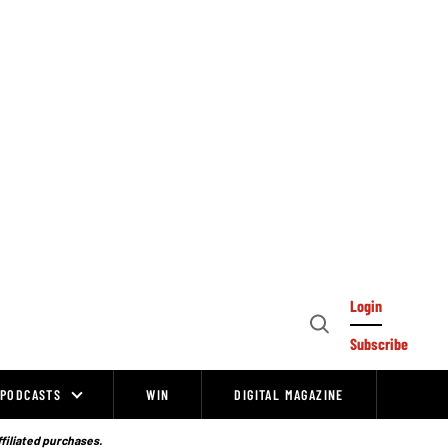
Login
Open
Subscribe
Search
PODCASTS
WIN
DIGITAL MAGAZINE
ffiliated purchases.