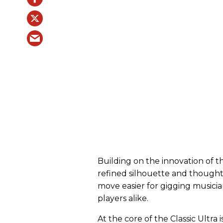
Building on the innovation of th
refined silhouette and thought
move easier for gigging musicia
players alike.
At the core of the Classic Ultr