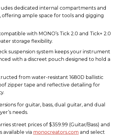
ludes dedicated internal compartments and
 offering ample space for tools and gigging
y compatible with MONO’s Tick 2.0 and Tick+ 2.0
ter storage flexibility.
ck suspension system keeps your instrument
nced with a discreet pouch designed to hold a
tructed from water-resistant 1680D ballistic
f zipper tape and reflective detailing for
y.
versions for guitar, bass, dual guitar, and dual
ayer’s needs.
ies street prices of $359.99 (Guitar/Bass) and
s available via
monocreators.com
and select