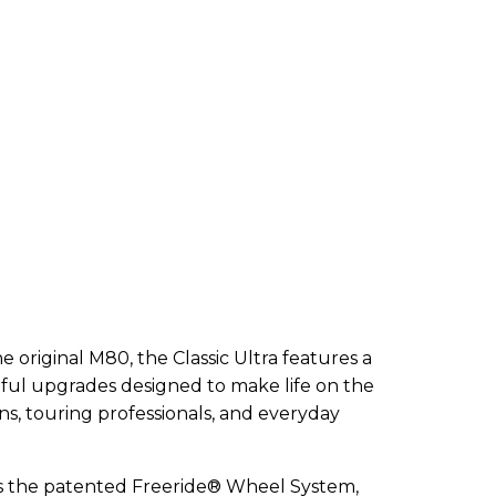
e original M80, the Classic Ultra features a
ful upgrades designed to make life on the
ns, touring professionals, and everyday
a is the patented Freeride® Wheel System,