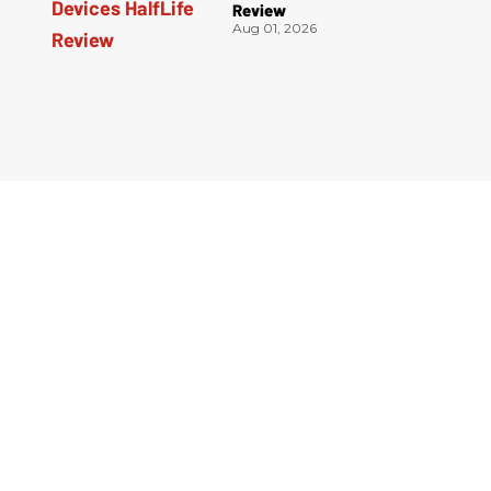
Review
Aug 01, 2026