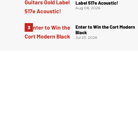
Label 517e Acoustic!
Aug 06, 2026
Enter to Win the Cort Modern
Black
Jul 23, 2026