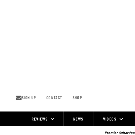
Skip
to
content
SIGN UP
CONTACT
SHOP
REVIEWS
NEWS
VIDEOS
Site
Navigation
Premier Guitar feat