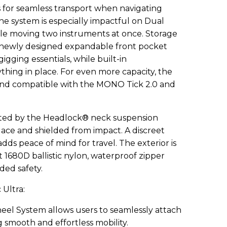
s for seamless transport when navigating
The system is especially impactful on Dual
ile moving two instruments at once. Storage
 newly designed expandable front pocket
igging essentials, while built-in
ing in place. For even more capacity, the
y and compatible with the MONO Tick 2.0 and
ected by the Headlock® neck suspension
place and shielded from impact. A discreet
ds peace of mind for travel. The exterior is
t 1680D ballistic nylon, waterproof zipper
dded safety.
 Ultra:
el System allows users to seamlessly attach
g smooth and effortless mobility.