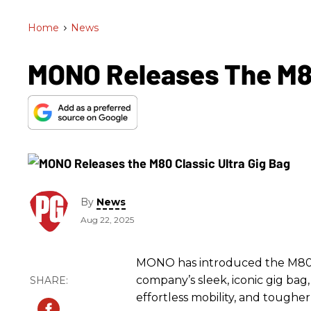
Home
>
News
MONO Releases The M80
By
News
Aug 22, 2025
MONO has introduced the M80 Cl
company’s sleek, iconic gig ba
effortless mobility, and tougher