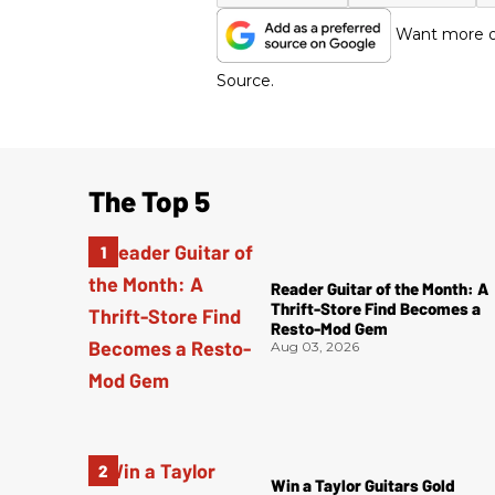
Want more of
Source.
The Top 5
Reader Guitar of the Month: A
Thrift-Store Find Becomes a
Resto-Mod Gem
Aug 03, 2026
Win a Taylor Guitars Gold