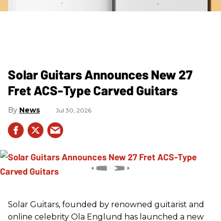
Solar Guitars Announces New 27
Fret ACS-Type Carved Guitars
News
Jul 30, 2026
Solar Guitars, founded by renowned guitarist and
online celebrity Ola Englund has launched a new