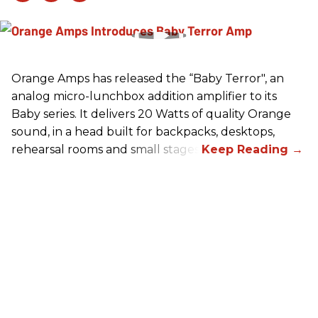
Orange Amps has released the “Baby Terror", an
analog micro-lunchbox addition amplifier to its
Baby series. It delivers 20 Watts of quality Orange
sound, in a head built for backpacks, desktops,
rehearsal rooms and small stages.