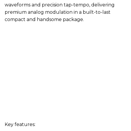
waveforms and precision tap-tempo, delivering
premium analog modulation in a built-to-last
compact and handsome package.
Key features: