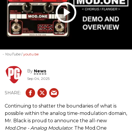
- YouTube
youtu.be
By
News
Sep 04, 2025
Continuing to shatter the boundaries of what is
possible within the analog time-modulation domain,
Mr. Black is proud to announce the all-new
Mod.One - Analog Modulator
. The Mod.One