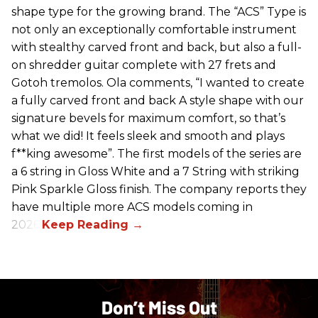
shape type for the growing brand. The “ACS” Type is
not only an exceptionally comfortable instrument
with stealthy carved front and back, but also a full-
on shredder guitar complete with 27 frets and
Gotoh tremolos. Ola comments, “I wanted to create
a fully carved front and back A style shape with our
signature bevels for maximum comfort, so that’s
what we did! It feels sleek and smooth and plays
f**king awesome”. The first models of the series are
a 6 string in Gloss White and a 7 String with striking
Pink Sparkle Gloss finish. The company reports they
have multiple more ACS models coming in
2026.
Don’t Miss Out