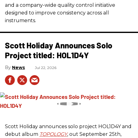
and a company-wide quality control initiative
designed to improve consistency across all
instruments.
Scott Holiday Announces Solo
Project titled: HOL1D4Y
News
Jul 22, 2026
Scott Holiday announces solo project HOL1D4Y and
debut album
TOPOLOGY
, out September 25th,