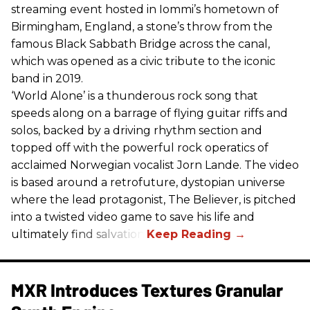
streaming event hosted in Iommi’s hometown of
Birmingham, England, a stone’s throw from the
famous Black Sabbath Bridge across the canal,
which was opened as a civic tribute to the iconic
band in 2019.
‘World Alone’ is a thunderous rock song that
speeds along on a barrage of flying guitar riffs and
solos, backed by a driving rhythm section and
topped off with the powerful rock operatics of
acclaimed Norwegian vocalist Jorn Lande. The video
is based around a retrofuture, dystopian universe
where the lead protagonist, The Believer, is pitched
into a twisted video game to save his life and
ultimately find salvation.
MXR Introduces Textures Granular