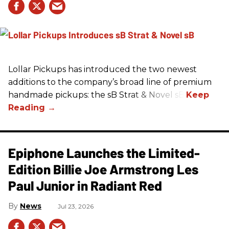
Lollar Pickups has introduced the two newest
additions to the company’s broad line of premium
handmade pickups: the sB Strat & Novel sB.
Epiphone Launches the Limited-
Edition Billie Joe Armstrong Les
Paul Junior in Radiant Red
News
Jul 23, 2026