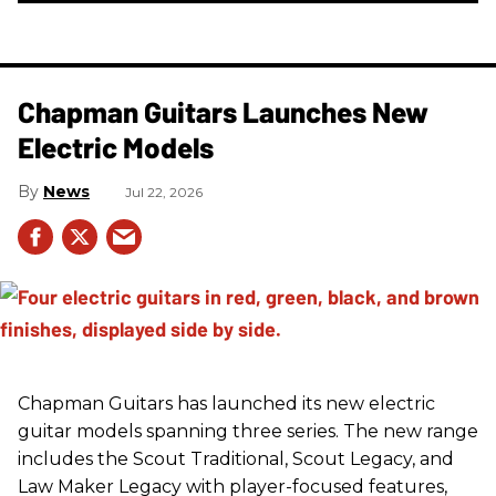
Chapman Guitars Launches New
Electric Models
News
Jul 22, 2026
Chapman Guitars has launched its new electric
guitar models spanning three series. The new range
includes the Scout Traditional, Scout Legacy, and
Law Maker Legacy with player-focused features,