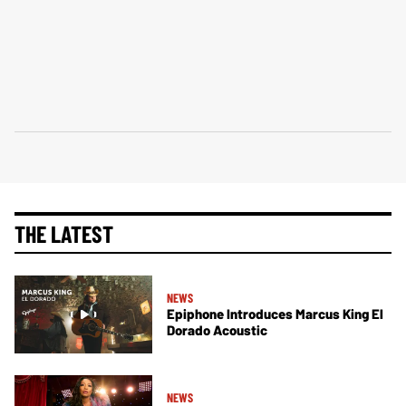
THE LATEST
NEWS
Epiphone Introduces Marcus King El
Dorado Acoustic
NEWS