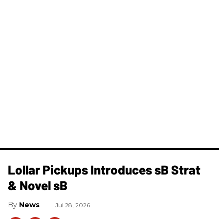
Lollar Pickups Introduces sB Strat
& Novel sB
News
Jul 28, 2026