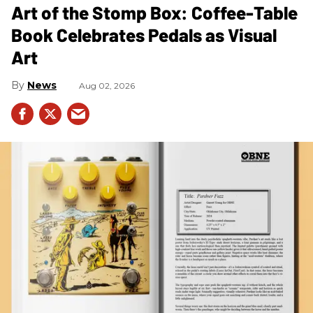
Art of the Stomp Box: Coffee-Table
Book Celebrates Pedals as Visual
Art
News
Aug 02, 2026