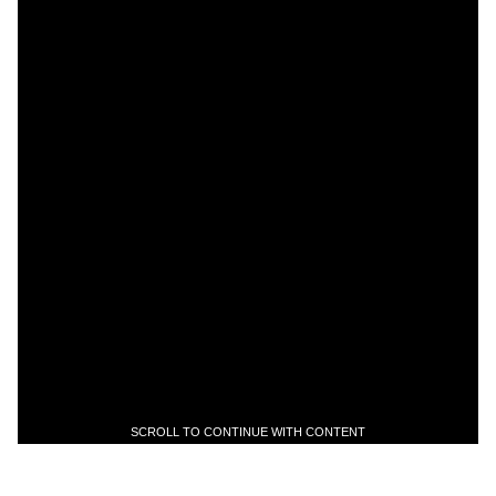
SCROLL TO CONTINUE WITH CONTENT