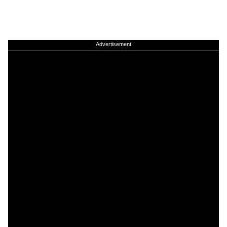
Advertisement