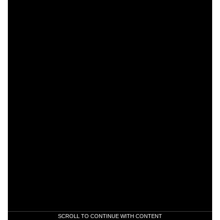
SCROLL TO CONTINUE WITH CONTENT