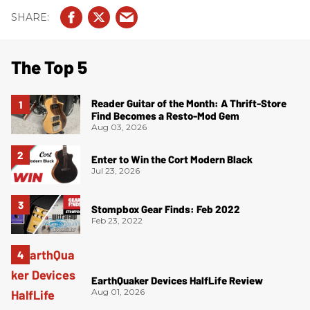
The Top 5
Reader Guitar of the Month: A Thrift-Store
Find Becomes a Resto-Mod Gem
Aug 03, 2026
Enter to Win the Cort Modern Black
Jul 23, 2026
Stompbox Gear Finds: Feb 2022
Feb 23, 2022
EarthQuaker Devices HalfLife Review
Aug 01, 2026