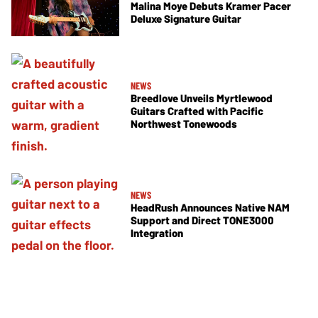
Malina Moye Debuts Kramer Pacer
Deluxe Signature Guitar
NEWS
Breedlove Unveils Myrtlewood
Guitars Crafted with Pacific
Northwest Tonewoods
NEWS
HeadRush Announces Native NAM
Support and Direct TONE3000
Integration