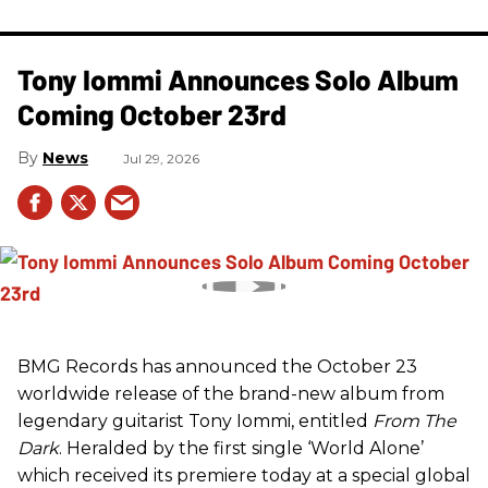
Tony Iommi Announces Solo Album
Coming October 23rd
News
Jul 29, 2026
BMG Records has announced the October 23
worldwide release of the brand-new album from
legendary guitarist Tony Iommi, entitled
From The
Dark
. Heralded by the first single ‘World Alone’
which received its premiere today at a special global