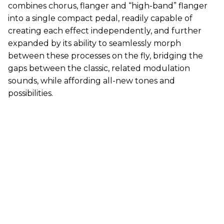
combines chorus, flanger and “high-band” flanger
into a single compact pedal, readily capable of
creating each effect independently, and further
expanded by its ability to seamlessly morph
between these processes on the fly, bridging the
gaps between the classic, related modulation
sounds, while affording all-new tones and
possibilities.