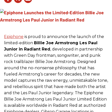
Epiphone
is proud to announce the launch of the
limited-edition
Billie Joe Armstrong Les Paul
Junior in Radiant Red
, developed in partnership
with Green Day frontman, songwriter, and punk
rock trailblazer Billie Joe Armstrong. Designed
around the no-nonsense philosophy that has
fueled Armstrong’s career for decades, the new
model captures the raw energy, unmistakable tone,
and rebellious spirit that have made both the artist
and the Les Paul Junior legendary. The Epiphone
Billie Joe Armstrong Les Paul Junior Limited Edition
is available worldwide in Radiant Red at authorized
Epiphone dealers, Gibson Garage locations in