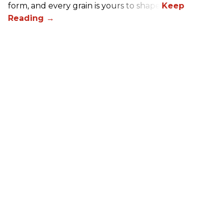
form, and every grain is yours to shape.