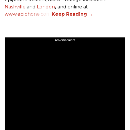
Nashville
and
London
,
and online at
www.epiphone.com.
Advertisement