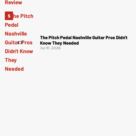
The Pitch Pedal Nashville Guitar Pros Didn't
Know They Needed
Jul 31, 2026