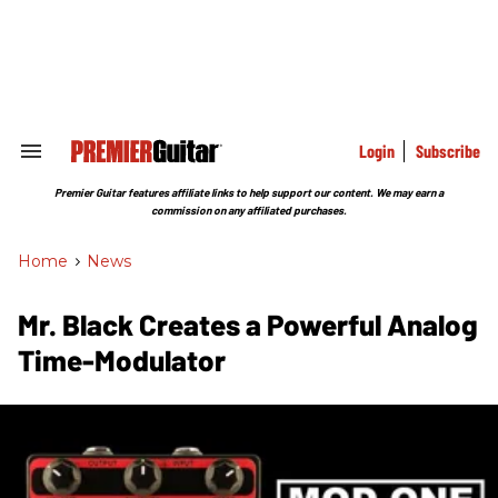
Skip
to
content
e
ch
ion
gation
Login
Subscribe
Search
&
Section
Premier Guitar features affiliate links to help support our content. We may earn a
Navigation
commission on any affiliated purchases.
Home
>
News
Mr. Black Creates a Powerful Analog
Time-Modulator