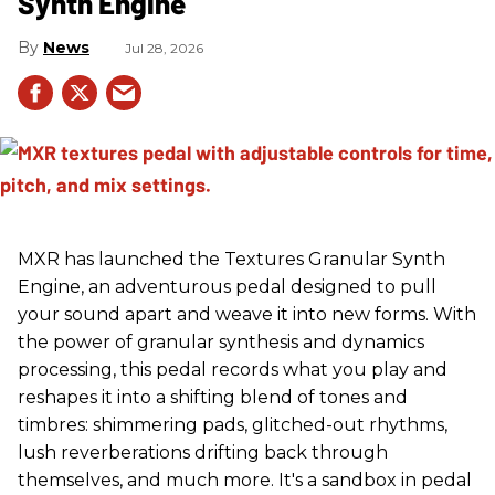
Synth Engine
News
Jul 28, 2026
MXR has launched the Textures Granular Synth
Engine, an adventurous pedal designed to pull
your sound apart and weave it into new forms. With
the power of granular synthesis and dynamics
processing, this pedal records what you play and
reshapes it into a shifting blend of tones and
timbres: shimmering pads, glitched-out rhythms,
lush reverberations drifting back through
themselves, and much more. It's a sandbox in pedal