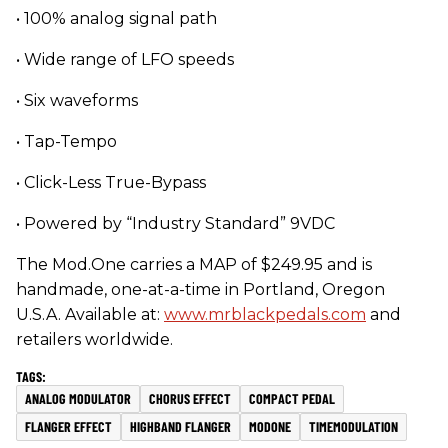
• 100% analog signal path
• Wide range of LFO speeds
• Six waveforms
• Tap-Tempo
• Click-Less True-Bypass
• Powered by “Industry Standard” 9VDC
The Mod.One carries a MAP of $249.95 and is
handmade, one-at-a-time in Portland, Oregon
U.S.A. Available at:
www.mrblackpedals.com
and
retailers worldwide.
ANALOG MODULATOR
CHORUS EFFECT
COMPACT PEDAL
FLANGER EFFECT
HIGHBAND FLANGER
MODONE
TIMEMODULATION