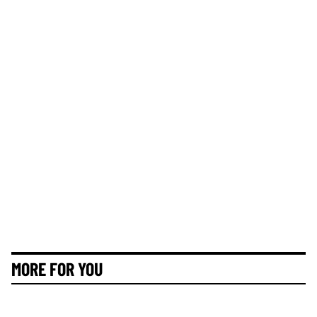
MORE FOR YOU