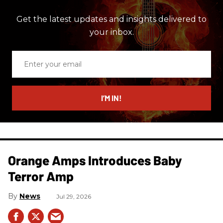
Get the latest updates and insights delivered to
your inbox.
Enter
your
email
I’M IN!
Orange Amps Introduces Baby
Terror Amp
News
Jul 29, 2026