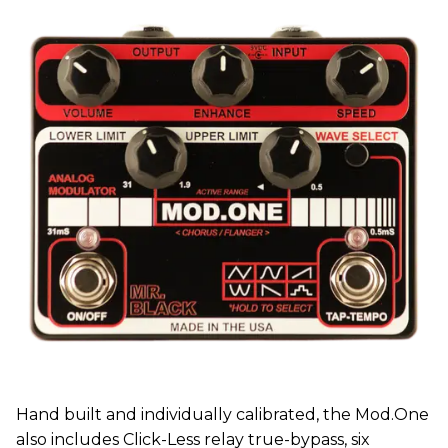
Hand built and individually calibrated, the Mod.One
also includes Click-Less relay true-bypass, six