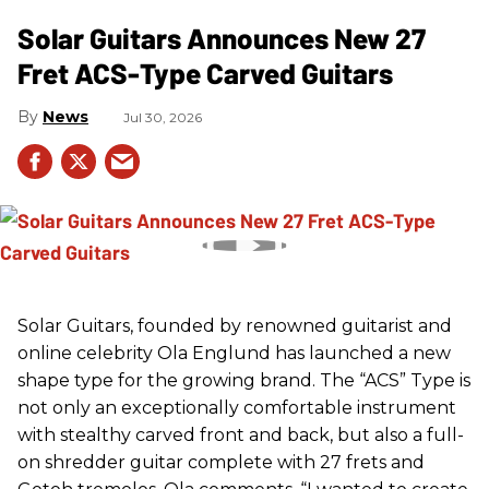
Solar Guitars Announces New 27
Fret ACS-Type Carved Guitars
News
Jul 30, 2026
Solar Guitars, founded by renowned guitarist and
online celebrity Ola Englund has launched a new
shape type for the growing brand. The “ACS” Type is
not only an exceptionally comfortable instrument
with stealthy carved front and back, but also a full-
on shredder guitar complete with 27 frets and