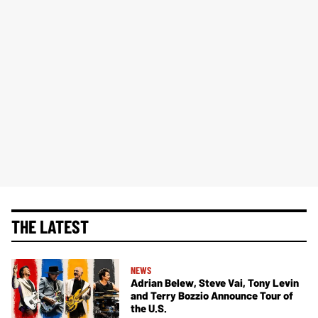
THE LATEST
NEWS
Adrian Belew, Steve Vai, Tony Levin
and Terry Bozzio Announce Tour of
the U.S.