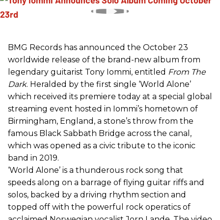
BMG Records has announced the October 23
worldwide release of the brand-new album from
legendary guitarist Tony Iommi, entitled
From The
Dark
. Heralded by the first single ‘World Alone’
which received its premiere today at a special global
streaming event hosted in Iommi’s hometown of
Birmingham, England, a stone’s throw from the
famous Black Sabbath Bridge across the canal,
which was opened as a civic tribute to the iconic
band in 2019.
‘World Alone’ is a thunderous rock song that
speeds along on a barrage of flying guitar riffs and
solos, backed by a driving rhythm section and
topped off with the powerful rock operatics of
acclaimed Norwegian vocalist Jorn Lande. The video