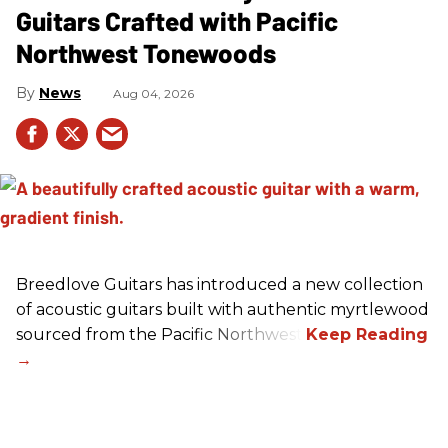
Guitars Crafted with Pacific
Northwest Tonewoods
News
Aug 04, 2026
Breedlove Guitars has introduced a new collection
of acoustic guitars built with authentic myrtlewood
sourced from the Pacific Northwest.