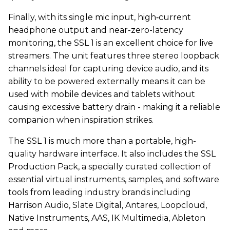
Finally, with its single mic input, high‑current
headphone output and near-zero-latency
monitoring, the SSL 1 is an excellent choice for live
streamers. The unit features three stereo loopback
channels ideal for capturing device audio, and its
ability to be powered externally means it can be
used with mobile devices and tablets without
causing excessive battery drain - making it a reliable
companion when inspiration strikes.
The SSL 1 is much more than a portable, high-
quality hardware interface. It also includes the SSL
Production Pack, a specially curated collection of
essential virtual instruments, samples, and software
tools from leading industry brands including
Harrison Audio, Slate Digital, Antares, Loopcloud,
Native Instruments, AAS, IK Multimedia, Ableton