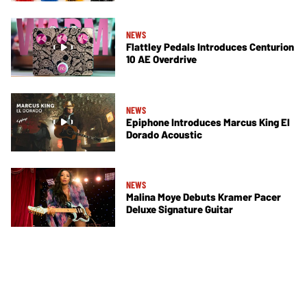
NEWS
Flattley Pedals Introduces Centurion
10 AE Overdrive
NEWS
Epiphone Introduces Marcus King El
Dorado Acoustic
NEWS
Malina Moye Debuts Kramer Pacer
Deluxe Signature Guitar