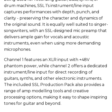
drum machines, SSL 1’s instrument/line input
captures performances with depth, punch, and
clarity - preserving the character and dynamics of
the original sound. It is equally well suited to singer-
songwriters, with an SSL-designed mic preamp that
delivers ample gain for vocals and acoustic
instruments, even when using more demanding
microphones.
Channel 1 features an XLR input with +48V
phantom power, while channel 2 offers a dedicated
instrument/line input for direct recording of
guitars, synths, and other electronic instruments.
The included SSL Production Pack also provides a
range of amp modelling tools and creative
processing options, making it easy to shape inspiring
tones for guitar and beyond.