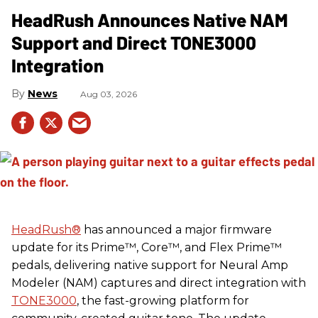
HeadRush Announces Native NAM
Support and Direct TONE3000
Integration
News
Aug 03, 2026
HeadRush
®
has announced a major firmware
update for its Prime™, Core™, and Flex Prime™
pedals, delivering native support for Neural Amp
Modeler (NAM) captures and direct integration with
TONE3000
, the fast-growing platform for