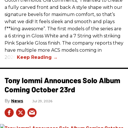
Gotoh tremolos. Ola comments, “I wanted to create
a fully carved front and back A style shape with our
signature bevels for maximum comfort, so that’s
what we did! It feels sleek and smooth and plays
f**king awesome”. The first models of the series are
a 6 string in Gloss White and a 7 String with striking
Pink Sparkle Gloss finish. The company reports they
have multiple more ACS models coming in
2026.
Tony Iommi Announces Solo Album
Coming October 23rd
News
Jul 29, 2026