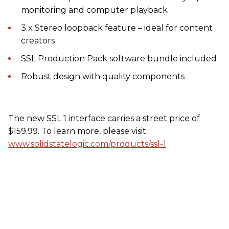
monitoring and computer playback
3 x Stereo loopback feature – ideal for content
creators
SSL Production Pack software bundle included
Robust design with quality components
The new SSL 1 interface carries a street price of
$159.99. To learn more, please visit
www.solidstatelogic.com/products/ssl-1