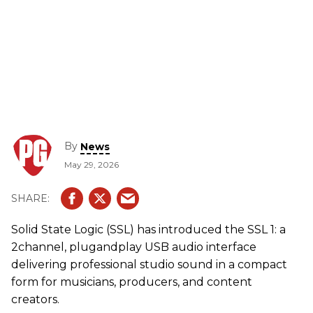
By
News
May 29, 2026
Solid State Logic (SSL) has introduced the SSL 1: a
2channel, plugandplay USB audio interface
delivering professional studio sound in a compact
form for musicians, producers, and content
creators.