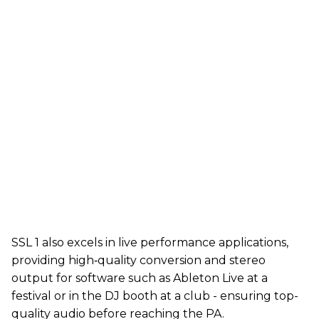
SSL 1 also excels in live performance applications,
providing high‑quality conversion and stereo
output for software such as Ableton Live at a
festival or in the DJ booth at a club - ensuring top-
quality audio before reaching the PA.