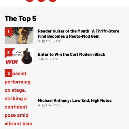
The Top 5
Reader Guitar of the Month: A Thrift-Store
Find Becomes a Resto-Mod Gem
Aug 03, 2026
Enter to Win the Cort Modern Black
Jul 23, 2026
Michael Anthony: Low End, High Notes
Aug 04, 2026