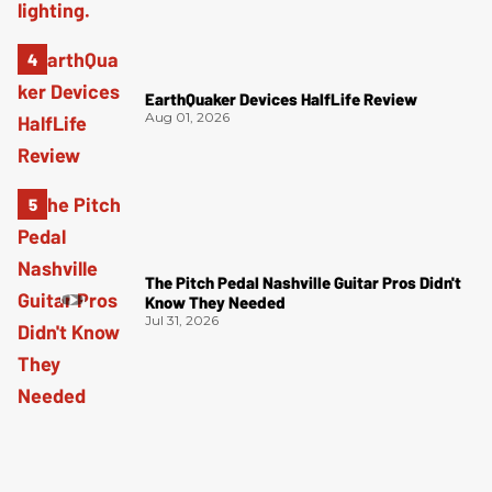
EarthQuaker Devices HalfLife Review
Aug 01, 2026
The Pitch Pedal Nashville Guitar Pros Didn't
Know They Needed
Jul 31, 2026