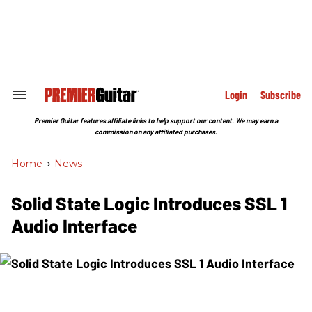
Skip
to
content
e
ch
ion
gation
Login
Subscribe
Search
&
Section
Premier Guitar features affiliate links to help support our content. We may earn a
Navigation
commission on any affiliated purchases.
Home
>
News
Solid State Logic Introduces SSL 1
Audio Interface