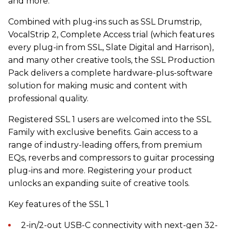
and more.
Combined with plug-ins such as SSL Drumstrip,
VocalStrip 2, Complete Access trial (which features
every plug-in from SSL, Slate Digital and Harrison),
and many other creative tools, the SSL Production
Pack delivers a complete hardware-plus-software
solution for making music and content with
professional quality.
Registered SSL 1 users are welcomed into the SSL
Family with exclusive benefits. Gain access to a
range of industry-leading offers, from premium
EQs, reverbs and compressors to guitar processing
plug-ins and more. Registering your product
unlocks an expanding suite of creative tools.
Key features of the SSL 1
2-in/2-out USB-C connectivity with next-gen 32-