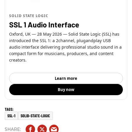
SOLID STATE LOGIC
SSL 1 Audio Interface
Oxford, UK — 28 May 2026 — Solid State Logic (SSL) has
introduced the SSL 1: a 2channel, plugandplay USB
audio interface delivering professional studio sound in a
compact form for musicians, producers, and content
creators.
Learn more
Buy now
SSL-1
SOLID-STATE-LOGIC