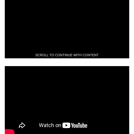
SCROLL TO CONTINUE WITH CONTENT