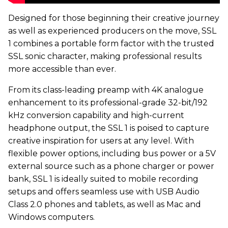
Designed for those beginning their creative journey
as well as experienced producers on the move, SSL
1 combines a portable form factor with the trusted
SSL sonic character, making professional results
more accessible than ever.
From its class-leading preamp with 4K analogue
enhancement to its professional-grade 32-bit/192
kHz conversion capability and high-current
headphone output, the SSL 1 is poised to capture
creative inspiration for users at any level. With
flexible power options, including bus power or a 5V
external source such as a phone charger or power
bank, SSL 1 is ideally suited to mobile recording
setups and offers seamless use with USB Audio
Class 2.0 phones and tablets, as well as Mac and
Windows computers.