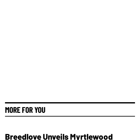
MORE FOR YOU
Breedlove Unveils Myrtlewood