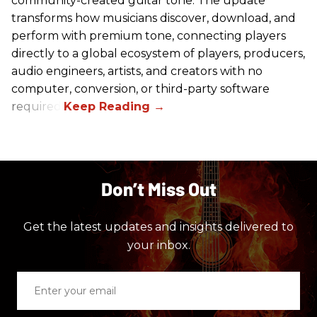
community-created guitar tone. The update
transforms how musicians discover, download, and
perform with premium tone, connecting players
directly to a global ecosystem of players, producers,
audio engineers, artists, and creators with no
computer, conversion, or third-party software
required.
Don’t Miss Out
Get the latest updates and insights delivered to
your inbox.
Enter
your