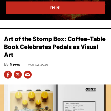
email
I’M IN!
Art of the Stomp Box: Coffee-Table
Book Celebrates Pedals as Visual
Art
News
Aug 02, 2026