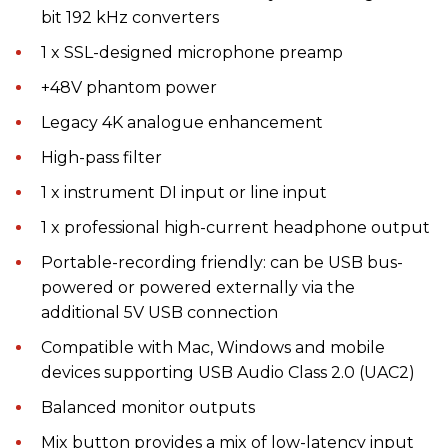
bit 192 kHz converters
1 x SSL-designed microphone preamp
+48V phantom power
Legacy 4K analogue enhancement
High-pass filter
1 x instrument DI input or line input
1 x professional high-current headphone output
Portable-recording friendly: can be USB bus-
powered or powered externally via the
additional 5V USB connection
Compatible with Mac, Windows and mobile
devices supporting USB Audio Class 2.0 (UAC2)
Balanced monitor outputs
Mix button provides a mix of low-latency input