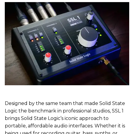
Designed by the same team that made Solid State
Logic the benchmark in professional studios, SSL 1
brings Solid State Logic’s iconic approach to
portable, affordable audio interfaces. Whether it is
being used for recording guitar, bass, synths, or