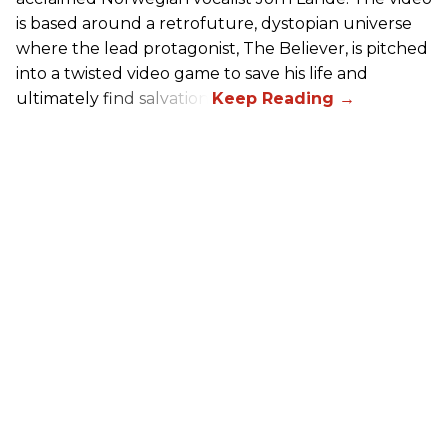
is based around a retrofuture, dystopian universe
where the lead protagonist, The Believer, is pitched
into a twisted video game to save his life and
ultimately find salvation.