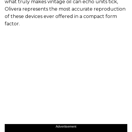
what truly makes vintage oil can echo units tick,
Olivera represents the most accurate reproduction
of these devices ever offered in a compact form
factor.
Advertisement