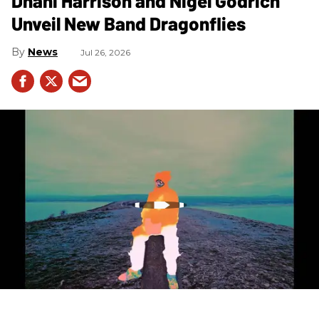
Dhani Harrison and Nigel Godrich
Unveil New Band Dragonflies
News
Jul 26, 2026