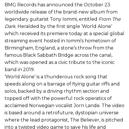
BMG Records has announced the October 23
worldwide release of the brand-new album from
legendary guitarist Tony Iommi, entitled
From The
Dark
. Heralded by the first single ‘World Alone’
which received its premiere today at a special global
streaming event hosted in Iommi’s hometown of
Birmingham, England, a stone’s throw from the
famous Black Sabbath Bridge across the canal,
which was opened as a civic tribute to the iconic
band in 2019.
‘World Alone’ is a thunderous rock song that
speeds along on a barrage of flying guitar riffs and
solos, backed by a driving rhythm section and
topped off with the powerful rock operatics of
acclaimed Norwegian vocalist Jorn Lande. The video
is based around a retrofuture, dystopian universe
where the lead protagonist, The Believer, is pitched
into a twisted video game to save his life and