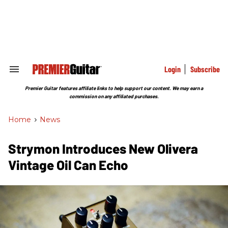
Skip
to
content
e
ch
ion
gation
Login
Subscribe
Search
&
Section
Premier Guitar features affiliate links to help support our content. We may earn a
Navigation
commission on any affiliated purchases.
Home
>
News
Strymon Introduces New Olivera
Vintage Oil Can Echo