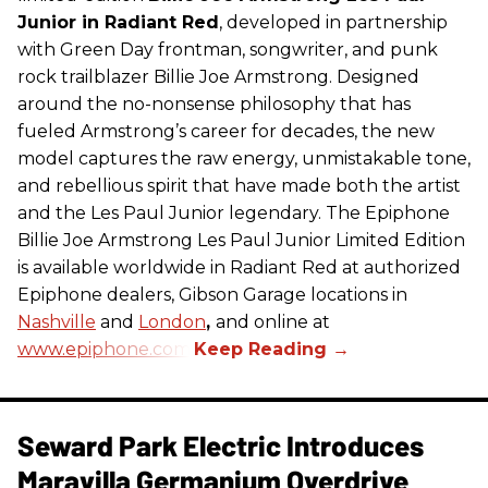
Junior in Radiant Red
, developed in partnership
with Green Day frontman, songwriter, and punk
rock trailblazer Billie Joe Armstrong. Designed
around the no-nonsense philosophy that has
fueled Armstrong’s career for decades, the new
model captures the raw energy, unmistakable tone,
and rebellious spirit that have made both the artist
and the Les Paul Junior legendary. The Epiphone
Billie Joe Armstrong Les Paul Junior Limited Edition
is available worldwide in Radiant Red at authorized
Epiphone dealers, Gibson Garage locations in
Nashville
and
London
,
and online at
www.epiphone.com.
Seward Park Electric Introduces
Maravilla Germanium Overdrive