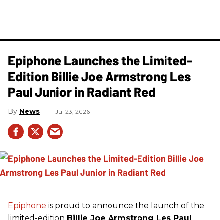
Epiphone Launches the Limited-
Edition Billie Joe Armstrong Les
Paul Junior in Radiant Red
News
Jul 23, 2026
Epiphone
is proud to announce the launch of the
limited-edition
Billie Joe Armstrong Les Paul