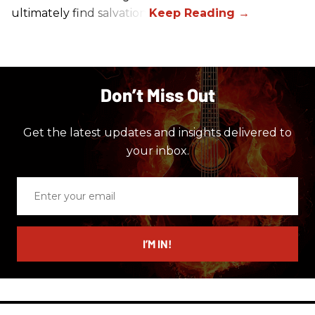
ultimately find salvation.
Don’t Miss Out
Get the latest updates and insights delivered to
your inbox.
Enter
your
email
I’M IN!