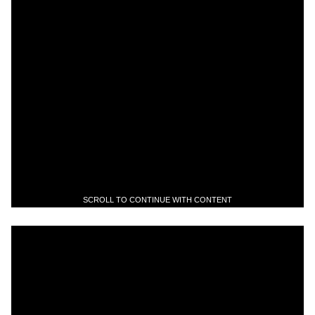
SCROLL TO CONTINUE WITH CONTENT