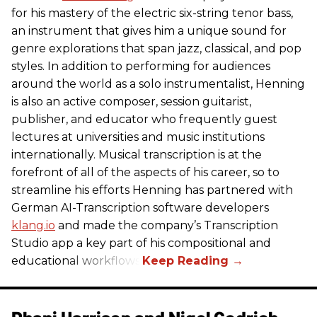
for his mastery of the electric six-string tenor bass,
an instrument that gives him a unique sound for
genre explorations that span jazz, classical, and pop
styles. In addition to performing for audiences
around the world as a solo instrumentalist, Henning
is also an active composer, session guitarist,
publisher, and educator who frequently guest
lectures at universities and music institutions
internationally. Musical transcription is at the
forefront of all of the aspects of his career, so to
streamline his efforts Henning has partnered with
German AI-Transcription software developers
klang.io
and made the company’s Transcription
Studio app a key part of his compositional and
educational workflows.