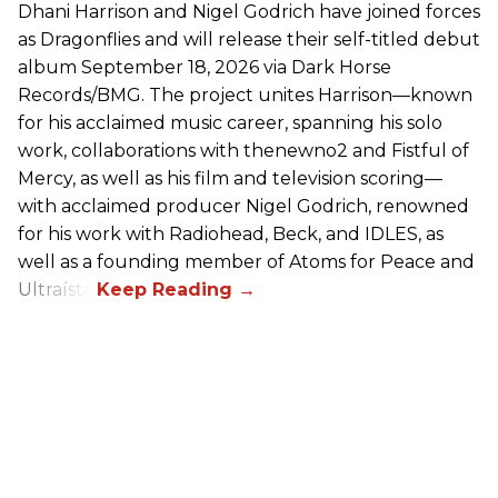
Dhani Harrison and Nigel Godrich have joined forces
as Dragonflies and will release their self-titled debut
album September 18, 2026 via Dark Horse
Records/BMG. The project unites Harrison—known
for his acclaimed music career, spanning his solo
work, collaborations with thenewno2 and Fistful of
Mercy, as well as his film and television scoring—
with acclaimed producer Nigel Godrich, renowned
for his work with Radiohead, Beck, and IDLES, as
well as a founding member of Atoms for Peace and
Ultraísta.