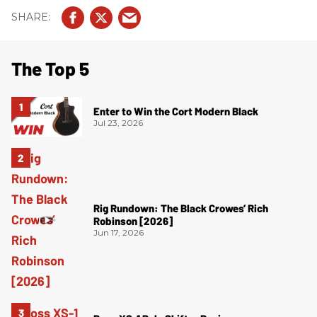
The Top 5
Enter to Win the Cort Modern Black
Jul 23, 2026
Rig Rundown: The Black Crowes’ Rich
Robinson [2026]
Jun 17, 2026