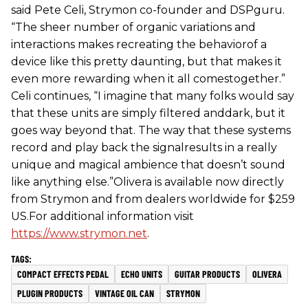
said Pete Celi, Strymon co-founder and DSPguru.
“The sheer number of organic variations and
interactions makes recreating the behaviorof a
device like this pretty daunting, but that makes it
even more rewarding when it all comestogether.”
Celi continues, “I imagine that many folks would say
that these units are simply filtered anddark, but it
goes way beyond that. The way that these systems
record and play back the signalresults in a really
unique and magical ambience that doesn’t sound
like anything else.”Olivera is available now directly
from Strymon and from dealers worldwide for $259
US.For additional information visit
https://www.strymon.net
.
COMPACT EFFECTS PEDAL
ECHO UNITS
GUITAR PRODUCTS
OLIVERA
PLUGIN PRODUCTS
VINTAGE OIL CAN
STRYMON