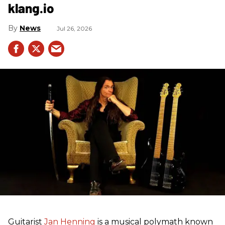
klang.io
News
Jul 26, 2026
Guitarist
Jan Henning
is a musical polymath known