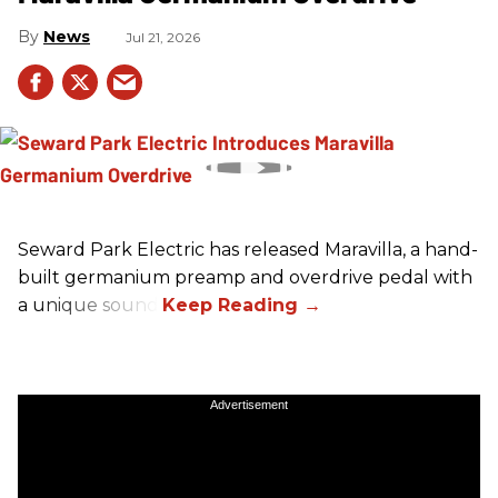
News
Jul 21, 2026
Seward Park Electric has released Maravilla, a hand-
built germanium preamp and overdrive pedal with
a unique sound.
Advertisement