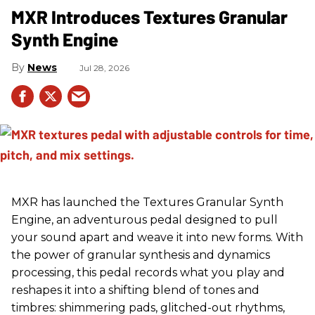
MXR Introduces Textures Granular
Synth Engine
News
Jul 28, 2026
MXR has launched the Textures Granular Synth
Engine, an adventurous pedal designed to pull
your sound apart and weave it into new forms. With
the power of granular synthesis and dynamics
processing, this pedal records what you play and
reshapes it into a shifting blend of tones and
timbres: shimmering pads, glitched-out rhythms,