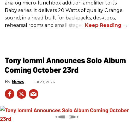
analog micro-lunchbox addition amplifier to its
Baby series. It delivers 20 Watts of quality Orange
sound, in a head built for backpacks, desktops,
rehearsal rooms and small stages.
Tony Iommi Announces Solo Album
Coming October 23rd
News
Jul 29, 2026