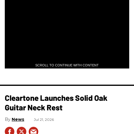
SCROLL TO CONTINUE WITH CONTENT
Cleartone Launches Solid Oak
Guitar Neck Rest
News
Jul 21, 2026