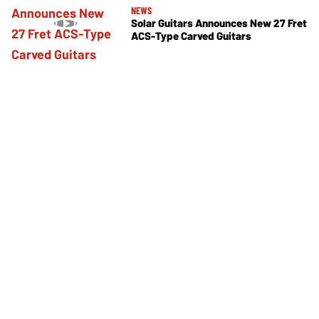
NEWS
Solar Guitars Announces New 27 Fret
ACS-Type Carved Guitars