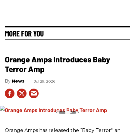
MORE FOR YOU
Orange Amps Introduces Baby
Terror Amp
News
Jul 29, 2026
Orange Amps has released the “Baby Terror", an