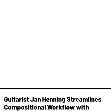
Guitarist Jan Henning Streamlines
Compositional Workflow with