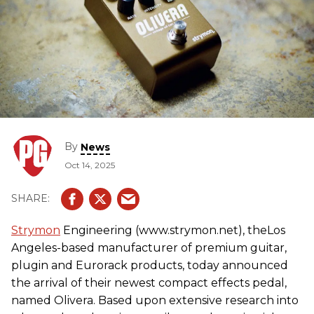
By
News
Oct 14, 2025
Strymon
Engineering (www.strymon.net), theLos
Angeles-based manufacturer of premium guitar,
plugin and Eurorack products, today announced
the arrival of their newest compact effects pedal,
named Olivera. Based upon extensive research into