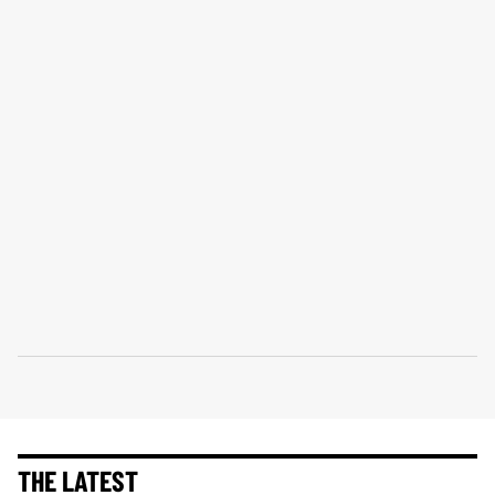
THE LATEST