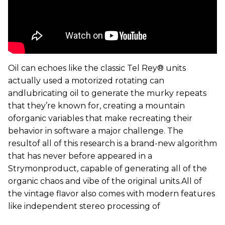
Oil can echoes like the classic Tel Rey® units
actually used a motorized rotating can
andlubricating oil to generate the murky repeats
that they’re known for, creating a mountain
oforganic variables that make recreating their
behavior in software a major challenge. The
resultof all of this research is a brand-new algorithm
that has never before appeared in a
Strymonproduct, capable of generating all of the
organic chaos and vibe of the original units.All of
the vintage flavor also comes with modern features
like independent stereo processing of