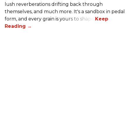
lush reverberations drifting back through
themselves, and much more. It's a sandbox in pedal
form, and every grain is yours to shape.