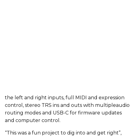
the left and right inputs, full MIDI and expression
control, stereo TRS ins and outs with multipleaudio
routing modes and USB-C for firmware updates
and computer control.
“This was a fun project to dig into and get right”,