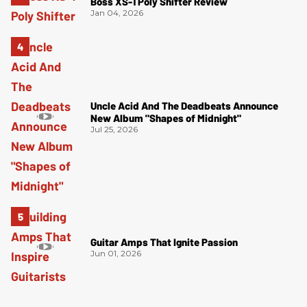
Boss XS-1 Poly Shifter Review
Jan 04, 2026
Uncle Acid And The Deadbeats Announce
New Album "Shapes of Midnight"
Jul 25, 2026
Guitar Amps That Ignite Passion
Jun 01, 2026