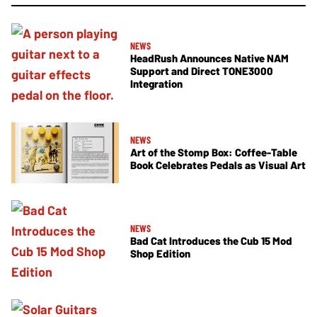
NEWS
HeadRush Announces Native NAM
Support and Direct TONE3000
Integration
NEWS
Art of the Stomp Box: Coffee-Table
Book Celebrates Pedals as Visual Art
NEWS
Bad Cat Introduces the Cub 15 Mod
Shop Edition