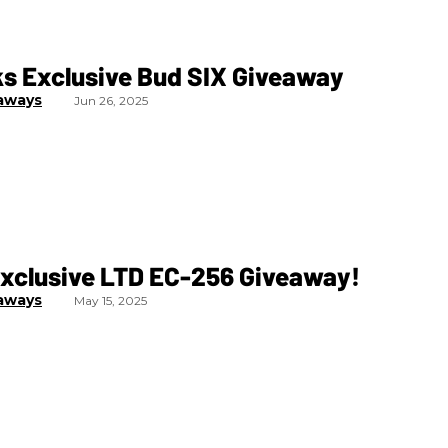
ks Exclusive Bud SIX Giveaway
aways
Jun 26, 2025
Exclusive LTD EC-256 Giveaway!
aways
May 15, 2025