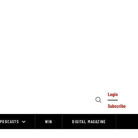
Login
Open
Subscribe
Search
PODCASTS
WIN
DIGITAL MAGAZINE