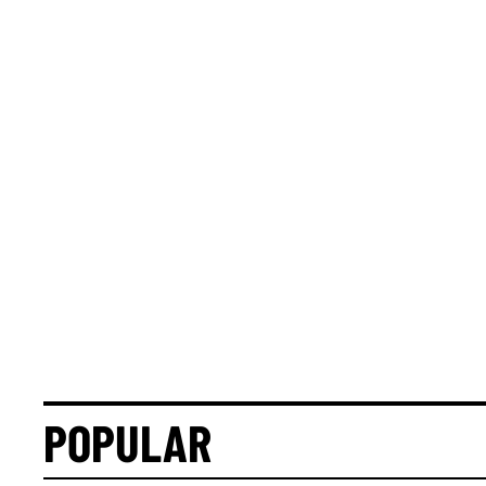
POPULAR