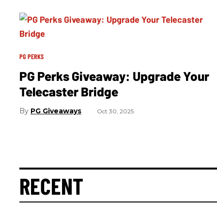
PG PERKS
PG Perks Giveaway: Upgrade Your
Telecaster Bridge
PG Giveaways
Oct 30, 2025
RECENT