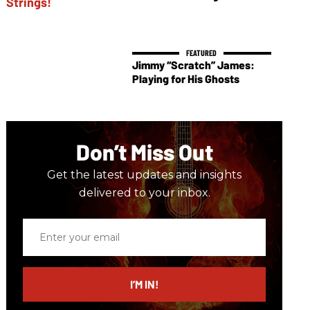
Jimmy “Scratch” James:
Playing for His Ghosts
Don’t Miss Out
Get the latest updates and insights
delivered to your inbox.
Enter
your
email
I’M IN!