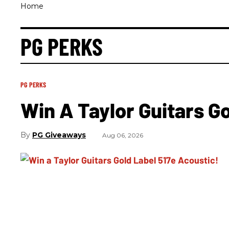
Home
PG PERKS
PG PERKS
Win A Taylor Guitars G
PG Giveaways
Aug 06, 2026