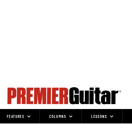
FEATURES
COLUMNS
LESSONS