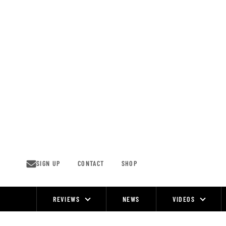
Skip
to
content
SIGN UP
CONTACT
SHOP
REVIEWS
NEWS
VIDEOS
Site
Navigation