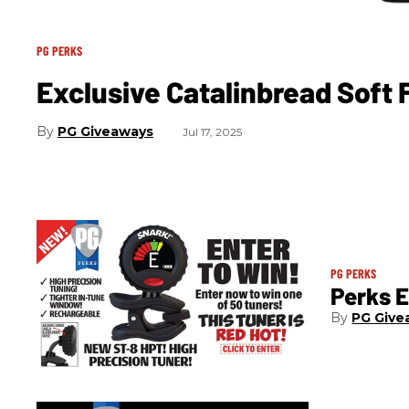
PG PERKS
Exclusive Catalinbread Soft
PG Giveaways
Jul 17, 2025
PG PERKS
Perks E
PG Give