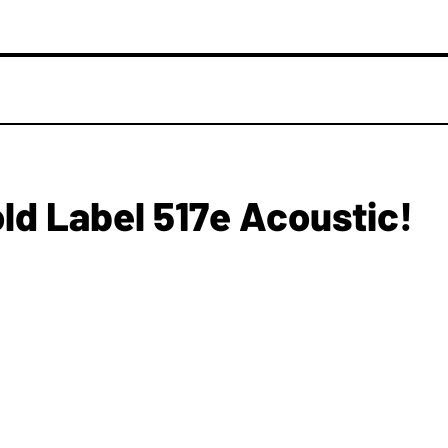
old Label 517e Acoustic!