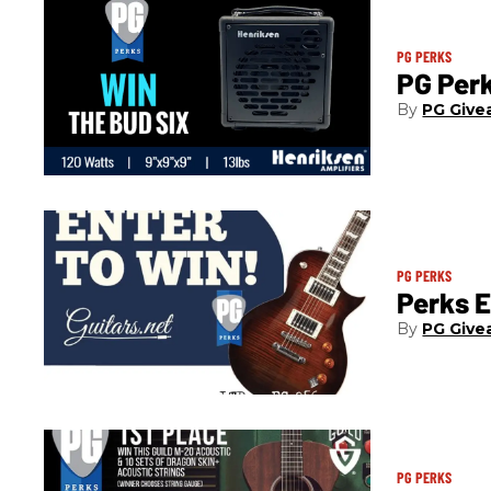
PG PERKS
PG Per
PG Give
PG PERKS
Perks 
PG Give
PG PERKS