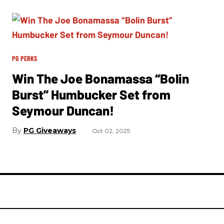
PG PERKS
Win The Joe Bonamassa “Bolin
Burst” Humbucker Set from
Seymour Duncan!
PG Giveaways
Oct 02, 2025