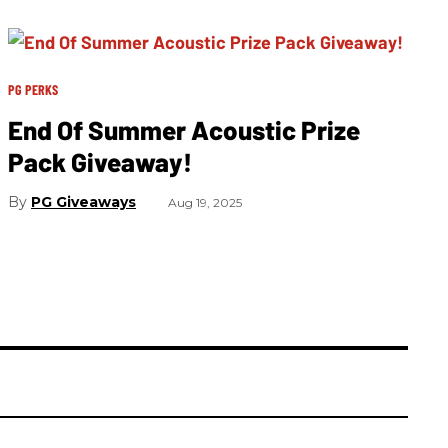
PG PERKS
End Of Summer Acoustic Prize
Pack Giveaway!
PG Giveaways
Aug 19, 2025