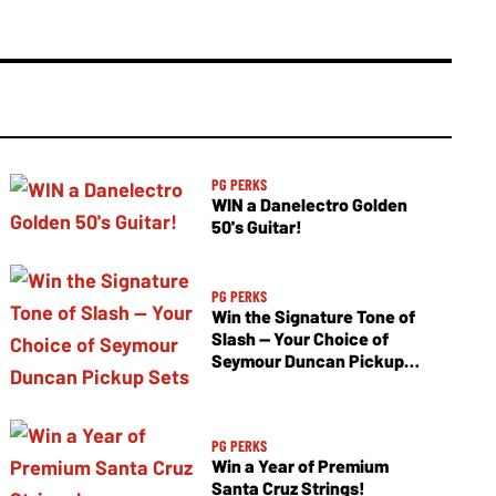
PG PERKS
WIN a Danelectro Golden
50's Guitar!
PG PERKS
Win the Signature Tone of
Slash — Your Choice of
Seymour Duncan Pickup
Sets
PG PERKS
Win a Year of Premium
Santa Cruz Strings!