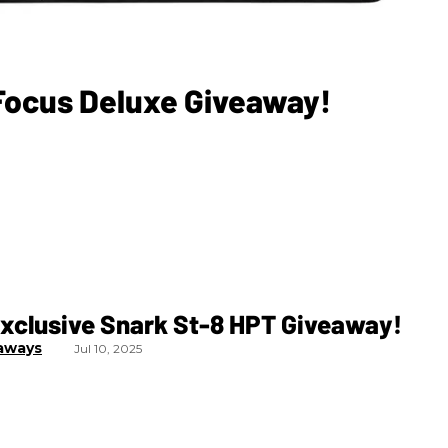
 Focus Deluxe Giveaway!
xclusive Snark St-8 HPT Giveaway!
aways
Jul 10, 2025