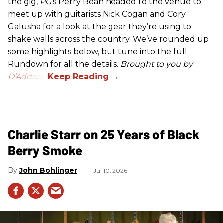
the gig,
PG
’s Perry Bean headed to the venue to
meet up with guitarists Nick Cogan and Cory
Galusha for a look at the gear they’re using to
shake walls across the country. We’ve rounded up
some highlights below, but tune into the full
Rundown for all the details.
Brought to you by
D’Addario.
Charlie Starr on 25 Years of Black
Berry Smoke
John Bohlinger
Jul 10, 2026