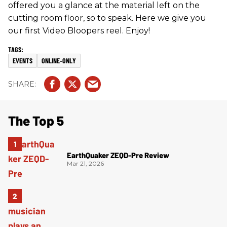
offered you a glance at the material left on the
cutting room floor, so to speak. Here we give you
our first Video Bloopers reel. Enjoy!
EVENTS
ONLINE-ONLY
The Top 5
EarthQuaker ZEQD-Pre Review
Mar 21, 2026