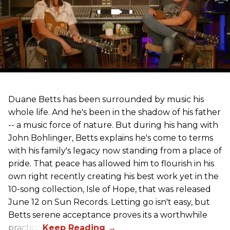
Duane Betts has been surrounded by music his
whole life. And he's been in the shadow of his father
-- a music force of nature. But during his hang with
John Bohlinger, Betts explains he's come to terms
with his family's legacy now standing from a place of
pride. That peace has allowed him to flourish in his
own right recently creating his best work yet in the
10-song collection, Isle of Hope, that was released
June 12 on Sun Records. Letting go isn't easy, but
Betts serene acceptance proves its a worthwhile
practice.