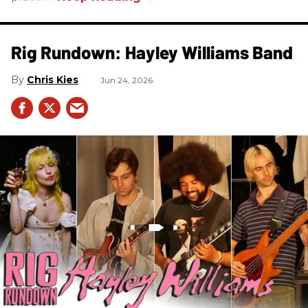
Rig Rundown: Hayley Williams Band
Chris Kies
Jun 24, 2026