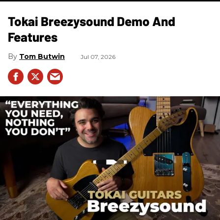
Tokai Breezysound Demo And
Features
Tom Butwin
Jul 07, 2026