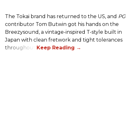
The Tokai brand has returned to the US, and
PG
contributor Tom Butwin got his hands on the
Breezysound, a vintage-inspired T-style built in
Japan with clean fretwork and tight tolerances
throughout.