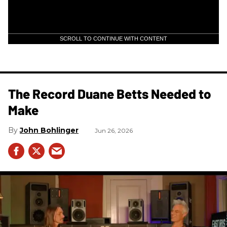
SCROLL TO CONTINUE WITH CONTENT
The Record Duane Betts Needed to
Make
John Bohlinger
Jun 26, 2026