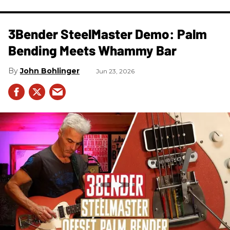
3Bender SteelMaster Demo: Palm
Bending Meets Whammy Bar
John Bohlinger
Jun 23, 2026