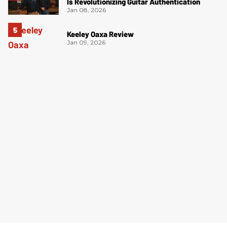
Is Revolutionizing Guitar Authentication
Jan 08, 2026
Keeley Oaxa Review
Jan 09, 2026