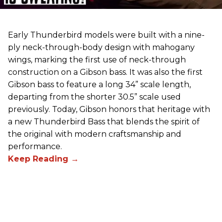
Early Thunderbird models were built with a nine-
ply neck-through-body design with mahogany
wings, marking the first use of neck-through
construction on a Gibson bass. It was also the first
Gibson bass to feature a long 34” scale length,
departing from the shorter 30.5” scale used
previously. Today, Gibson honors that heritage with
a new Thunderbird Bass that blends the spirit of
the original with modern craftsmanship and
performance.