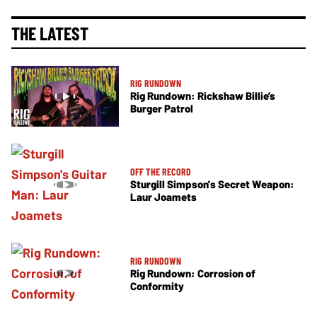
THE LATEST
RIG RUNDOWN
Rig Rundown: Rickshaw Billie’s
Burger Patrol
OFF THE RECORD
Sturgill Simpson's Secret Weapon:
Laur Joamets
RIG RUNDOWN
Rig Rundown: Corrosion of
Conformity