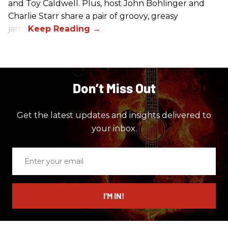
and Toy Caldwell. Plus, host John Bohlinger and
Charlie Starr share a pair of groovy, greasy
jams!
Don’t Miss Out
Get the latest updates and insights delivered to
your inbox.
Enter
your
email
I’M IN!