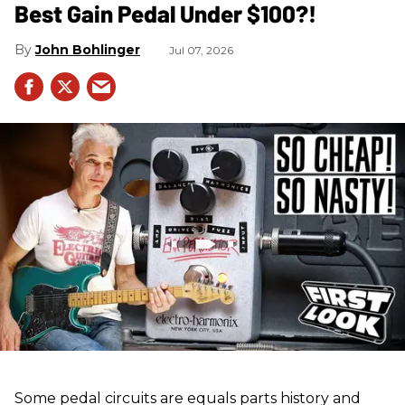
Best Gain Pedal Under $100?!
John Bohlinger
Jul 07, 2026
Some pedal circuits are equals parts history and