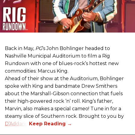
Back in May,
PG
’s John Bohlinger headed to
Nashville Municipal Auditorium to film a Rig
Rundown with one of blues-rock’s hottest new
commodities: Marcus King.
Ahead of their show at the Auditorium, Bohlinger
spoke with King and bandmate Drew Smithers
about the Marshall-Gibson connection that fuels
their high-powered rock ’n’ roll. King’s father,
Marvin, also makes a special cameo! Tune in for a
steamy slice of Southern rock. Brought to you by
D’Addario
.