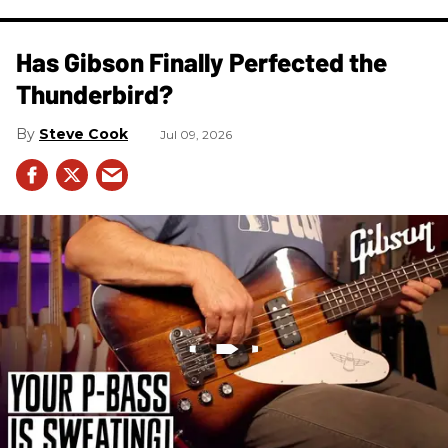
Has Gibson Finally Perfected the
Thunderbird?
Steve Cook
Jul 09, 2026