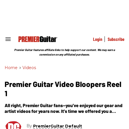
Skip
to
content
e
ch
ion
gation
Login
Subscribe
Search
&
Section
Premier Guitar features affiliate links to help support our content. We may earn a
Navigation
commission on any affiliated purchases.
Home
>
Videos
Premier Guitar Video Bloopers Reel
1
All right, Premier Guitar fans—you've enjoyed our gear and
artist videos for years now. It's time we offered you a
glance at the material left on the cutting room floor, so to
speak. Here we give you our first Video Bloopers reel.
By
PremierGuitar Default
Enjoy!