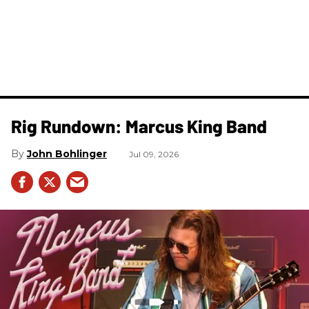
Rig Rundown: Marcus King Band
John Bohlinger
Jul 09, 2026