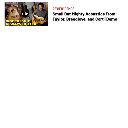
REVIEW DEMOS
Small But Mighty Acoustics From
Taylor, Breedlove, and Cort | Demo