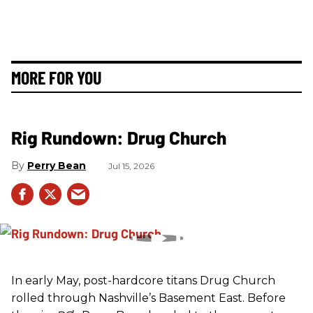
MORE FOR YOU
Rig Rundown: Drug Church
Perry Bean
Jul 15, 2026
In early May, post-hardcore titans Drug Church
rolled through Nashville’s Basement East. Before