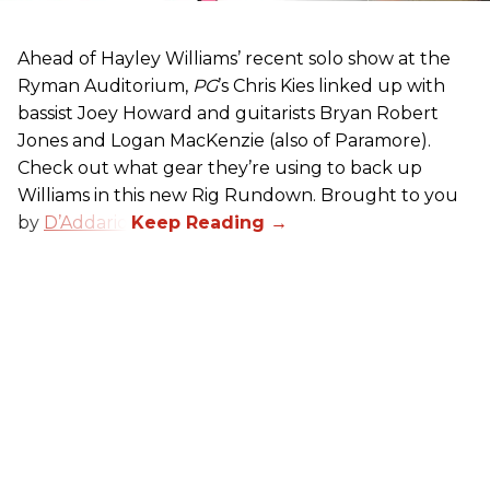
Ahead of Hayley Williams’ recent solo show at the
Ryman Auditorium,
PG
’s Chris Kies linked up with
bassist Joey Howard and guitarists Bryan Robert
Jones and Logan MacKenzie (also of Paramore).
Check out what gear they’re using to back up
Williams in this new Rig Rundown. Brought to you
by
D’Addario
.