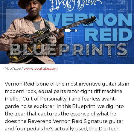
- YouTube
www.youtube.com
Vernon Reid is one of the most inventive guitarists in
modern rock, equal parts razor-tight riff machine
(hello, "Cult of Personality") and fearless avant-
garde noise explorer. In this Blueprint, we dig into
the gear that captures the essence of what he
does: the Reverend Vernon Reid Signature guitar
and four pedals he's actually used, the DigiTech