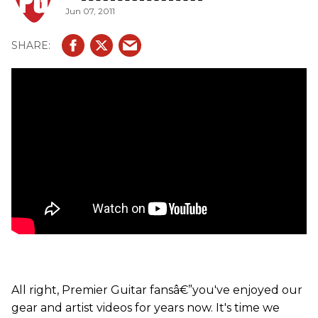
Jun 07, 2011
All right, Premier Guitar fansâ€”you've enjoyed our
gear and artist videos for years now. It's time we