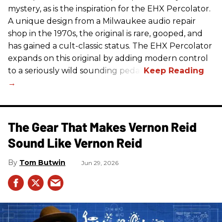
mystery, as is the inspiration for the EHX Percolator.
A unique design from a Milwaukee audio repair
shop in the 1970s, the original is rare, gooped, and
has gained a cult-classic status. The EHX Percolator
expands on this original by adding modern control
to a seriously wild sounding pedal.
The Gear That Makes Vernon Reid
Sound Like Vernon Reid
Tom Butwin
Jun 29, 2026