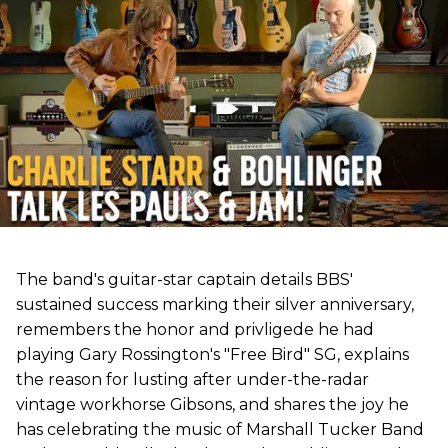
The band's guitar-star captain details BBS'
sustained success marking their silver anniversary,
remembers the honor and privligede he had
playing Gary Rossington's "Free Bird" SG, explains
the reason for lusting after under-the-radar
vintage workhorse Gibsons, and shares the joy he
has celebrating the music of Marshall Tucker Band