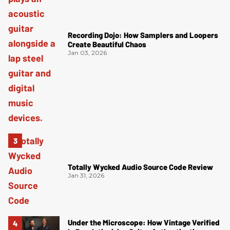
Recording Dojo: How Samplers and Loopers
Create Beautiful Chaos
Jan 03, 2026
Totally Wycked Audio Source Code Review
Jan 31, 2026
Under the Microscope: How Vintage Verified