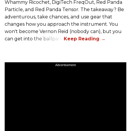
Whammy Ricochet, DigiTech FreqOut, Red Panda
Particle, and Red Panda Tensor. The takeaway? Be
adventurous, take chances, and use gear that
changes how you approach the instrument. You
won't become Vernon Reid (nobody can), but you
can get into the ballpark.
Advertisement