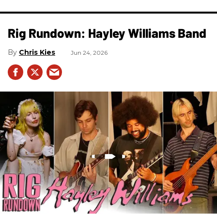
Rig Rundown: Hayley Williams Band
Chris Kies
Jun 24, 2026