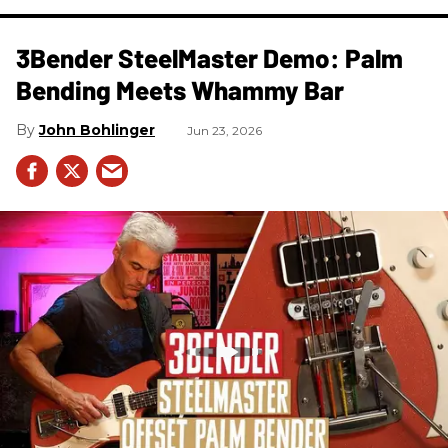
3Bender SteelMaster Demo: Palm
Bending Meets Whammy Bar
John Bohlinger
Jun 23, 2026