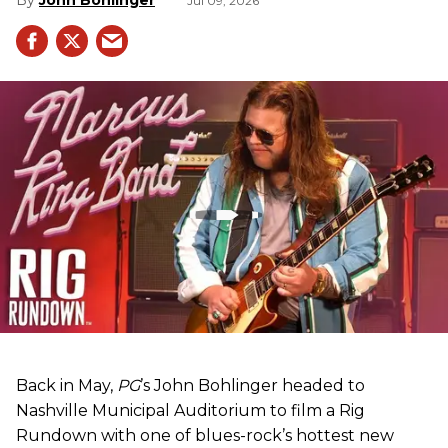
Jul 09, 2026
Back in May,
PG
’s John Bohlinger headed to
Nashville Municipal Auditorium to film a Rig
Rundown with one of blues-rock’s hottest new