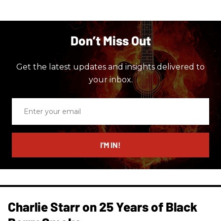
Don’t Miss Out
Get the latest updates and insights delivered to
your inbox.
Enter
your
email
I’M IN!
Charlie Starr on 25 Years of Black