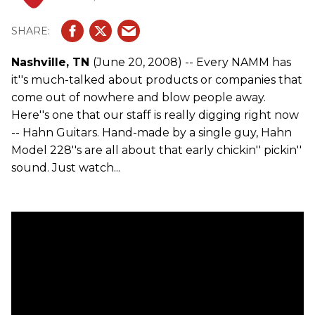
Nashville, TN
(June 20, 2008) -- Every NAMM has
it''s much-talked about products or companies that
come out of nowhere and blow people away.
Here''s one that our staff is really digging right now
-- Hahn Guitars. Hand-made by a single guy, Hahn
Model 228''s are all about that early chickin'' pickin''
sound. Just watch...