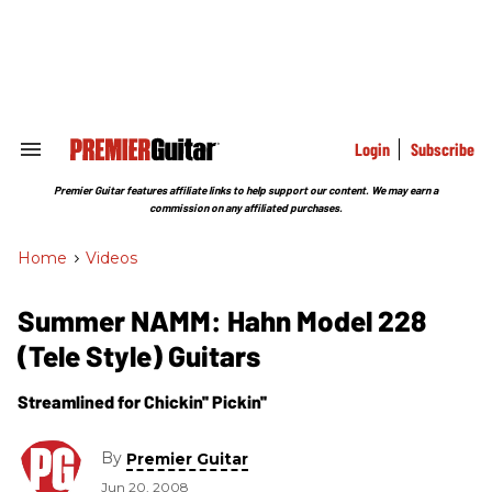
Skip
to
content
e
ch
ion
gation
Login
Subscribe
Search
&
Section
Premier Guitar features affiliate links to help support our content. We may earn a
Navigation
commission on any affiliated purchases.
Home
>
Videos
Summer NAMM: Hahn Model 228
(Tele Style) Guitars
Streamlined for Chickin'' Pickin''
By
Premier Guitar
Jun 20, 2008