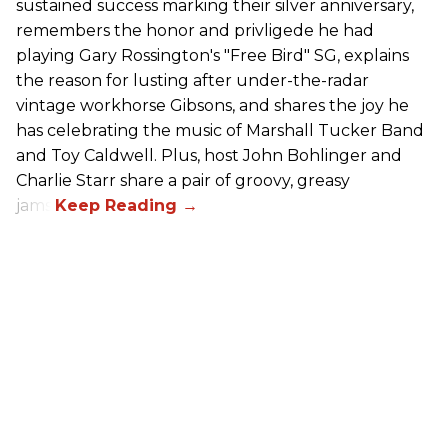
sustained success marking their silver anniversary,
remembers the honor and privligede he had
playing Gary Rossington's "Free Bird" SG, explains
the reason for lusting after under-the-radar
vintage workhorse Gibsons, and shares the joy he
has celebrating the music of Marshall Tucker Band
and Toy Caldwell. Plus, host John Bohlinger and
Charlie Starr share a pair of groovy, greasy
jams!