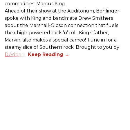
commodities: Marcus King.
Ahead of their show at the Auditorium, Bohlinger
spoke with King and bandmate Drew Smithers
about the Marshall-Gibson connection that fuels
their high-powered rock ’n’ roll. King’s father,
Marvin, also makes a special cameo! Tune in for a
steamy slice of Southern rock. Brought to you by
D’Addario
.