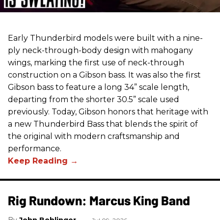
Early Thunderbird models were built with a nine-
ply neck-through-body design with mahogany
wings, marking the first use of neck-through
construction on a Gibson bass. It was also the first
Gibson bass to feature a long 34” scale length,
departing from the shorter 30.5” scale used
previously. Today, Gibson honors that heritage with
a new Thunderbird Bass that blends the spirit of
the original with modern craftsmanship and
performance.
Rig Rundown: Marcus King Band
John Bohlinger