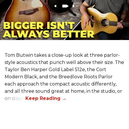
Tom Butwin takes a close-up look at three parlor-
style acoustics that punch well above their size. The
Taylor Ben Harper Gold Label 512e, the Cort
Modern Black, and the Breedlove Roots Parlor
each approach the compact acoustic differently,
and all three sound great at home, in the studio, or
on stage.