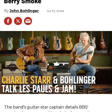
Berry Smoke
John Bohlinger
Jul 10, 2026
The band's guitar-star captain details BBS'