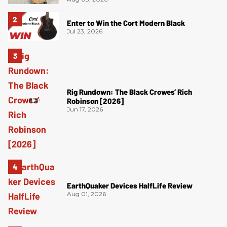
Enter to Win the Cort Modern Black
Jul 23, 2026
Rig Rundown: The Black Crowes’ Rich
Robinson [2026]
Jun 17, 2026
EarthQuaker Devices HalfLife Review
Aug 01, 2026