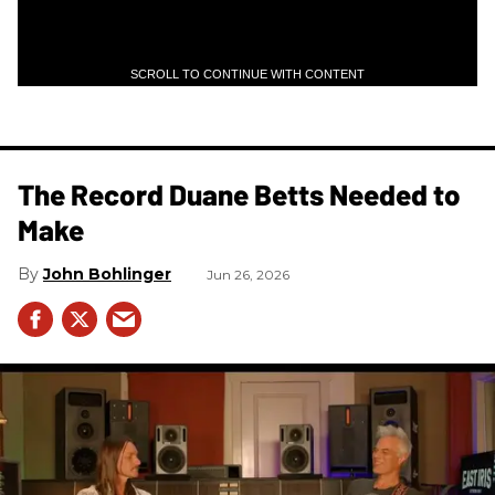
SCROLL TO CONTINUE WITH CONTENT
The Record Duane Betts Needed to
Make
John Bohlinger
Jun 26, 2026