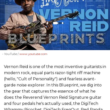
- YouTube
www.youtube.com
Vernon Reid is one of the most inventive guitarists in
modern rock, equal parts razor-tight riff machine
(hello, "Cult of Personality") and fearless avant-
garde noise explorer. In this Blueprint, we dig into
the gear that captures the essence of what he
does: the Reverend Vernon Reid Signature guitar
and four pedals he's actually used, the DigiTech
Whammy Ricochet, DigiTech FreqOut, Red Panda