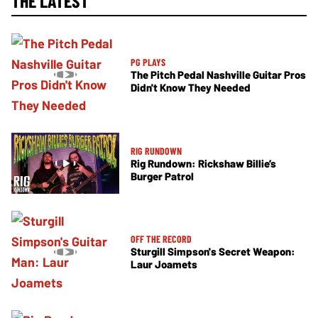
THE LATEST
PG PLAYS
The Pitch Pedal Nashville Guitar Pros
Didn't Know They Needed
RIG RUNDOWN
Rig Rundown: Rickshaw Billie’s
Burger Patrol
OFF THE RECORD
Sturgill Simpson's Secret Weapon:
Laur Joamets