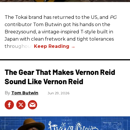
The Tokai brand has returned to the US, and
PG
contributor Tom Butwin got his hands on the
Breezysound, a vintage-inspired T-style built in
Japan with clean fretwork and tight tolerances
throughout.
The Gear That Makes Vernon Reid
Sound Like Vernon Reid
Tom Butwin
Jun 29, 2026