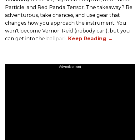
Particle, and Red Panda Tensor. The takeaway? Be
adventurous, take chances, and use gear that
changes how you approach the instrument. You
won't become Vernon Reid (nobody can), but you
can get into the ballpark.
Advertisement