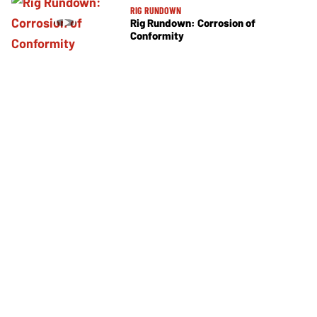
RIG RUNDOWN
Rig Rundown: Corrosion of
Conformity