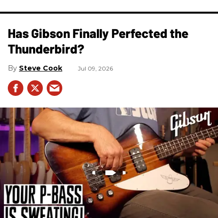
Has Gibson Finally Perfected the
Thunderbird?
Steve Cook
Jul 09, 2026