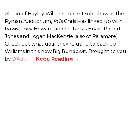
Ahead of Hayley Williams’ recent solo show at the
Ryman Auditorium,
PG
’s Chris Kies linked up with
bassist Joey Howard and guitarists Bryan Robert
Jones and Logan MacKenzie (also of Paramore).
Check out what gear they’re using to back up
Williams in this new Rig Rundown. Brought to you
by
D’Addario
.