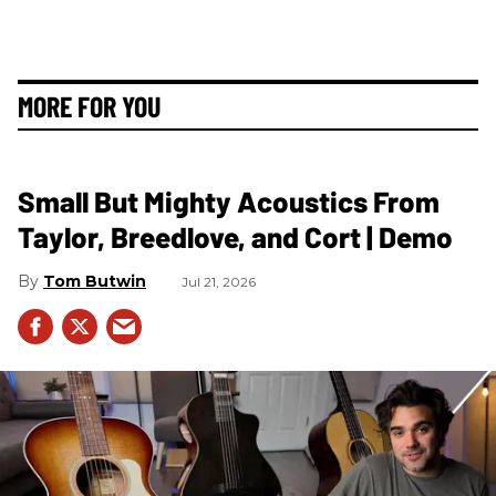
MORE FOR YOU
Small But Mighty Acoustics From
Taylor, Breedlove, and Cort | Demo
Tom Butwin
Jul 21, 2026