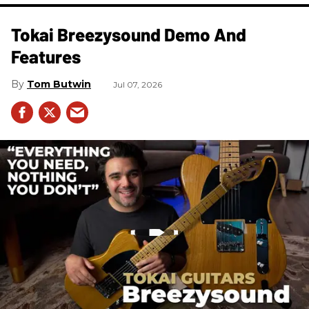
Tokai Breezysound Demo And
Features
Tom Butwin
Jul 07, 2026