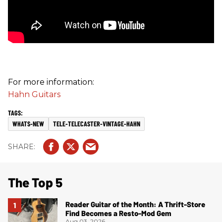
For more information:
Hahn Guitars
WHATS-NEW
TELE-TELECASTER-VINTAGE-HAHN
The Top 5
Reader Guitar of the Month: A Thrift-Store
Find Becomes a Resto-Mod Gem
Aug 03, 2026