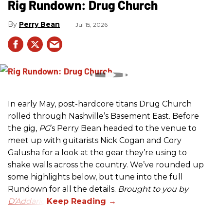
Rig Rundown: Drug Church
Perry Bean
Jul 15, 2026
In early May, post-hardcore titans Drug Church
rolled through Nashville’s Basement East. Before
the gig,
PG
’s Perry Bean headed to the venue to
meet up with guitarists Nick Cogan and Cory
Galusha for a look at the gear they’re using to
shake walls across the country. We’ve rounded up
some highlights below, but tune into the full
Rundown for all the details.
Brought to you by
D’Addario.