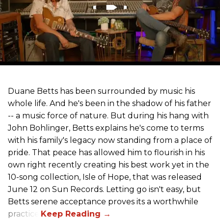
Duane Betts has been surrounded by music his
whole life. And he's been in the shadow of his father
-- a music force of nature. But during his hang with
John Bohlinger, Betts explains he's come to terms
with his family's legacy now standing from a place of
pride. That peace has allowed him to flourish in his
own right recently creating his best work yet in the
10-song collection, Isle of Hope, that was released
June 12 on Sun Records. Letting go isn't easy, but
Betts serene acceptance proves its a worthwhile
practice.