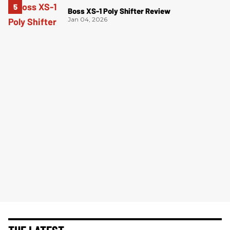
Boss XS-1 Poly Shifter Review
Jan 04, 2026