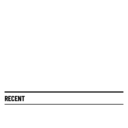
RECENT