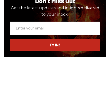
Don’t Miss Out
Get the latest updates and insights delivered
to your inbox.
Enter
your
email
I’M IN!