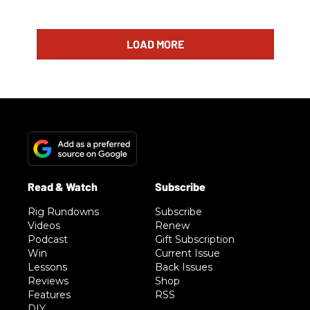
LOAD MORE
Rig Rundowns
Subscribe
Videos
Renew
Podcast
Gift Subscription
Win
Current Issue
Lessons
Back Issues
Reviews
Shop
Features
RSS
DIY