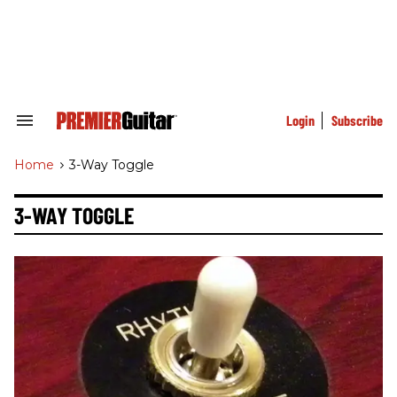
Skip
to
content
e
ch
ion
gation
Login
Subscribe
Search
&
Section
Home
>
3-Way Toggle
Navigation
3-WAY TOGGLE