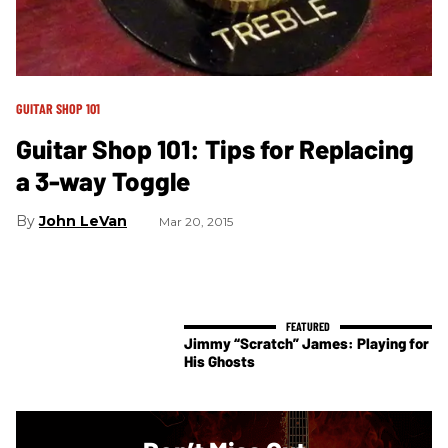
GUITAR SHOP 101
Guitar Shop 101: Tips for Replacing
a 3-way Toggle
John LeVan
Mar 20, 2015
Jimmy “Scratch” James: Playing for
His Ghosts