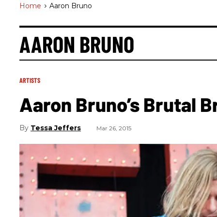
Home
>
Aaron Bruno
AARON BRUNO
ARTISTS
Aaron Bruno’s Brutal 
Tessa Jeffers
Mar 26, 2015