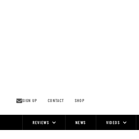
Skip
to
content
SIGN UP
CONTACT
SHOP
REVIEWS
NEWS
VIDEOS
Site
Navigation