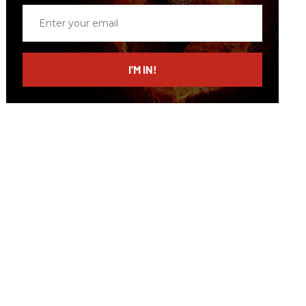
Enter
your
email
I’M IN!