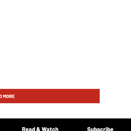
D MORE