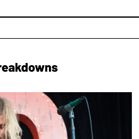
Breakdowns