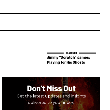
Jimmy “Scratch” James:
Playing for His Ghosts
Don’t Miss Out
Get the latest updates and insights
delivered to your inbox.