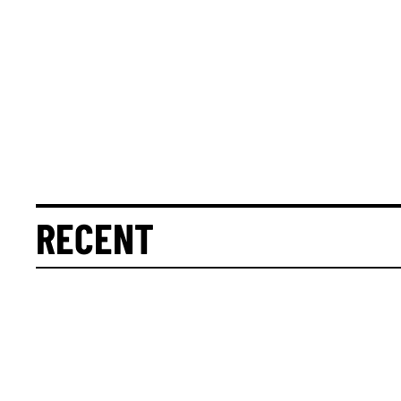
RECENT