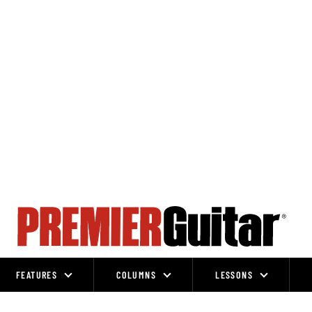
FEATURES
COLUMNS
LESSONS