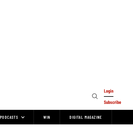
Login
Open
Subscribe
Search
PODCASTS
WIN
DIGITAL MAGAZINE