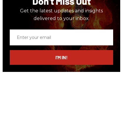
Don’t Miss Out
Get the latest updates and insights
delivered to your inbox.
Enter
your
email
I’M IN!