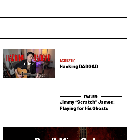
ACOUSTIC
Hacking DADGAD
Jimmy “Scratch” James:
Playing for His Ghosts