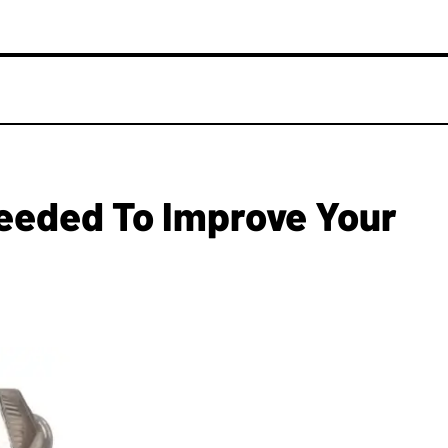
eeded To Improve Your