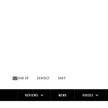
Skip
to
content
SIGN UP
CONTACT
SHOP
REVIEWS
NEWS
VIDEOS
Site
Navigation