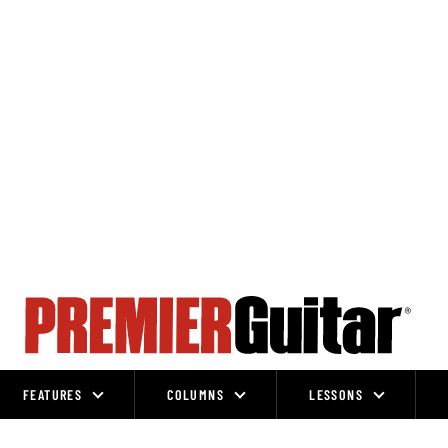
FEATURES
COLUMNS
LESSONS