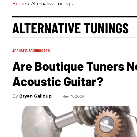
Home
>
Alternative Tunings
ALTERNATIVE TUNINGS
ACOUSTIC SOUNDBOARD
Are Boutique Tuners N
Acoustic Guitar?
Bryan Galloup
May 17, 2024