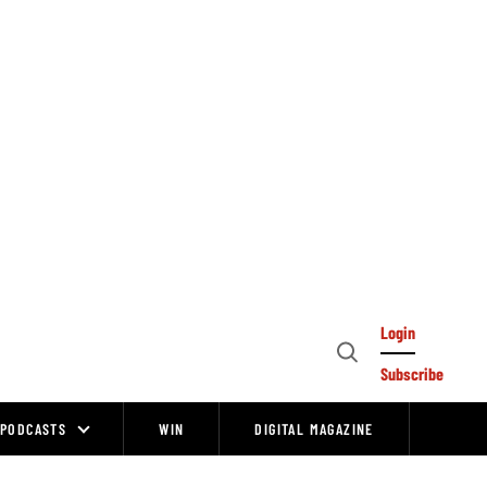
Login
Open
Subscribe
Search
PODCASTS
WIN
DIGITAL MAGAZINE