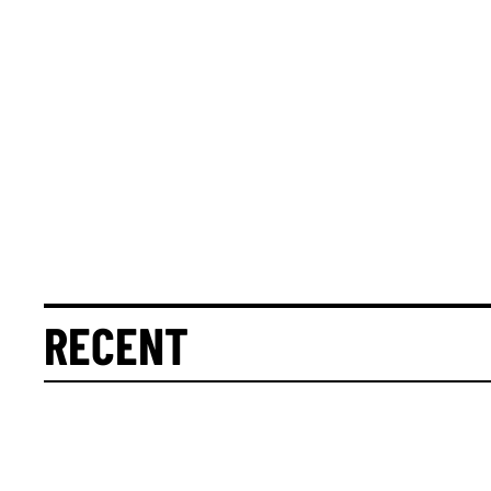
RECENT