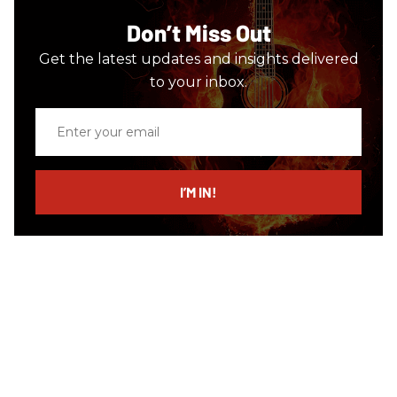
Don’t Miss Out
Get the latest updates and insights delivered
to your inbox.
Enter
your
email
I’M IN!