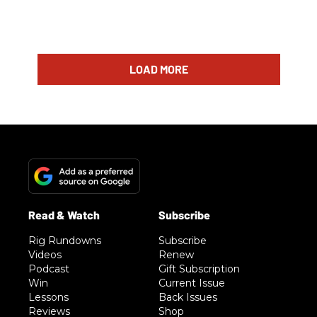
LOAD MORE
Rig Rundowns
Subscribe
Videos
Renew
Podcast
Gift Subscription
Win
Current Issue
Lessons
Back Issues
Reviews
Shop