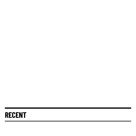
RECENT