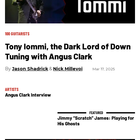
100 GUITARISTS
Tony Iommi, the Dark Lord of Down
Tuning with Angus Clark
Jason Shadrick
Nick Millevoi
Mar 17, 2025
ARTISTS
Angus Clark Interview
Jimmy “Scratch” James: Playing for
His Ghosts