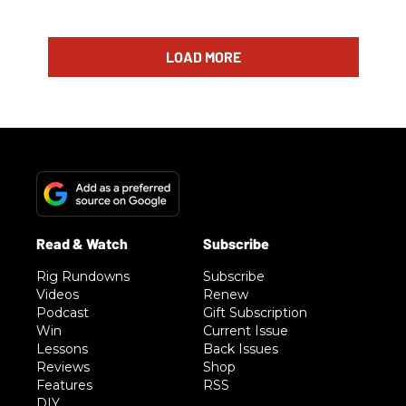
LOAD MORE
Rig Rundowns
Subscribe
Videos
Renew
Podcast
Gift Subscription
Win
Current Issue
Lessons
Back Issues
Reviews
Shop
Features
RSS
DIY