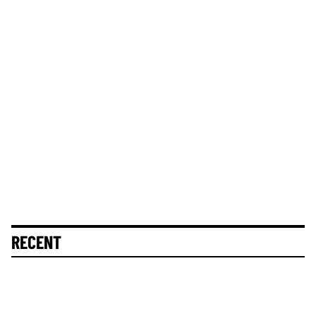
RECENT