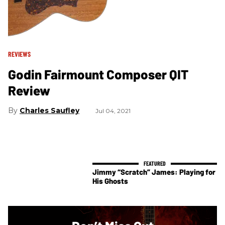
REVIEWS
Godin Fairmount Composer QIT
Review
Charles Saufley
Jul 04, 2021
Jimmy “Scratch” James: Playing for
His Ghosts