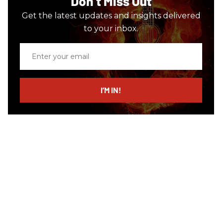
Don’t Miss Out
Get the latest updates and insights delivered
to your inbox.
Enter
your
email
I’M IN!