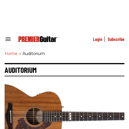
Skip
to
content
e
ch
ion
gation
Login
Subscribe
Search
&
Section
Home
>
Auditorium
Navigation
AUDITORIUM